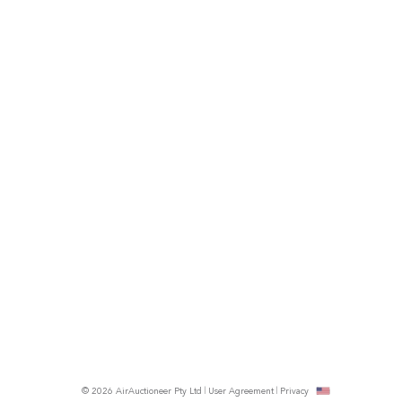
© 2026 AirAuctioneer Pty Ltd
User Agreement
Privacy