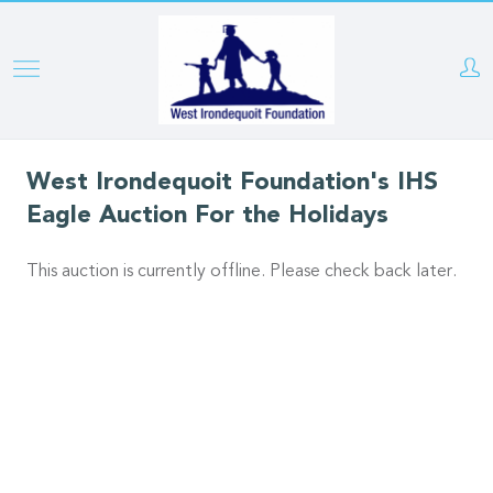
Skip
to
main
content
West Irondequoit Foundation's IHS
Eagle Auction For the Holidays
This auction is currently offline. Please check back later.