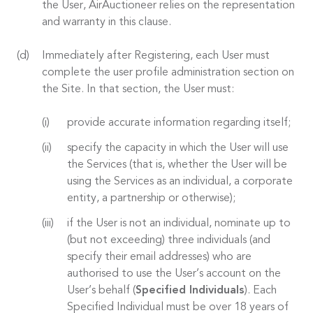
the User, AirAuctioneer relies on the representation
and warranty in this clause.
Immediately after Registering, each User must
complete the user profile administration section on
the Site. In that section, the User must:
provide accurate information regarding itself;
specify the capacity in which the User will use
the Services (that is, whether the User will be
using the Services as an individual, a corporate
entity, a partnership or otherwise);
if the User is not an individual, nominate up to
(but not exceeding) three individuals (and
specify their email addresses) who are
authorised to use the User’s account on the
User’s behalf (
Specified Individuals
). Each
Specified Individual must be over 18 years of