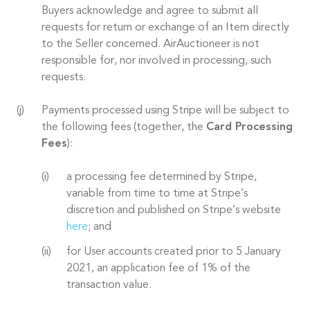
Buyers acknowledge and agree to submit all
requests for return or exchange of an Item directly
to the Seller concerned. AirAuctioneer is not
responsible for, nor involved in processing, such
requests.
Payments processed using Stripe will be subject to
the following fees (together, the
Card Processing
Fees
):
a processing fee determined by Stripe,
variable from time to time at Stripe’s
discretion and published on Stripe’s website
here
; and
for User accounts created prior to 5 January
2021, an application fee of 1% of the
transaction value.