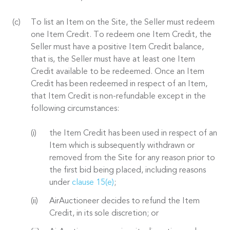
To list an Item on the Site, the Seller must redeem
one Item Credit. To redeem one Item Credit, the
Seller must have a positive Item Credit balance,
that is, the Seller must have at least one Item
Credit available to be redeemed. Once an Item
Credit has been redeemed in respect of an Item,
that Item Credit is non-refundable except in the
following circumstances:
the Item Credit has been used in respect of an
Item which is subsequently withdrawn or
removed from the Site for any reason prior to
the first bid being placed, including reasons
under
clause 15(e)
;
AirAuctioneer decides to refund the Item
Credit, in its sole discretion; or