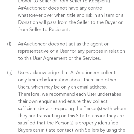
Donor to Seller or from Seller to Recipient).
AirAuctioneer does not have any control
whatsoever over when title and risk in an Item or a
Donation will pass from the Seller to the Buyer or
from Seller to Recipient.
AirAuctioneer does not act as the agent or
representative of a User for any purpose in relation
to this User Agreement or the Services.
Users acknowledge that AirAuctioneer collects
only limited information about them and other
Users, which may be only an email address.
Therefore, we recommend each User undertakes
their own enquiries and ensure they collect
sufficient details regarding the Person(s) with whom
they are transacting on this Site to ensure they are
satisfied that the Person(s) is properly identified.
Buyers can initiate contact with Sellers by using the