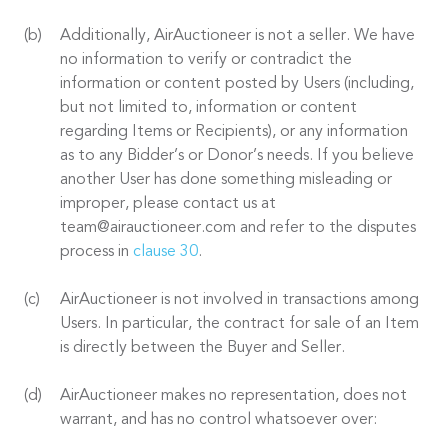
Additionally, AirAuctioneer is not a seller. We have
no information to verify or contradict the
information or content posted by Users (including,
but not limited to, information or content
regarding Items or Recipients), or any information
as to any Bidder’s or Donor’s needs. If you believe
another User has done something misleading or
improper, please contact us at
team@airauctioneer.com and refer to the disputes
process in
clause 30
.
AirAuctioneer is not involved in transactions among
Users. In particular, the contract for sale of an Item
is directly between the Buyer and Seller.
AirAuctioneer makes no representation, does not
warrant, and has no control whatsoever over: