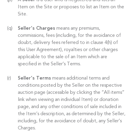
A
Seller
is a User who is Registered and lists an
Item on the Site or proposes to list an Item on the
Site.
Seller’s Charges
means any premiums,
commissions, fees (including, for the avoidance of
doubt, delivery fees referred to in clause 4(h) of
this User Agreement), royalties or other charges
applicable to the sale of an Item which are
specified in the Seller’s Terms.
Seller’s Terms
means additional terms and
conditions posted by the Seller on the respective
auction page (accessible by clicking the “All items”
link when viewing an individual Item) or donation
page, and any other conditions of sale included in
the Item’s description, as determined by the Seller,
including, for the avoidance of doubt, any Seller’s
Charges.