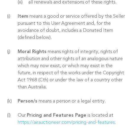
all renewals and extensions of these rights.
Item
means a good or service offered by the Seller
pursuant to this User Agreement and, for the
avoidance of doubt, includes a Donated Item
(defined below).
Moral Rights
means rights of integrity, rights of
attribution and other rights of an analogous nature
which may now exist, or which may exist in the
future, in respect of the works under the Copyright
Act 1968 (Cth) or under the law of a country other
than Australia.
Person/s
means a person or a legal entity.
Our
Pricing and Features Page
is located at
https://airauctioneer.com/pricing-and-features
.