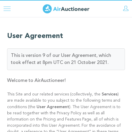
Skip
to
main
content
User Agreement
This is version 9 of our User Agreement, which
took effect at 8pm UTC on 21 October 2021.
Welcome to AirAuctioneer!
Services
This Site and our related services (collectively, the
)
are made available to you subject to the following terms and
User Agreement
conditions (the
). The User Agreement is to
be read together with the Privacy Policy as well as all
information on the Pricing and Features Page, all of which is
incorporated into this User Agreement. For the avoidance of