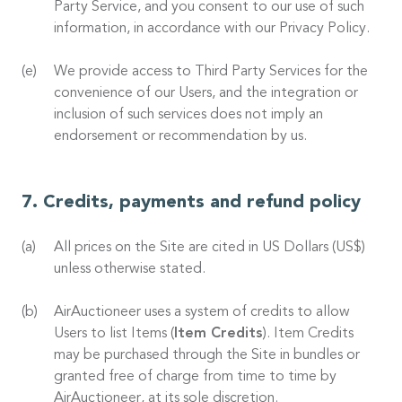
Party Service, and you consent to our use of such
information, in accordance with our Privacy Policy.
We provide access to Third Party Services for the
convenience of our Users, and the integration or
inclusion of such services does not imply an
endorsement or recommendation by us.
Credits, payments and refund policy
All prices on the Site are cited in US Dollars (US$)
unless otherwise stated.
AirAuctioneer uses a system of credits to allow
Users to list Items (
Item Credits
). Item Credits
may be purchased through the Site in bundles or
granted free of charge from time to time by
AirAuctioneer, at its sole discretion.