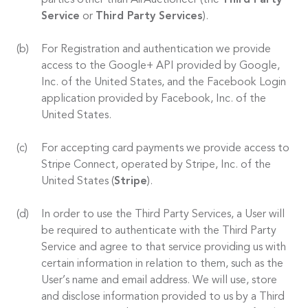
parties other than AirAuctioneer (the
Third Party
Service
or
Third Party Services
).
For Registration and authentication we provide
access to the Google+ API provided by Google,
Inc. of the United States, and the Facebook Login
application provided by Facebook, Inc. of the
United States.
For accepting card payments we provide access to
Stripe Connect, operated by Stripe, Inc. of the
United States (
Stripe
).
In order to use the Third Party Services, a User will
be required to authenticate with the Third Party
Service and agree to that service providing us with
certain information in relation to them, such as the
User’s name and email address. We will use, store
and disclose information provided to us by a Third