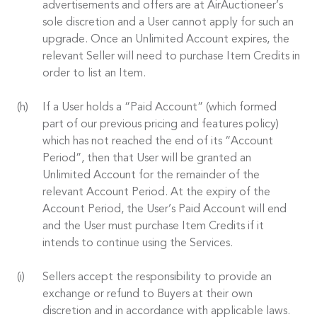
advertisements and offers are at AirAuctioneer’s
sole discretion and a User cannot apply for such an
upgrade. Once an Unlimited Account expires, the
relevant Seller will need to purchase Item Credits in
order to list an Item.
If a User holds a “Paid Account” (which formed
part of our previous pricing and features policy)
which has not reached the end of its “Account
Period”, then that User will be granted an
Unlimited Account for the remainder of the
relevant Account Period. At the expiry of the
Account Period, the User’s Paid Account will end
and the User must purchase Item Credits if it
intends to continue using the Services.
Sellers accept the responsibility to provide an
exchange or refund to Buyers at their own
discretion and in accordance with applicable laws.