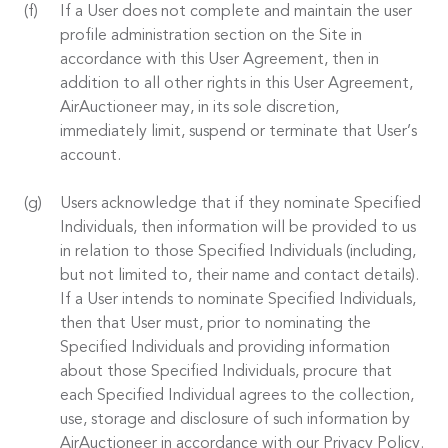
If a User does not complete and maintain the user
profile administration section on the Site in
accordance with this User Agreement, then in
addition to all other rights in this User Agreement,
AirAuctioneer may, in its sole discretion,
immediately limit, suspend or terminate that User’s
account.
Users acknowledge that if they nominate Specified
Individuals, then information will be provided to us
in relation to those Specified Individuals (including,
but not limited to, their name and contact details).
If a User intends to nominate Specified Individuals,
then that User must, prior to nominating the
Specified Individuals and providing information
about those Specified Individuals, procure that
each Specified Individual agrees to the collection,
use, storage and disclosure of such information by
AirAuctioneer in accordance with our Privacy Policy.