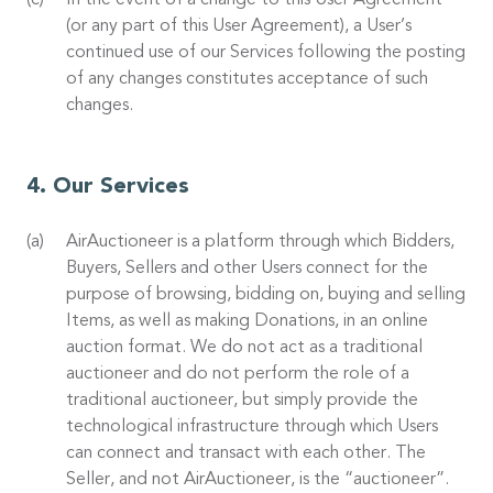
In the event of a change to this User Agreement
(or any part of this User Agreement), a User’s
continued use of our Services following the posting
of any changes constitutes acceptance of such
changes.
Our Services
AirAuctioneer is a platform through which Bidders,
Buyers, Sellers and other Users connect for the
purpose of browsing, bidding on, buying and selling
Items, as well as making Donations, in an online
auction format. We do not act as a traditional
auctioneer and do not perform the role of a
traditional auctioneer, but simply provide the
technological infrastructure through which Users
can connect and transact with each other. The
Seller, and not AirAuctioneer, is the “auctioneer”.