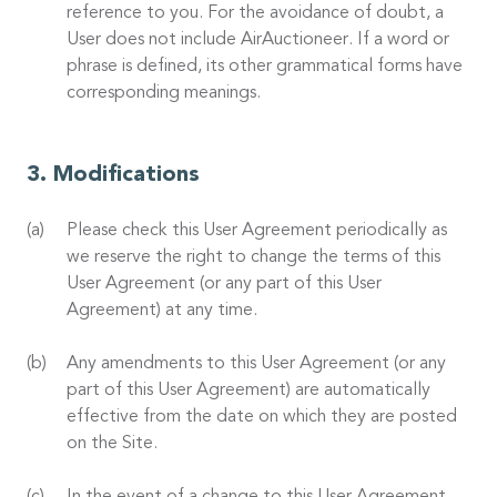
reference to you. For the avoidance of doubt, a
User does not include AirAuctioneer. If a word or
phrase is defined, its other grammatical forms have
corresponding meanings.
Modifications
Please check this User Agreement periodically as
we reserve the right to change the terms of this
User Agreement (or any part of this User
Agreement) at any time.
Any amendments to this User Agreement (or any
part of this User Agreement) are automatically
effective from the date on which they are posted
on the Site.