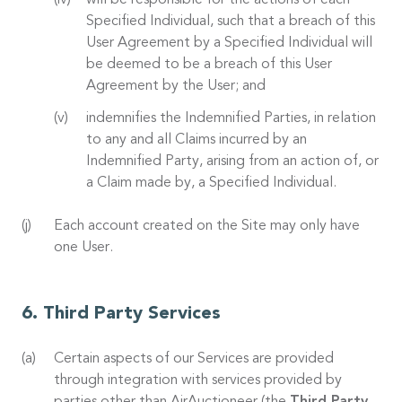
will be responsible for the actions of each
Specified Individual, such that a breach of this
User Agreement by a Specified Individual will
be deemed to be a breach of this User
Agreement by the User; and
indemnifies the Indemnified Parties, in relation
to any and all Claims incurred by an
Indemnified Party, arising from an action of, or
a Claim made by, a Specified Individual.
Each account created on the Site may only have
one User.
Third Party Services
Certain aspects of our Services are provided
through integration with services provided by