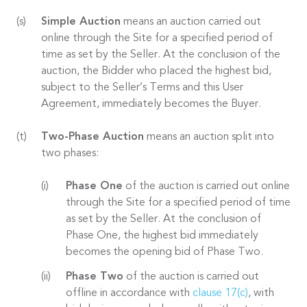
Simple Auction
means an auction carried out
online through the Site for a specified period of
time as set by the Seller. At the conclusion of the
auction, the Bidder who placed the highest bid,
subject to the Seller’s Terms and this User
Agreement, immediately becomes the Buyer.
Two-Phase Auction
means an auction split into
two phases:
Phase One
of the auction is carried out online
through the Site for a specified period of time
as set by the Seller. At the conclusion of
Phase One, the highest bid immediately
becomes the opening bid of Phase Two.
Phase Two
of the auction is carried out
offline in accordance with
clause 17(c)
, with