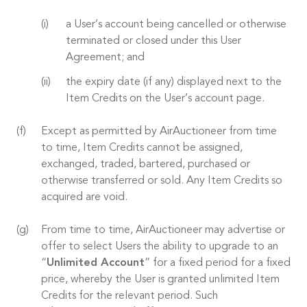
a User’s account being cancelled or otherwise
terminated or closed under this User
Agreement; and
the expiry date (if any) displayed next to the
Item Credits on the User’s account page.
Except as permitted by AirAuctioneer from time
to time, Item Credits cannot be assigned,
exchanged, traded, bartered, purchased or
otherwise transferred or sold. Any Item Credits so
acquired are void.
From time to time, AirAuctioneer may advertise or
offer to select Users the ability to upgrade to an
“
Unlimited Account
” for a fixed period for a fixed
price, whereby the User is granted unlimited Item
Credits for the relevant period. Such