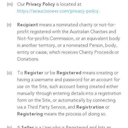
Our
Privacy Policy
is located at
https://airauctioneer.com/privacy-policy
.
Recipient
means a nominated charity or not-for-
profit registered with the Australian Charities and
Not-for-profits Commission, or an equivalent body
in another territory, or a nominated Person, body,
entity or cause, which receives Charity Proceeds or
Donations.
To
Register
or be
Registered
means creating or
having a username and password for an account for
use on the Site, such account being created either
manually through entering details into a registration
form on the Site, or automatically by connecting
via a Third Party Service, and
Registration
or
Registering
means the process of doing so.