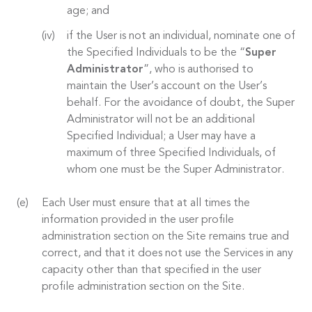
age; and
if the User is not an individual, nominate one of
the Specified Individuals to be the “
Super
Administrator
”, who is authorised to
maintain the User’s account on the User’s
behalf. For the avoidance of doubt, the Super
Administrator will not be an additional
Specified Individual; a User may have a
maximum of three Specified Individuals, of
whom one must be the Super Administrator.
Each User must ensure that at all times the
information provided in the user profile
administration section on the Site remains true and
correct, and that it does not use the Services in any
capacity other than that specified in the user
profile administration section on the Site.