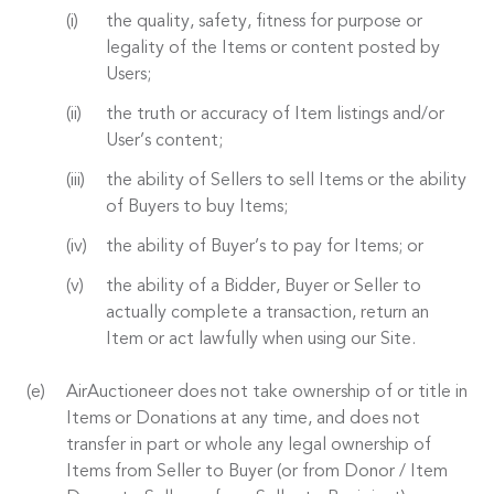
the quality, safety, fitness for purpose or
legality of the Items or content posted by
Users;
the truth or accuracy of Item listings and/or
User’s content;
the ability of Sellers to sell Items or the ability
of Buyers to buy Items;
the ability of Buyer’s to pay for Items; or
the ability of a Bidder, Buyer or Seller to
actually complete a transaction, return an
Item or act lawfully when using our Site.
AirAuctioneer does not take ownership of or title in
Items or Donations at any time, and does not
transfer in part or whole any legal ownership of
Items from Seller to Buyer (or from Donor / Item