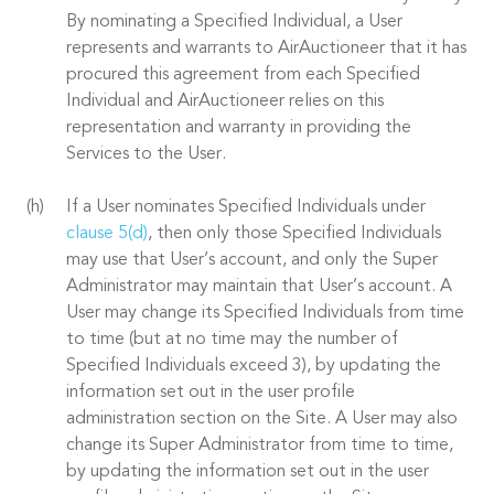
By nominating a Specified Individual, a User
represents and warrants to AirAuctioneer that it has
procured this agreement from each Specified
Individual and AirAuctioneer relies on this
representation and warranty in providing the
Services to the User.
If a User nominates Specified Individuals under
clause 5(d)
, then only those Specified Individuals
may use that User’s account, and only the Super
Administrator may maintain that User’s account. A
User may change its Specified Individuals from time
to time (but at no time may the number of
Specified Individuals exceed 3), by updating the
information set out in the user profile
administration section on the Site. A User may also
change its Super Administrator from time to time,
by updating the information set out in the user