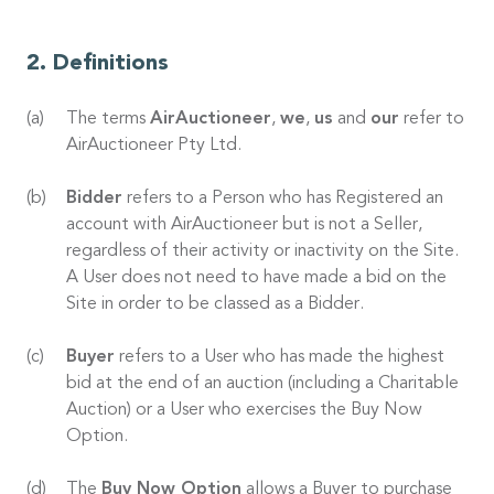
Definitions
The terms
AirAuctioneer
,
we
,
us
and
our
refer to
AirAuctioneer Pty Ltd.
Bidder
refers to a Person who has Registered an
account with AirAuctioneer but is not a Seller,
regardless of their activity or inactivity on the Site.
A User does not need to have made a bid on the
Site in order to be classed as a Bidder.
Buyer
refers to a User who has made the highest
bid at the end of an auction (including a Charitable
Auction) or a User who exercises the Buy Now
Option.
The
Buy Now Option
allows a Buyer to purchase