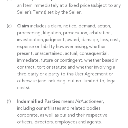
an Item immediately at a fixed price (subject to any
Seller’s Terms) set by the Seller.
Claim
includes a claim, notice, demand, action,
proceeding, litigation, prosecution, arbitration,
investigation, judgment, award, damage, loss, cost,
expense or liability however arising, whether
present, unascertained, actual, consequential,
immediate, future or contingent, whether based in
contract, tort or statute and whether involving a
third party or a party to this User Agreement or
otherwise (and including, but not limited to, legal
costs).
Indemnified Parties
means AirAuctioneer,
including our affiliates and related bodies
corporate, as well as our and their respective
officers, directors, employees and agents.