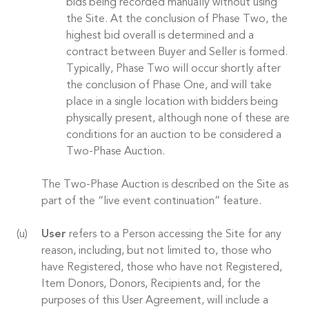
bids being recorded manually without using
the Site. At the conclusion of Phase Two, the
highest bid overall is determined and a
contract between Buyer and Seller is formed.
Typically, Phase Two will occur shortly after
the conclusion of Phase One, and will take
place in a single location with bidders being
physically present, although none of these are
conditions for an auction to be considered a
Two-Phase Auction.
The Two-Phase Auction is described on the Site as
part of the “live event continuation” feature.
User
refers to a Person accessing the Site for any
reason, including, but not limited to, those who
have Registered, those who have not Registered,
Item Donors, Donors, Recipients and, for the
purposes of this User Agreement, will include a