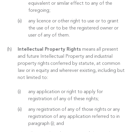
equivalent or similar effect to any of the
foregoing;
any licence or other right to use or to grant
the use of or to be the registered owner or
user of any of them.
Intellectual Property Rights
means all present
and future Intellectual Property and industrial
property rights conferred by statute, at common
law or in equity and wherever existing, including but
not limited to:
any application or right to apply for
registration of any of these rights;
any registration of any of those rights or any
registration of any application referred to in
paragraph (i); and