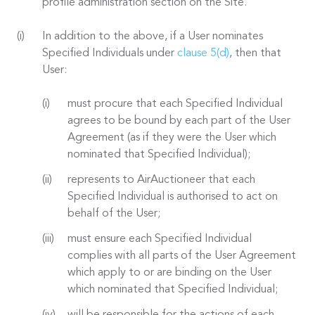
profile administration section on the Site.
In addition to the above, if a User nominates
Specified Individuals under
clause 5(d)
, then that
User:
must procure that each Specified Individual
agrees to be bound by each part of the User
Agreement (as if they were the User which
nominated that Specified Individual);
represents to AirAuctioneer that each
Specified Individual is authorised to act on
behalf of the User;
must ensure each Specified Individual
complies with all parts of the User Agreement
which apply to or are binding on the User
which nominated that Specified Individual;