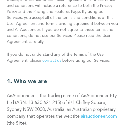
doubt, a reference to the “User Agreement” in these terms
and conditions will include a reference to both the Privacy
Policy and the Pricing and Features Page. By using our
Services, you accept all of the terms and conditions of this
User Agreement and form a binding agreement between you
and AirAuctioneer. If you do not agree to these terms and
conditions, do not use our Services. Please read the User
Agreement carefully.
If you do not understand any of the terms of the User
Agreement, please
contact us
before using our Services.
Who we are
AirAuctioneer is the trading name of AirAuctioneer Pty
Ltd (ABN: 13 630 621 215) of 6/1 Chifley Square,
Sydney NSW 2000, Australia, an Australian proprietary
company that operates the website
airauctioneer.com
(the
Site
).