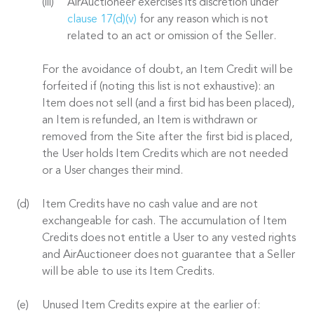
AirAuctioneer exercises its discretion under
clause 17(d)(v)
for any reason which is not
related to an act or omission of the Seller.
For the avoidance of doubt, an Item Credit will be
forfeited if (noting this list is not exhaustive): an
Item does not sell (and a first bid has been placed),
an Item is refunded, an Item is withdrawn or
removed from the Site after the first bid is placed,
the User holds Item Credits which are not needed
or a User changes their mind.
Item Credits have no cash value and are not
exchangeable for cash. The accumulation of Item
Credits does not entitle a User to any vested rights
and AirAuctioneer does not guarantee that a Seller
will be able to use its Item Credits.
Unused Item Credits expire at the earlier of: