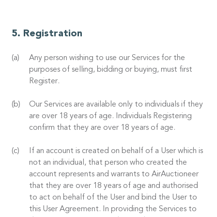
Registration
Any person wishing to use our Services for the
purposes of selling, bidding or buying, must first
Register.
Our Services are available only to individuals if they
are over 18 years of age. Individuals Registering
confirm that they are over 18 years of age.
If an account is created on behalf of a User which is
not an individual, that person who created the
account represents and warrants to AirAuctioneer
that they are over 18 years of age and authorised
to act on behalf of the User and bind the User to
this User Agreement. In providing the Services to