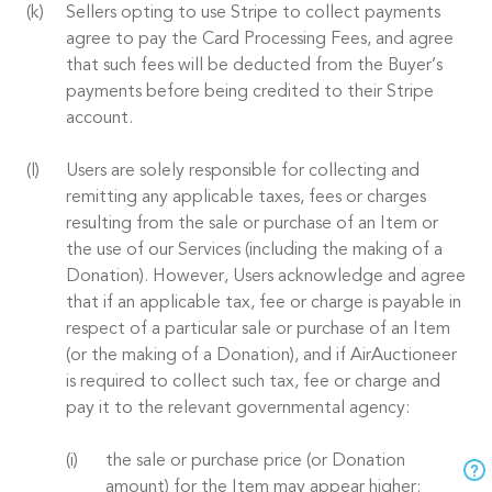
Sellers opting to use Stripe to collect payments
agree to pay the Card Processing Fees, and agree
that such fees will be deducted from the Buyer’s
payments before being credited to their Stripe
account.
Users are solely responsible for collecting and
remitting any applicable taxes, fees or charges
resulting from the sale or purchase of an Item or
the use of our Services (including the making of a
Donation). However, Users acknowledge and agree
that if an applicable tax, fee or charge is payable in
respect of a particular sale or purchase of an Item
(or the making of a Donation), and if AirAuctioneer
is required to collect such tax, fee or charge and
pay it to the relevant governmental agency:
the sale or purchase price (or Donation
amount) for the Item may appear higher;