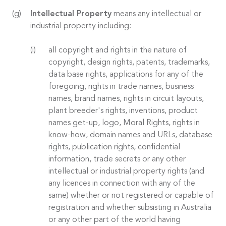
Intellectual Property
means any intellectual or
industrial property including:
all copyright and rights in the nature of
copyright, design rights, patents, trademarks,
data base rights, applications for any of the
foregoing, rights in trade names, business
names, brand names, rights in circuit layouts,
plant breeder's rights, inventions, product
names get-up, logo, Moral Rights, rights in
know-how, domain names and URLs, database
rights, publication rights, confidential
information, trade secrets or any other
intellectual or industrial property rights (and
any licences in connection with any of the
same) whether or not registered or capable of
registration and whether subsisting in Australia
or any other part of the world having