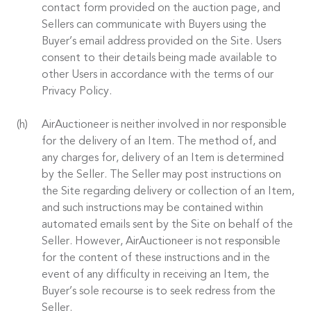
contact form provided on the auction page, and
Sellers can communicate with Buyers using the
Buyer’s email address provided on the Site. Users
consent to their details being made available to
other Users in accordance with the terms of our
Privacy Policy.
AirAuctioneer is neither involved in nor responsible
for the delivery of an Item. The method of, and
any charges for, delivery of an Item is determined
by the Seller. The Seller may post instructions on
the Site regarding delivery or collection of an Item,
and such instructions may be contained within
automated emails sent by the Site on behalf of the
Seller. However, AirAuctioneer is not responsible
for the content of these instructions and in the
event of any difficulty in receiving an Item, the
Buyer’s sole recourse is to seek redress from the
Seller.