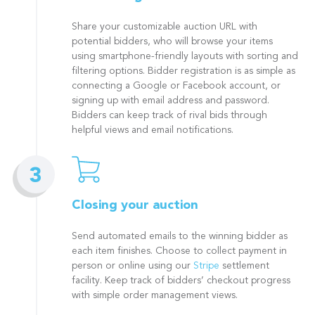
Share your customizable auction URL with
potential bidders, who will browse your items
using smartphone-friendly layouts with sorting and
filtering options. Bidder registration is as simple as
connecting a Google or Facebook account, or
signing up with email address and password.
Bidders can keep track of rival bids through
helpful views and email notifications.
Closing your auction
Send automated emails to the winning bidder as
each item finishes. Choose to collect payment in
person or online using our
Stripe
settlement
facility. Keep track of bidders’ checkout progress
with simple order management views.