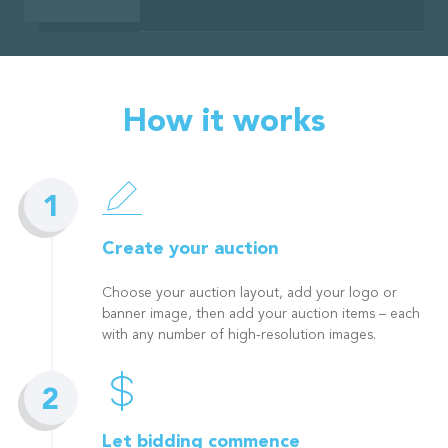
How it works
Create your auction
Choose your auction layout, add your logo or
banner image, then add your auction items – each
with any number of high-resolution images.
Let bidding commence