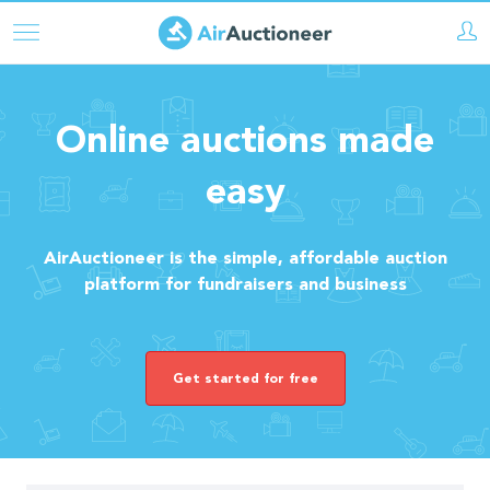
Skip
to
main
content
Online auctions made
easy
AirAuctioneer is the simple, affordable auction
platform for fundraisers and business
Get started for free