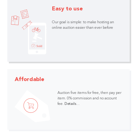
Easy to use
Our goal is simple: to make hosting an
online auction easier than ever before
Affordable
Auction five items for free, then pay per
item.
0% commission and no account
fee.
Details…