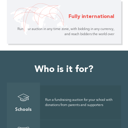
Fully international
Run your auction in any time zone, with bidding in any currency,
and reach bidders the world over
Who is it for?
Run a fundraising auction for your school with
donations from parents and supporters
Schools