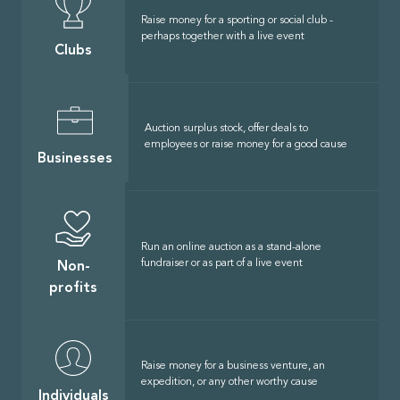
Raise money for a sporting or social club -
perhaps together with a live event
Clubs
Auction surplus stock, offer deals to
employees or raise money for a good cause
Businesses
Run an online auction as a stand-alone
fundraiser or as part of a live event
Non-
profits
Raise money for a business venture, an
expedition, or any other worthy cause
Individuals