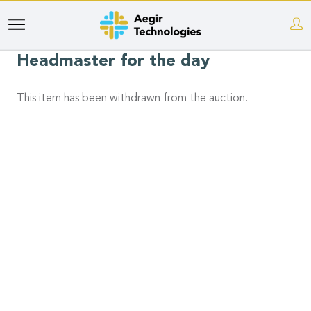
Skip
to
Headmaster for the day
main
content
This item has been withdrawn from the auction.