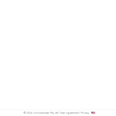
© 2026 AirAuctioneer Pty Ltd
User Agreement
Privacy