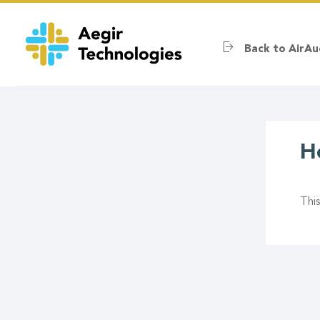
Skip
to
main
Back to AirAu
content
H
Thi