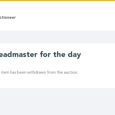
ctioneer
eadmaster for the day
s item has been withdrawn from the auction.