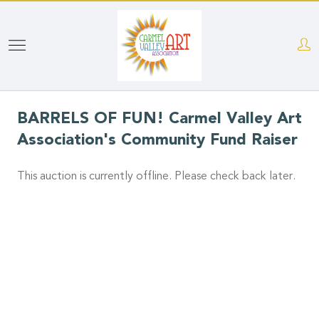
Skip
to
main
content
BARRELS OF FUN! Carmel Valley Art
Association's Community Fund Raiser
This auction is currently offline. Please check back later.