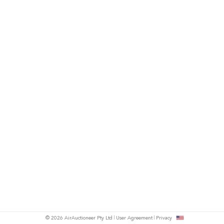
© 2026 AirAuctioneer Pty Ltd
User Agreement
Privacy