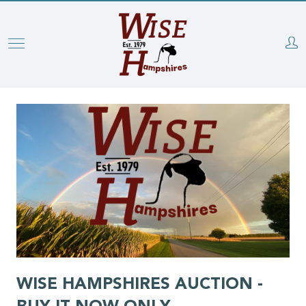
Skip
to
main
content
WISE HAMPSHIRES AUCTION -