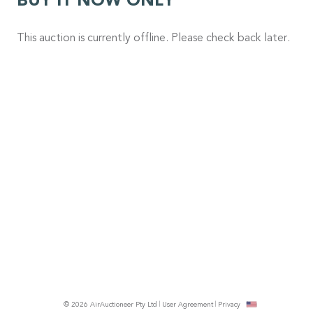
BUY IT NOW ONLY
This auction is currently offline. Please check back later.
© 2026 AirAuctioneer Pty Ltd
User Agreement
Privacy