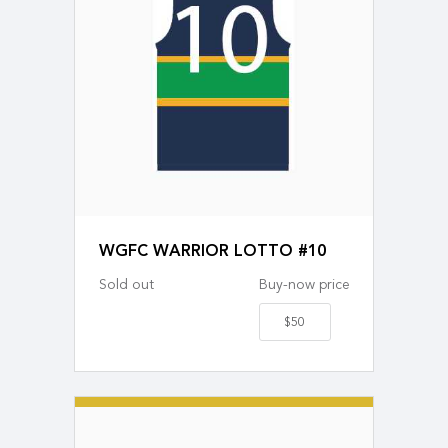
WGFC WARRIOR LOTTO #10
Sold out
Buy-now price
$50