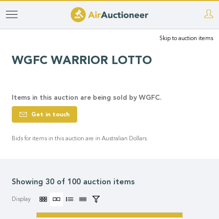
Skip
to
Skip to auction items
main
content
WGFC WARRIOR LOTTO
Items in this auction are being sold by WGFC.
Get in touch
Bids for items in this auction are in Australian Dollars.
Showing 30 of 100 auction items
Display