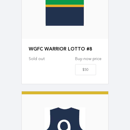
WGFC WARRIOR LOTTO #8
Sold out
Buy-now price
$50