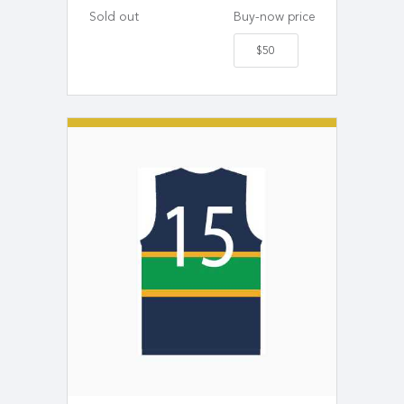
Sold out
Buy-now price
$50