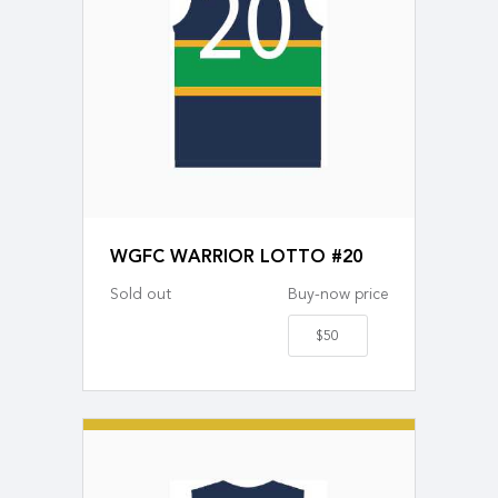
WGFC WARRIOR LOTTO #20
Sold out
Buy-now price
$50