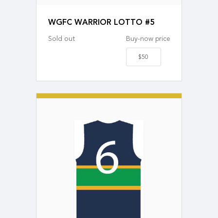
WGFC WARRIOR LOTTO #5
Sold out
Buy-now price
$50