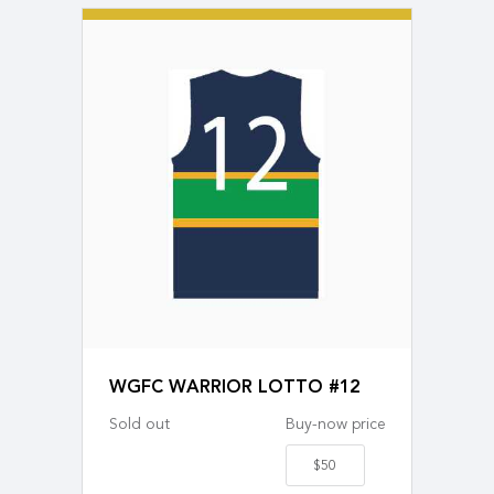
WGFC WARRIOR LOTTO #12
Sold out
Buy-now price
$50