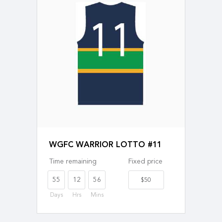
WGFC WARRIOR LOTTO #11
Time remaining
Fixed price
55
12
56
$50
Days
Hrs
Mins