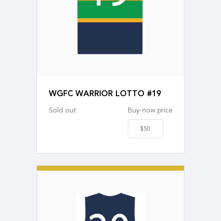
WGFC WARRIOR LOTTO #19
Sold out
Buy-now price
$50