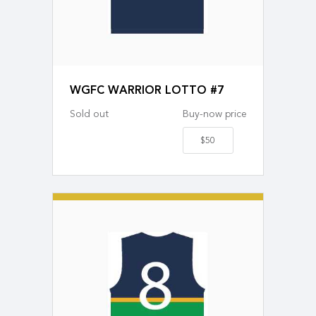
WGFC WARRIOR LOTTO #7
Sold out
Buy-now price
$50