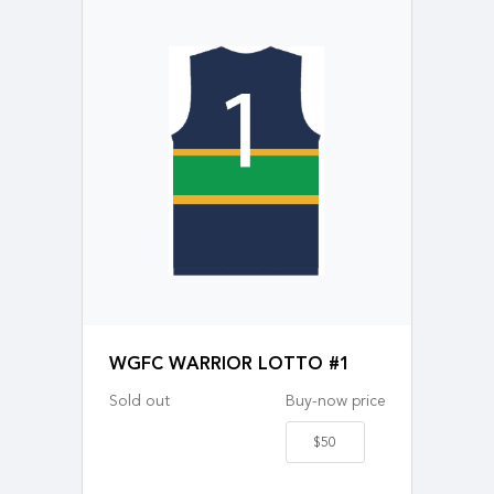
WGFC WARRIOR LOTTO #1
Sold out
Buy-now price
$50