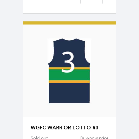
WGFC WARRIOR LOTTO #3
Sold out
Buy-now price