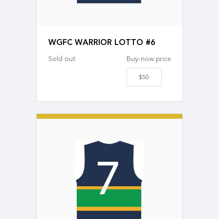
WGFC WARRIOR LOTTO #6
Sold out
Buy-now price
$50