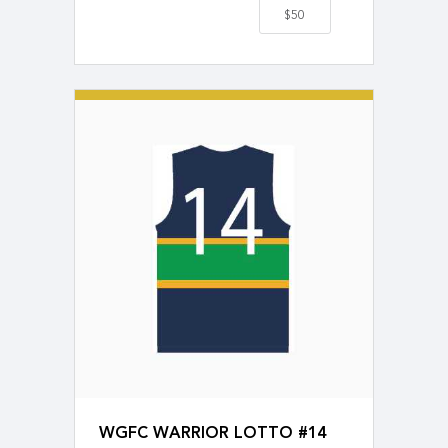
$50
WGFC WARRIOR LOTTO #14