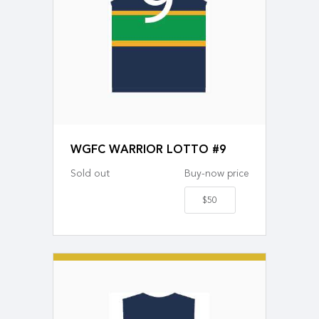
WGFC WARRIOR LOTTO #9
Sold out
Buy-now price
$50