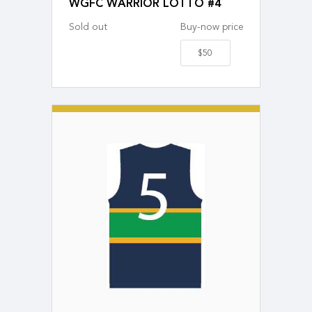
WGFC WARRIOR LOTTO #4
Sold out
Buy-now price
$50