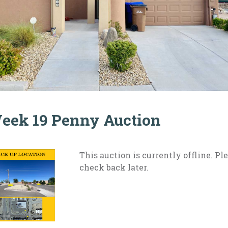
eek 19 Penny Auction
This auction is currently offline. Pl
check back later.