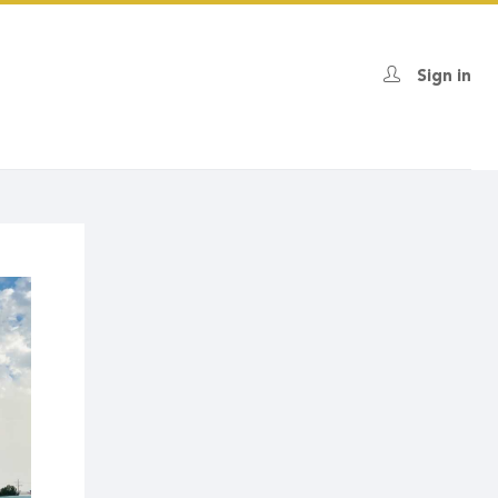
Sign in