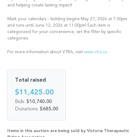
and helping create lasting impact!
Mark your calendars - bidding begins May 27, 2026 at 7:30pm
and runs until June 12, 2026 at 11:00pm! Each item is
categorized for your convenience, set the filter by specific
categories.
For more information about VTRA, visit
www.vtra.ca.
Total raised
$11,425.00
Bids:
$10,740.00
Donations:
$685.00
Items in this auction are being sold by Victoria Therapeutic