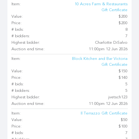
Item:
10 Acres Farm & Restaurants
Gift Certificate
Value:
$200
Price:
$200
# bids:
8
# bidders:
7
Highest bidder:
Charlotte DiSalvo
Auction end time:
11:00pm 12 Jun 2026
Item:
Block Kitchen and Bar Victoria
Gift Certificate
Value:
$150
Price:
$140
# bids:
5
# bidders:
5
Highest bidder:
jvetsch123
Auction end time:
11:00pm 12 Jun 2026
Item:
Il Terrazzo Gift Certificate
Value:
$50
Price:
$100
# bids:
7