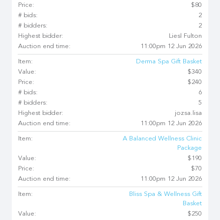
Price:
$80
# bids:
2
# bidders:
2
Highest bidder:
Liesl Fulton
Auction end time:
11:00pm 12 Jun 2026
Item:
Derma Spa Gift Basket
Value:
$340
Price:
$240
# bids:
6
# bidders:
5
Highest bidder:
jozsa.lisa
Auction end time:
11:00pm 12 Jun 2026
Item:
A Balanced Wellness Clinic
Package
Value:
$190
Price:
$70
Auction end time:
11:00pm 12 Jun 2026
Item:
Bliss Spa & Wellness Gift
Basket
Value:
$250