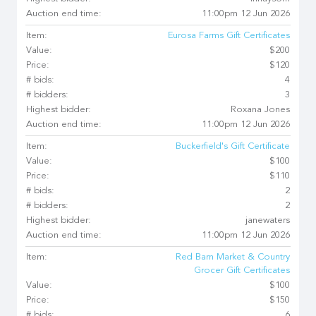
Auction end time:
11:00pm 12 Jun 2026
Item:
Eurosa Farms Gift Certificates
Value:
$200
Price:
$120
# bids:
4
# bidders:
3
Highest bidder:
Roxana Jones
Auction end time:
11:00pm 12 Jun 2026
Item:
Buckerfield's Gift Certificate
Value:
$100
Price:
$110
# bids:
2
# bidders:
2
Highest bidder:
janewaters
Auction end time:
11:00pm 12 Jun 2026
Item:
Red Barn Market & Country
Grocer Gift Certificates
Value:
$100
Price:
$150
# bids:
6