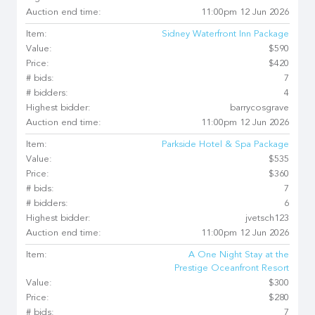
Auction end time:
11:00pm 12 Jun 2026
Item:
Sidney Waterfront Inn Package
Value:
$590
Price:
$420
# bids:
7
# bidders:
4
Highest bidder:
barrycosgrave
Auction end time:
11:00pm 12 Jun 2026
Item:
Parkside Hotel & Spa Package
Value:
$535
Price:
$360
# bids:
7
# bidders:
6
Highest bidder:
jvetsch123
Auction end time:
11:00pm 12 Jun 2026
Item:
A One Night Stay at the
Prestige Oceanfront Resort
Value:
$300
Price:
$280
# bids:
7