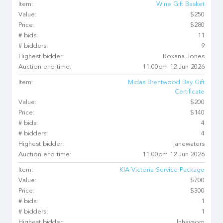
Item:
Wine Gift Basket
Value:
$250
Price:
$280
# bids:
11
# bidders:
9
Highest bidder:
Roxana Jones
Auction end time:
11:00pm 12 Jun 2026
Item:
Midas Brentwood Bay Gift
Certificate
Value:
$200
Price:
$140
# bids:
4
# bidders:
4
Highest bidder:
janewaters
Auction end time:
11:00pm 12 Jun 2026
Item:
KIA Victoria Service Package
Value:
$700
Price:
$300
# bids:
1
# bidders:
1
Highest bidder:
lnhaysom