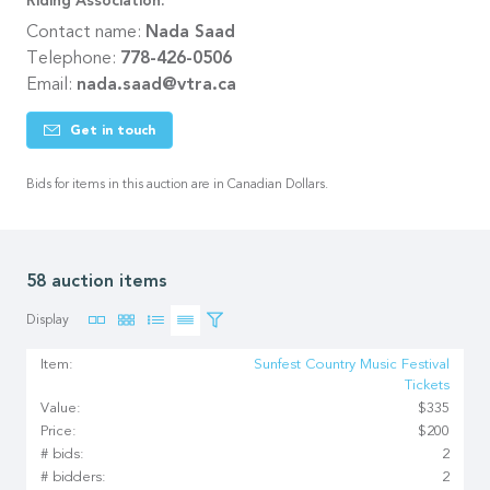
Riding Association.
Contact name:
Nada Saad
Telephone:
778-426-0506
Email:
nada.saad@vtra.ca
Get in touch
Bids for items in this auction are in Canadian Dollars.
58 auction items
Display
Item:
Sunfest Country Music Festival
Tickets
Value:
$335
Price:
$200
# bids:
2
# bidders:
2