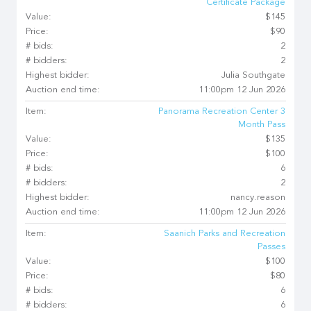
Certificate Package
Value:
$145
Price:
$90
# bids:
2
# bidders:
2
Highest bidder:
Julia Southgate
Auction end time:
11:00pm 12 Jun 2026
Item:
Panorama Recreation Center 3
Month Pass
Value:
$135
Price:
$100
# bids:
6
# bidders:
2
Highest bidder:
nancy.reason
Auction end time:
11:00pm 12 Jun 2026
Item:
Saanich Parks and Recreation
Passes
Value:
$100
Price:
$80
# bids:
6
# bidders:
6