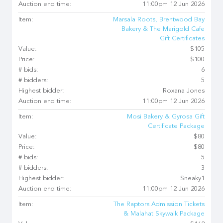
Auction end time:
11:00pm 12 Jun 2026
Item:
Marsala Roots, Brentwood Bay
Bakery & The Marigold Cafe
Gift Certificates
Value:
$105
Price:
$100
# bids:
6
# bidders:
5
Highest bidder:
Roxana Jones
Auction end time:
11:00pm 12 Jun 2026
Item:
Mosi Bakery & Gyrosa Gift
Certificate Package
Value:
$80
Price:
$80
# bids:
5
# bidders:
3
Highest bidder:
Sneaky1
Auction end time:
11:00pm 12 Jun 2026
Item:
The Raptors Admission Tickets
& Malahat Skywalk Package