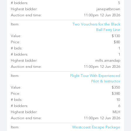
# bidders:
5
Highest bidder:
janepatbrown
Auction end time:
11:00pm 12 Jun 2026
Item:
Two Vouchers for the Black
Ball Ferry Line
Value:
$130
Price:
$80
# bids:
1
# bidders:
1
Highest bidder:
mills.amandap
Auction end time:
11:00pm 12 Jun 2026
Item:
Flight Tour With Experienced
Pilot & Instructor
Value:
$350
Price:
$380
# bids:
10
# bidders:
6
Highest bidder:
MLH
Auction end time:
11:00pm 12 Jun 2026
Item:
Westcoast Escape Package