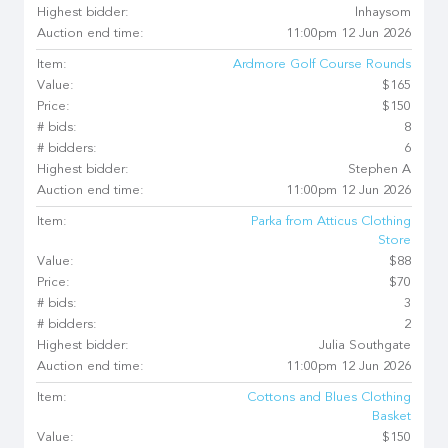
Highest bidder:
lnhaysom
Auction end time:
11:00pm 12 Jun 2026
Item:
Ardmore Golf Course Rounds
Value:
$165
Price:
$150
# bids:
8
# bidders:
6
Highest bidder:
Stephen A
Auction end time:
11:00pm 12 Jun 2026
Item:
Parka from Atticus Clothing
Store
Value:
$88
Price:
$70
# bids:
3
# bidders:
2
Highest bidder:
Julia Southgate
Auction end time:
11:00pm 12 Jun 2026
Item:
Cottons and Blues Clothing
Basket
Value:
$150