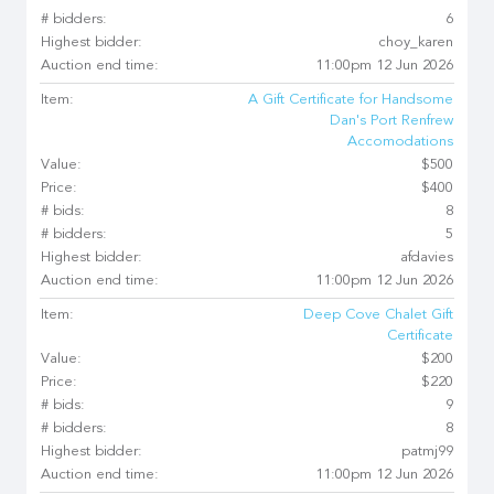
# bidders:
6
Highest bidder:
choy_karen
Auction end time:
11:00pm 12 Jun 2026
Item:
A Gift Certificate for Handsome
Dan's Port Renfrew
Accomodations
Value:
$500
Price:
$400
# bids:
8
# bidders:
5
Highest bidder:
afdavies
Auction end time:
11:00pm 12 Jun 2026
Item:
Deep Cove Chalet Gift
Certificate
Value:
$200
Price:
$220
# bids:
9
# bidders:
8
Highest bidder:
patmj99
Auction end time:
11:00pm 12 Jun 2026