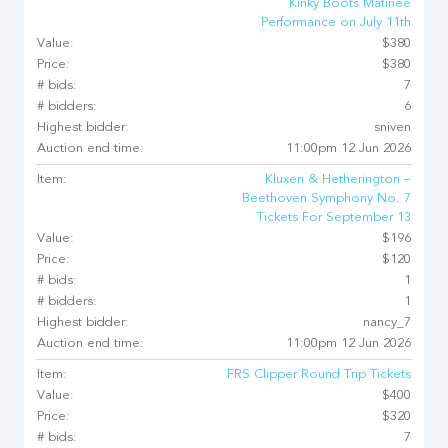
Kinky Boots Matinee
Performance on July 11th
Value:
$380
Price:
$380
# bids:
7
# bidders:
6
Highest bidder:
sniven
Auction end time:
11:00pm 12 Jun 2026
Item:
Kluxen & Hetherington –
Beethoven Symphony No. 7
Tickets For September 13
Value:
$196
Price:
$120
# bids:
1
# bidders:
1
Highest bidder:
nancy_7
Auction end time:
11:00pm 12 Jun 2026
Item:
FRS Clipper Round Trip Tickets
Value:
$400
Price:
$320
# bids:
7