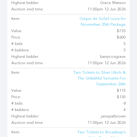
Highest bidder:
Grace Matson
Auction end time:
11:00pm 12 Jun 2026
Item:
Cirque de Soleil Luzia for
November 25th Package
Value:
$735
Price:
$600
# bids:
5
# bidders:
5
Highest bidder:
barrycosgrave
Auction end time:
11:00pm 12 Jun 2026
Item:
Two Tickets to Shari Ulrich &
The Unfaithful Servants For
September 26th
Value:
$115
Price:
$130
# bids:
8
# bidders:
4
Highest bidder:
janepatbrown
Auction end time:
11:00pm 12 Jun 2026
Item:
Two Tickets to Broadway's