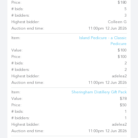
Price:
$180
# bids:
5
# bidders:
3
Highest bidder:
Colleen G
Auction end time:
11:00pm 12 Jun 2026
Item:
Island Pedicure - a Classic
Pedicure
Value:
$100
Price:
$100
# bids:
2
# bidders:
2
Highest bidder:
adelea2
Auction end time:
11:00pm 12 Jun 2026
Item:
Sheringham Distillery Gift Pack
Value:
$78
Price:
$50
# bids:
1
# bidders:
1
Highest bidder:
adelea2
Auction end time:
11:00pm 12 Jun 2026