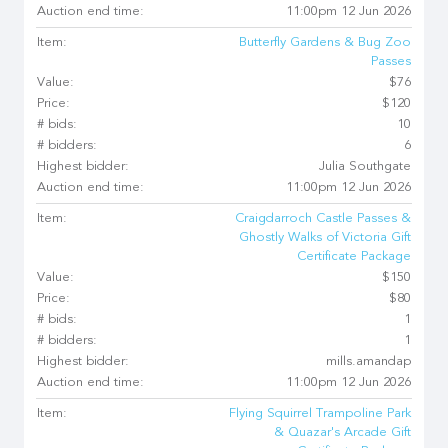
Auction end time:
11:00pm 12 Jun 2026
Item:
Butterfly Gardens & Bug Zoo
Passes
Value:
$76
Price:
$120
# bids:
10
# bidders:
6
Highest bidder:
Julia Southgate
Auction end time:
11:00pm 12 Jun 2026
Item:
Craigdarroch Castle Passes &
Ghostly Walks of Victoria Gift
Certificate Package
Value:
$150
Price:
$80
# bids:
1
# bidders:
1
Highest bidder:
mills.amandap
Auction end time:
11:00pm 12 Jun 2026
Item:
Flying Squirrel Trampoline Park
& Quazar's Arcade Gift