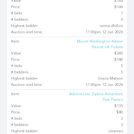
Value:
$162
Price:
$160
# bids:
7
# bidders:
6
Highest bidder:
ravina.dhillon
Auction end time:
11:00pm 12 Jun 2026
Item:
Mount Washington Alpine
Resort Lift Tickets
Value:
$240
Price:
$180
# bids:
5
# bidders:
5
Highest bidder:
Grace Matson
Auction end time:
11:00pm 12 Jun 2026
Item:
Adrena Line Zipline Adventure
Park Passes
Value:
$135
Price:
$80
# bids:
3
# bidders:
3
Highest bidder:
cleames