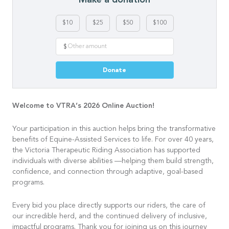
$10
$25
$50
$100
$
Donate
Welcome to VTRA’s 2026 Online Auction!
Your participation in this auction helps bring the transformative
benefits of Equine-Assisted Services to life. For over 40 years,
the Victoria Therapeutic Riding Association has supported
individuals with diverse abilities —helping them build strength,
confidence, and connection through adaptive, goal-based
programs.
Every bid you place directly supports our riders, the care of
our incredible herd, and the continued delivery of inclusive,
impactful programs. Thank you for joining us on this journey