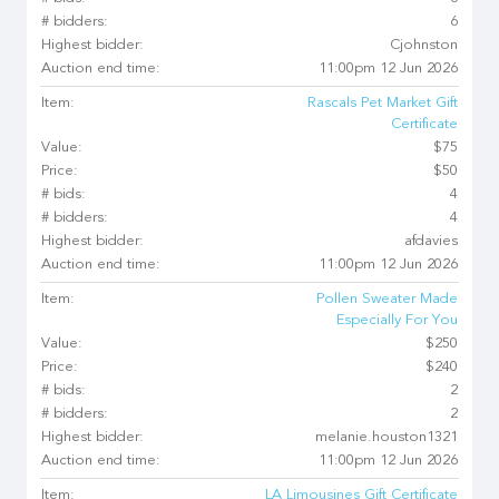
# bidders:
6
Highest bidder:
Cjohnston
Auction end time:
11:00pm 12 Jun 2026
Item:
Rascals Pet Market Gift
Certificate
Value:
$75
Price:
$50
# bids:
4
# bidders:
4
Highest bidder:
afdavies
Auction end time:
11:00pm 12 Jun 2026
Item:
Pollen Sweater Made
Especially For You
Value:
$250
Price:
$240
# bids:
2
# bidders:
2
Highest bidder:
melanie.houston1321
Auction end time:
11:00pm 12 Jun 2026
Item:
LA Limousines Gift Certificate