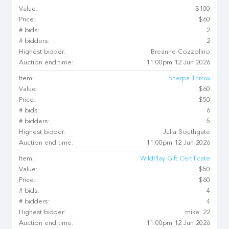
Value:
$100
Price:
$60
# bids:
2
# bidders:
2
Highest bidder:
Breanne Cozzolino
Auction end time:
11:00pm 12 Jun 2026
Item:
Sherpa Throw
Value:
$60
Price:
$50
# bids:
6
# bidders:
5
Highest bidder:
Julia Southgate
Auction end time:
11:00pm 12 Jun 2026
Item:
WildPlay Gift Certificate
Value:
$50
Price:
$60
# bids:
4
# bidders:
4
Highest bidder:
mike_22
Auction end time:
11:00pm 12 Jun 2026