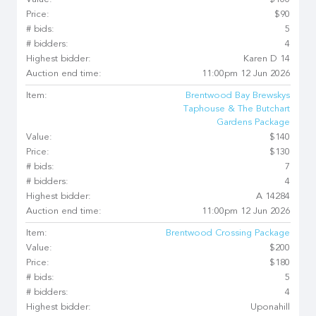
Value:
$100
Price:
$90
# bids:
5
# bidders:
4
Highest bidder:
Karen D 14
Auction end time:
11:00pm 12 Jun 2026
Item:
Brentwood Bay Brewskys
Taphouse & The Butchart
Gardens Package
Value:
$140
Price:
$130
# bids:
7
# bidders:
4
Highest bidder:
A 14284
Auction end time:
11:00pm 12 Jun 2026
Item:
Brentwood Crossing Package
Value:
$200
Price:
$180
# bids:
5
# bidders:
4
Highest bidder:
Uponahill