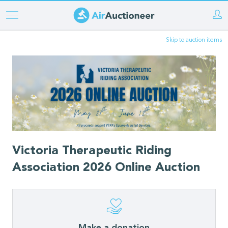
Skip
to
Skip to auction items
main
content
Victoria Therapeutic Riding
Association 2026 Online Auction
Make a donation