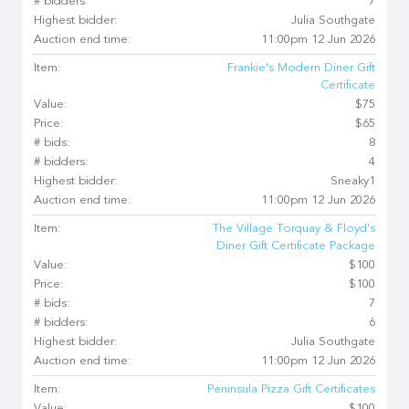
# bidders:
7
Highest bidder:
Julia Southgate
Auction end time:
11:00pm 12 Jun 2026
Item:
Frankie's Modern Diner Gift
Certificate
Value:
$75
Price:
$65
# bids:
8
# bidders:
4
Highest bidder:
Sneaky1
Auction end time:
11:00pm 12 Jun 2026
Item:
The Village Torquay & Floyd's
Diner Gift Certificate Package
Value:
$100
Price:
$100
# bids:
7
# bidders:
6
Highest bidder:
Julia Southgate
Auction end time:
11:00pm 12 Jun 2026
Item:
Peninsula Pizza Gift Certificates