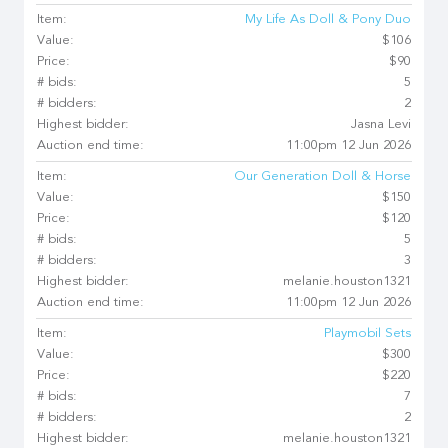
Item:
My Life As Doll & Pony Duo
Value:
$106
Price:
$90
# bids:
5
# bidders:
2
Highest bidder:
Jasna Levi
Auction end time:
11:00pm 12 Jun 2026
Item:
Our Generation Doll & Horse
Value:
$150
Price:
$120
# bids:
5
# bidders:
3
Highest bidder:
melanie.houston1321
Auction end time:
11:00pm 12 Jun 2026
Item:
Playmobil Sets
Value:
$300
Price:
$220
# bids:
7
# bidders:
2
Highest bidder:
melanie.houston1321