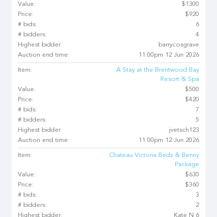
Value:
$1300
Price:
$920
# bids:
6
# bidders:
4
Highest bidder:
barrycosgrave
Auction end time:
11:00pm 12 Jun 2026
Item:
A Stay at the Brentwood Bay
Resort & Spa
Value:
$500
Price:
$420
# bids:
7
# bidders:
5
Highest bidder:
jvetsch123
Auction end time:
11:00pm 12 Jun 2026
Item:
Chateau Victoria Beds & Benny
Package
Value:
$630
Price:
$360
# bids:
3
# bidders:
2
Highest bidder:
Kate N 6