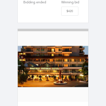
Bidding ended
Winning bid
$420