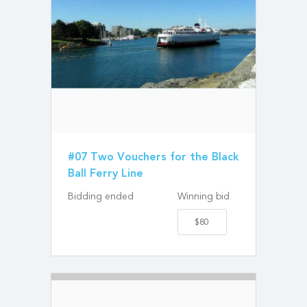
#07 Two Vouchers for the Black
Ball Ferry Line
Bidding ended
Winning bid
$80