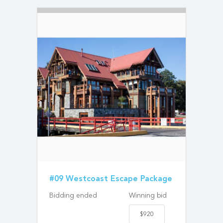
#09 Westcoast Escape Package
Bidding ended
Winning bid
$920