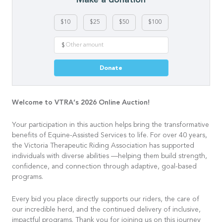
$10
$25
$50
$100
$
Donate
Welcome to VTRA’s 2026 Online Auction!
Your participation in this auction helps bring the transformative
benefits of Equine-Assisted Services to life. For over 40 years,
the Victoria Therapeutic Riding Association has supported
individuals with diverse abilities —helping them build strength,
confidence, and connection through adaptive, goal-based
programs.
Every bid you place directly supports our riders, the care of
our incredible herd, and the continued delivery of inclusive,
impactful programs. Thank you for joining us on this journey