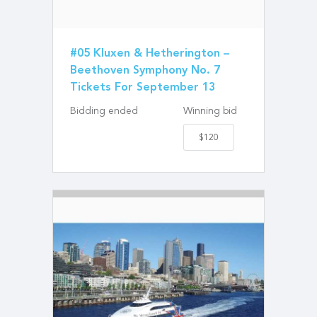
#05 Kluxen & Hetherington –
Beethoven Symphony No. 7
Tickets For September 13
Bidding ended
Winning bid
$120