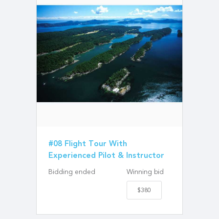
#08 Flight Tour With
Experienced Pilot & Instructor
Bidding ended
Winning bid
$380