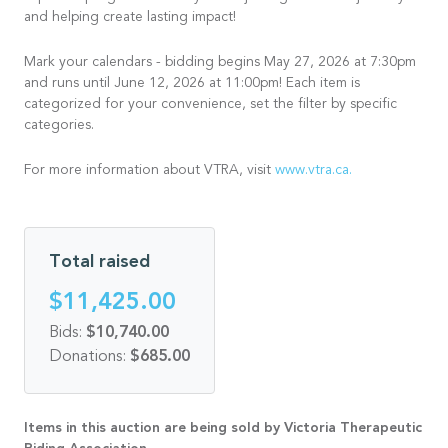
and helping create lasting impact!
Mark your calendars - bidding begins May 27, 2026 at 7:30pm
and runs until June 12, 2026 at 11:00pm! Each item is
categorized for your convenience, set the filter by specific
categories.
For more information about VTRA, visit
www.vtra.ca.
Total raised
$11,425.00
Bids:
$10,740.00
Donations:
$685.00
Items in this auction are being sold by Victoria Therapeutic