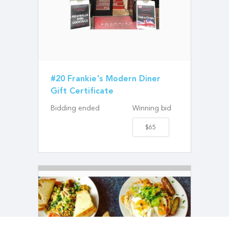
#20 Frankie's Modern Diner
Gift Certificate
Bidding ended
Winning bid
$65