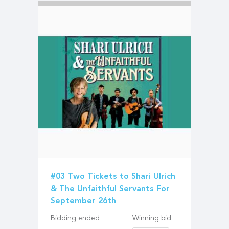
#03 Two Tickets to Shari Ulrich
& The Unfaithful Servants For
September 26th
Bidding ended
Winning bid