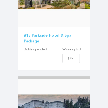
#13 Parkside Hotel & Spa
Package
Bidding ended
Winning bid
$360