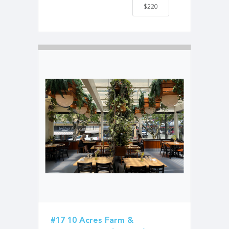
$220
#17 10 Acres Farm &