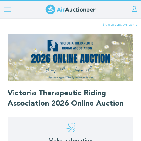
Skip
to
Skip to auction items
main
content
Victoria Therapeutic Riding
Association 2026 Online Auction
Make a donation