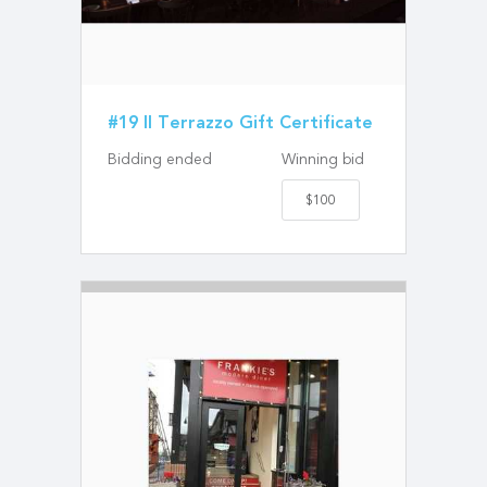
#19 Il Terrazzo Gift Certificate
Bidding ended
Winning bid
$100