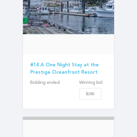
#14 A One Night Stay at the
Prestige Oceanfront Resort
Bidding ended
Winning bid
$280