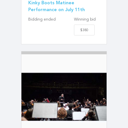
Kinky Boots Matinee
Performance on July 11th
Bidding ended
Winning bid
$380