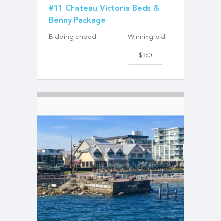
#11 Chateau Victoria Beds &
Benny Package
Bidding ended
Winning bid
$360