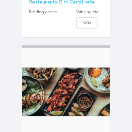
Restaurants Gift Certificate
Bidding ended
Winning bid
$200