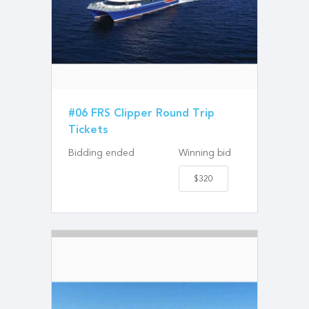
#06 FRS Clipper Round Trip
Tickets
Bidding ended
Winning bid
$320