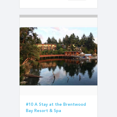
#10 A Stay at the Brentwood
Bay Resort & Spa