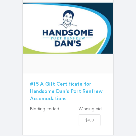
#15 A Gift Certificate for
Handsome Dan's Port Renfrew
Accomodations
Bidding ended
Winning bid
$400