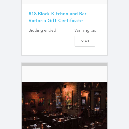
#18 Block Kitchen and Bar
Victoria Gift Certificate
Bidding ended
Winning bid
$140