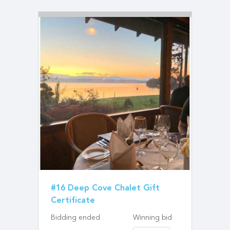
#16 Deep Cove Chalet Gift
Certificate
Bidding ended
Winning bid