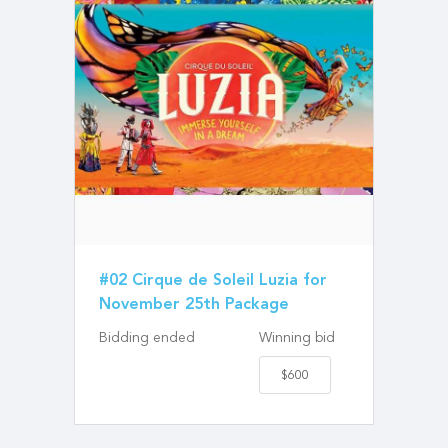
#02 Cirque de Soleil Luzia for
November 25th Package
Bidding ended
Winning bid
$600