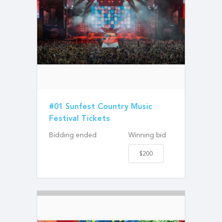
#01 Sunfest Country Music
Festival Tickets
Bidding ended
Winning bid
$200