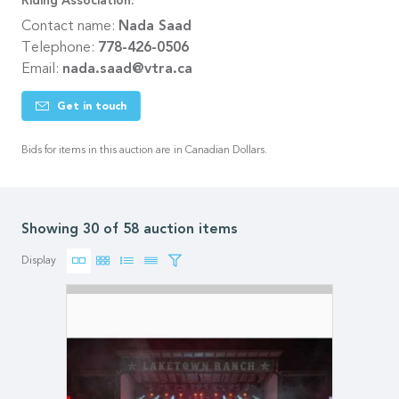
Riding Association.
Contact name:
Nada Saad
Telephone:
778-426-0506
Email:
nada.saad@vtra.ca
Get in touch
Bids for items in this auction are in Canadian Dollars.
Showing 30 of 58 auction items
Display