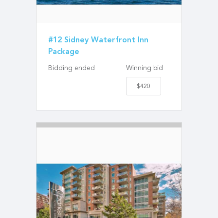
#12 Sidney Waterfront Inn
Package
Bidding ended
Winning bid
$420