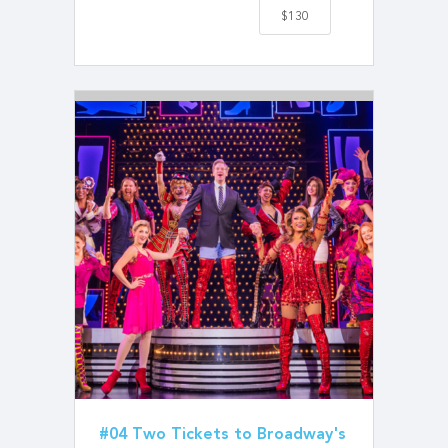
$130
#04 Two Tickets to Broadway's