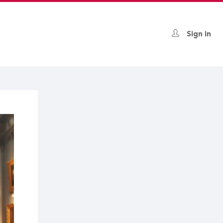
Sign in