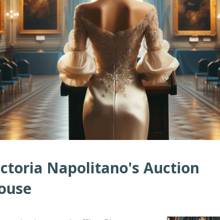
ictoria Napolitano's Auction
ouse