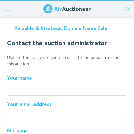
Skip
to
main
Valuable & Strategic Domain Name Sale
content
Contact the auction administrator
Use the form below to send an email to the person running
this auction.
Your name
Your email address
Message