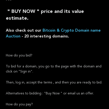
" BUY NOW " price and its value
estimate.
Also check out our
Bitcoin & Crypto Domain name
Auction
- 20 interesting domains.
How do you bid?
To bid for a domain, you go to the page with the domain and
click on "Sign in".
Then, log in, accept the terms , and then you are ready to bid.
Alternatives to bidding : "Buy Now " or email us an offer.
How do you pay?