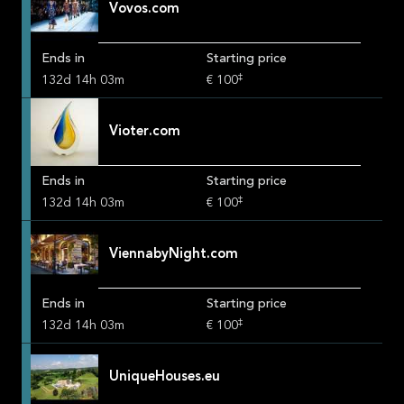
Vovos.com
Ends in
Starting price
‡
132
d
14
h
03
m
€ 100
Vioter.com
Ends in
Starting price
‡
132
d
14
h
03
m
€ 100
ViennabyNight.com
Ends in
Starting price
‡
132
d
14
h
03
m
€ 100
UniqueHouses.eu