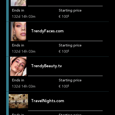
Ends in
Starting price
‡
132
d
14
h
03
m
€ 100
TrendyFaces.com
Ends in
Starting price
‡
132
d
14
h
03
m
€ 100
TrendyBeauty.tv
Ends in
Starting price
‡
132
d
14
h
03
m
€ 100
TravelNights.com