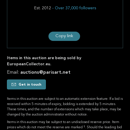
Est. 2012
- Over 37,000 followers
Copy link
Items in this auction are being sold by
EuropeanCollector.eu.
Email:
auctions@parisart.net
Get in touch
Items in this auction are subject to an automatic extension feature. If a bid is
received within 5 minutes of expiry, bidding is extended by 5 minutes.
These times, and the number of extensions which may take place, may be
changed by the auction administrator without notice.
Items in this auction may be subject to an undisclosed reserve price. Item
‡
prices which do not meet the reserve are marked
. Should the leading bid