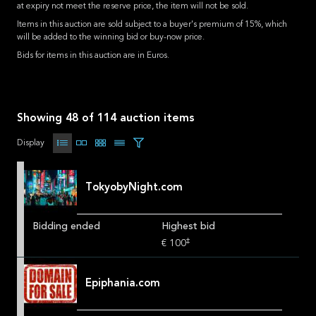
at expiry not meet the reserve price, the item will not be sold.
Items in this auction are sold subject to a buyer's premium of 15%, which
will be added to the winning bid or buy-now price.
Bids for items in this auction are in Euros.
Showing 48 of 114 auction items
Display
TokyobyNight.com
Bidding ended
Highest bid
‡
€ 100
Epiphania.com