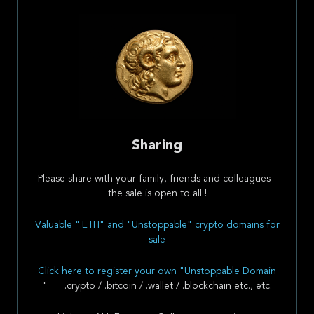
Sharing
Please share with your family, friends and colleagues -
the sale is open to all !
Valuable ".ETH" and "Unstoppable" crypto domains for
sale
Click here to register your own "Unstoppable Domain
" .crypto / .bitcoin / .wallet / .blockchain etc., etc.