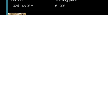
Ends in
Starting price
‡
132
d
14
h
03
m
€ 100
SuperLuxuryHotels.com
Ends in
Starting price
‡
132
d
14
h
03
m
€ 100
SportHorsePartners.com
Ends in
Starting price
‡
132
d
14
h
03
m
€ 100
SingaporebyNight.com
Ends in
Starting price
‡
132
d
14
h
03
m
€ 100