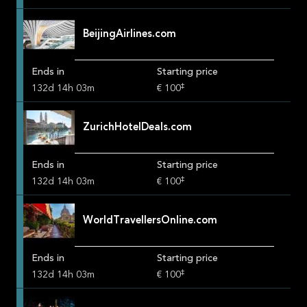
BeijingAirlines.com
Ends in
Starting price
‡
132
d
14
h
03
m
€ 100
ZurichHotelDeals.com
Ends in
Starting price
‡
132
d
14
h
03
m
€ 100
WorldTravellersOnline.com
Ends in
Starting price
‡
132
d
14
h
03
m
€ 100