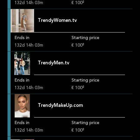
‡
132
d
14
h
03
m
€ 100
TrendyWomen.tv
Ends in
Starting price
‡
132
d
14
h
03
m
€ 100
TrendyMen.tv
Ends in
Starting price
‡
132
d
14
h
03
m
€ 100
TrendyMakeUp.com
Ends in
Starting price
‡
132
d
14
h
03
m
€ 100