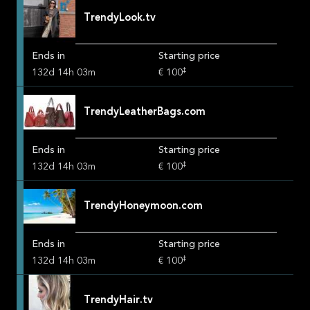
TrendyLook.tv
Ends in
Starting price
‡
132
d
14
h
03
m
€ 100
TrendyLeatherBags.com
Ends in
Starting price
‡
132
d
14
h
03
m
€ 100
TrendyHoneymoon.com
Ends in
Starting price
‡
132
d
14
h
03
m
€ 100
TrendyHair.tv