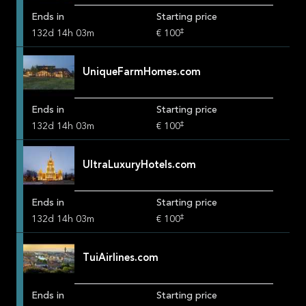
Ends in
Starting price
‡
132
d
14
h
03
m
€ 100
UniqueFarmHomes.com
Ends in
Starting price
‡
132
d
14
h
03
m
€ 100
UltraLuxuryHotels.com
Ends in
Starting price
‡
132
d
14
h
03
m
€ 100
TuiAirlines.com
Ends in
Starting price