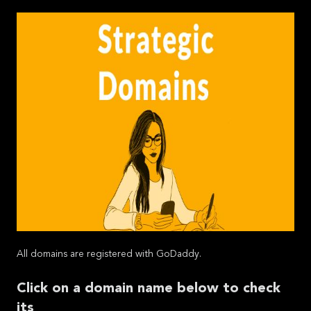
All domains are registered with GoDaddy.
Click on a domain name below to check
its