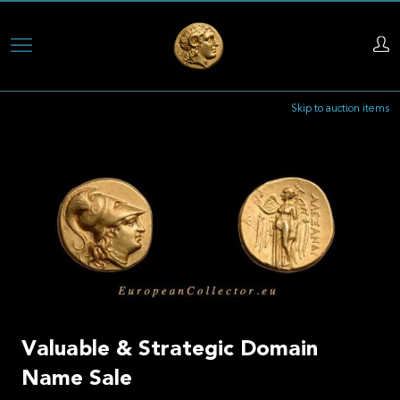
Skip
to
main
Skip to auction items
content
Valuable & Strategic Domain
Name Sale