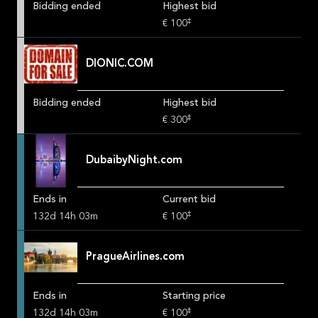
Bidding ended
Highest bid
‡
€ 100
DIONIC.COM
Bidding ended
Highest bid
‡
€ 300
DubaibyNight.com
Ends in
Current bid
‡
132
d
14
h
03
m
€ 100
PragueAirlines.com
Ends in
Starting price
‡
132
d
14
h
03
m
€ 100