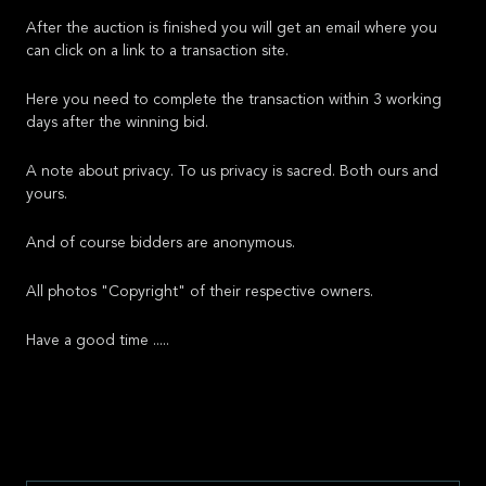
After the auction is finished you will get an email where you
can click on a link to a transaction site.
Here you need to complete the transaction within 3 working
days after the winning bid.
A note about privacy. To us privacy is sacred. Both ours and
yours.
And of course bidders are anonymous.
All photos "Copyright" of their respective owners.
Have a good time .....