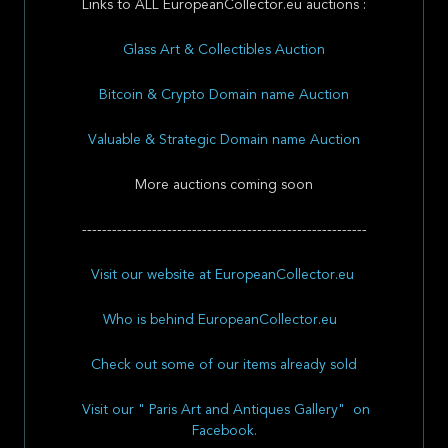
Links to ALL EuropeanCollector.eu auctions :
Glass Art & Collectibles Auction
Bitcoin & Crypto Domain name Auction
Valuable & Strategic Domain name Auction
More auctions coming soon
---------------------------------------------------------
Visit our website at EuropeanCollector.eu
Who is behind EuropeanCollector.eu
Check out some of our items already sold
Visit our " Paris Art and Antiques Gallery" on
Facebook.