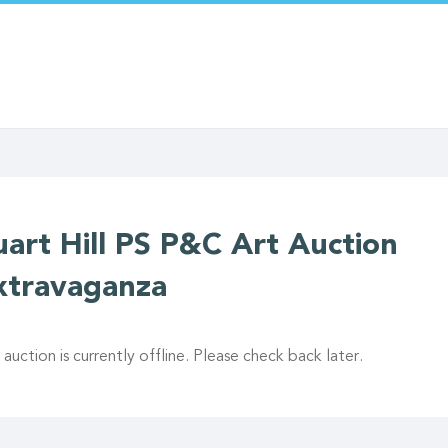
uart Hill PS P&C Art Auction
xtravaganza
 auction is currently offline. Please check back later.