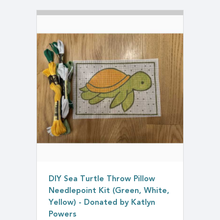
DIY Sea Turtle Throw Pillow
Needlepoint Kit (Green, White,
Yellow) - Donated by Katlyn
Powers