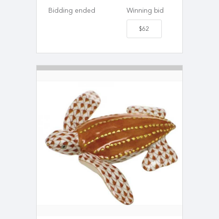
Bidding ended
Winning bid
$62