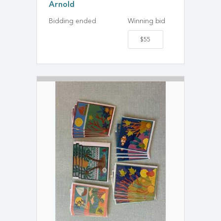
Arnold
Bidding ended
Winning bid
$55