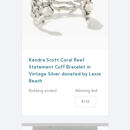
Kendra Scott Coral Reef
Statement Cuff Bracelet in
Vintage Silver donated by Lexie
Beach
Bidding ended
Winning bid
$155