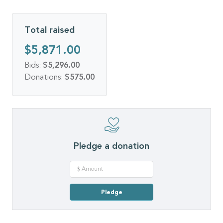
Total raised
$5,871.00
Bids:
$5,296.00
Donations:
$575.00
Pledge a donation
$
Pledge