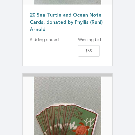
20 Sea Turtle and Ocean Note
Cards, donated by Phyllis (Runi)
Arnold
Bidding ended
Winning bid
$65