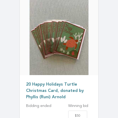
20 Happy Holidays Turtle
Christmas Card, donated by
Phyllis (Runi) Arnold
Bidding ended
Winning bid
$50