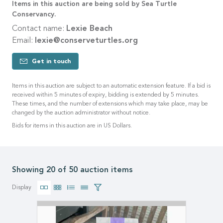
Items in this auction are being sold by Sea Turtle
Conservancy.
Contact name:
Lexie Beach
Email:
lexie@conserveturtles.org
Get in touch
Items in this auction are subject to an automatic extension feature. If a bid is
received within 5 minutes of expiry, bidding is extended by 5 minutes.
These times, and the number of extensions which may take place, may be
changed by the auction administrator without notice.
Bids for items in this auction are in US Dollars.
Showing 20 of 50 auction items
Display