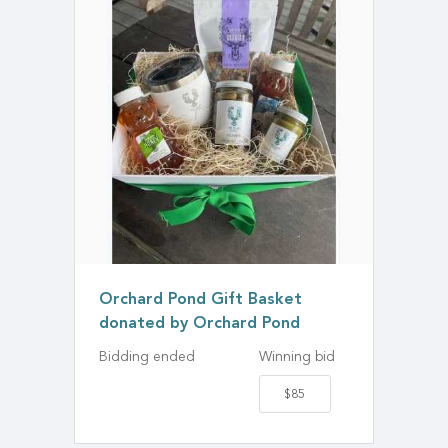
Orchard Pond Gift Basket
donated by Orchard Pond
Bidding ended
Winning bid
$85