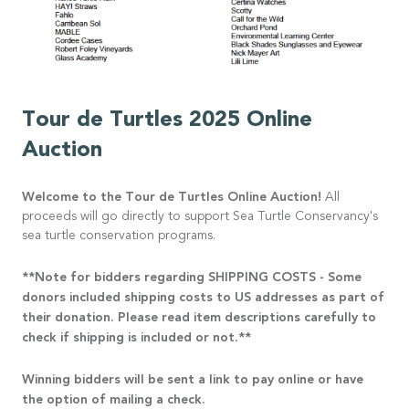
Tour de Turtles 2025 Online
Auction
Welcome to the Tour de Turtles Online Auction!
All
proceeds will go directly to support Sea Turtle Conservancy's
sea turtle conservation programs.
**Note for bidders regarding SHIPPING COSTS - Some
donors included shipping costs to US addresses as part of
their donation. Please read item descriptions carefully to
check if shipping is included or not.**
Winning bidders will be sent a link to pay online or have
the option of mailing a check.