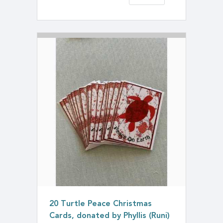
20 Turtle Peace Christmas
Cards, donated by Phyllis (Runi)