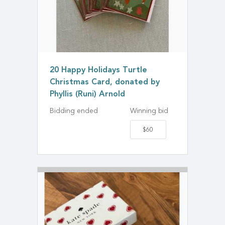
20 Happy Holidays Turtle
Christmas Card, donated by
Phyllis (Runi) Arnold
Bidding ended
Winning bid
$60