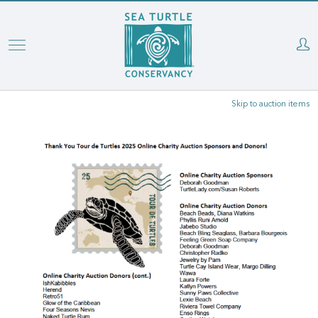
Skip
to
main
content
Skip to auction items