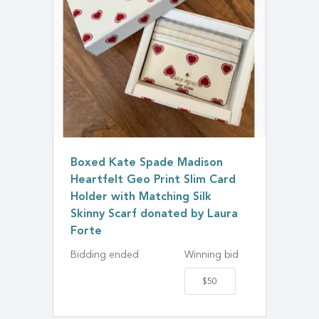
Boxed Kate Spade Madison
Heartfelt Geo Print Slim Card
Holder with Matching Silk
Skinny Scarf donated by Laura
Forte
Bidding ended
Winning bid
$50