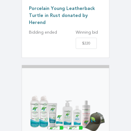
Porcelain Young Leatherback
Turtle in Rust donated by
Herend
Bidding ended
Winning bid
$220