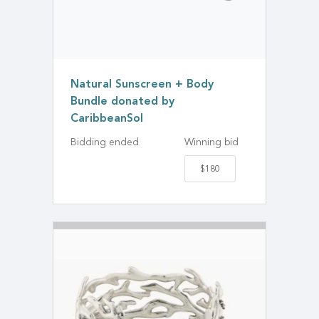
Natural Sunscreen + Body
Bundle donated by
CaribbeanSol
Bidding ended
Winning bid
$180