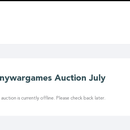
inywargames Auction July
 auction is currently offline. Please check back later.