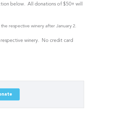
ion below. All donations of $50+ will
the respective winery after January 2.
e respective winery. No credit card
onate