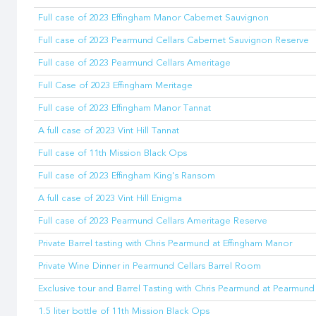
Full case of 2023 Effingham Manor Cabernet Sauvignon
Full case of 2023 Pearmund Cellars Cabernet Sauvignon Reserve
Full case of 2023 Pearmund Cellars Ameritage
Full Case of 2023 Effingham Meritage
Full case of 2023 Effingham Manor Tannat
A full case of 2023 Vint Hill Tannat
Full case of 11th Mission Black Ops
Full case of 2023 Effingham King's Ransom
A full case of 2023 Vint Hill Enigma
Full case of 2023 Pearmund Cellars Ameritage Reserve
Private Barrel tasting with Chris Pearmund at Effingham Manor
Private Wine Dinner in Pearmund Cellars Barrel Room
Exclusive tour and Barrel Tasting with Chris Pearmund at Pearmund
1.5 liter bottle of 11th Mission Black Ops