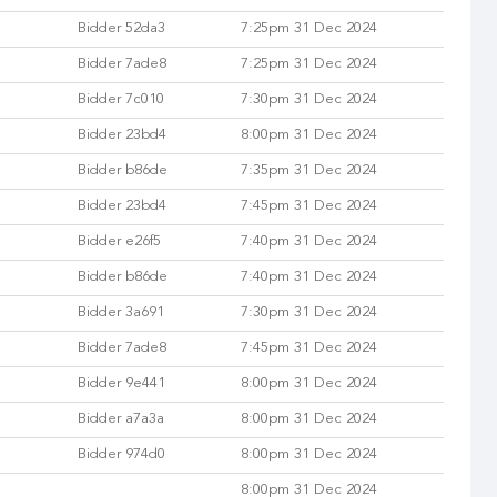
Bidder 52da3
7:25pm 31 Dec 2024
Bidder 7ade8
7:25pm 31 Dec 2024
Bidder 7c010
7:30pm 31 Dec 2024
Bidder 23bd4
8:00pm 31 Dec 2024
Bidder b86de
7:35pm 31 Dec 2024
Bidder 23bd4
7:45pm 31 Dec 2024
Bidder e26f5
7:40pm 31 Dec 2024
Bidder b86de
7:40pm 31 Dec 2024
Bidder 3a691
7:30pm 31 Dec 2024
Bidder 7ade8
7:45pm 31 Dec 2024
Bidder 9e441
8:00pm 31 Dec 2024
Bidder a7a3a
8:00pm 31 Dec 2024
Bidder 974d0
8:00pm 31 Dec 2024
8:00pm 31 Dec 2024