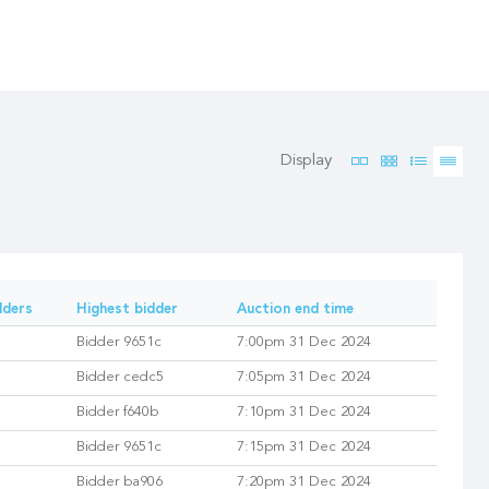
Display
dders
Highest bidder
Auction end time
Bidder 9651c
7:00pm 31 Dec 2024
Bidder cedc5
7:05pm 31 Dec 2024
Bidder f640b
7:10pm 31 Dec 2024
Bidder 9651c
7:15pm 31 Dec 2024
Bidder ba906
7:20pm 31 Dec 2024