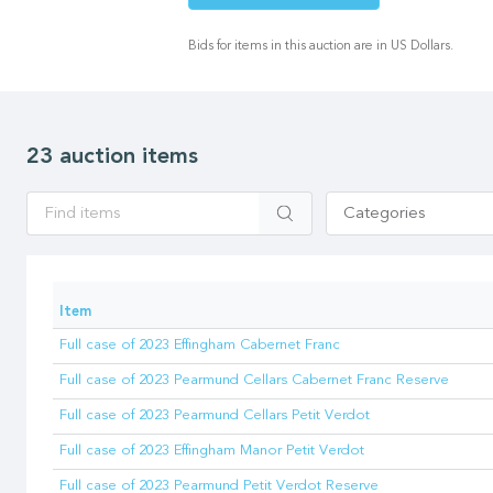
Bids for items in this auction are in US Dollars.
23 auction items
Apply
Categories
Item
Full case of 2023 Effingham Cabernet Franc
Full case of 2023 Pearmund Cellars Cabernet Franc Reserve
Full case of 2023 Pearmund Cellars Petit Verdot
Full case of 2023 Effingham Manor Petit Verdot
Full case of 2023 Pearmund Petit Verdot Reserve