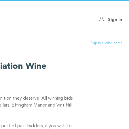
Sign in
Skip to auction items
iation Wine
nition they deserve. All winning bids
lars, Effingham Manor and Vint Hill
uest of past bidders, if you wish to