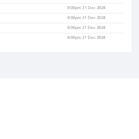
8:00pm 31 Dec 2024
8:00pm 31 Dec 2024
8:00pm 31 Dec 2024
8:00pm 31 Dec 2024