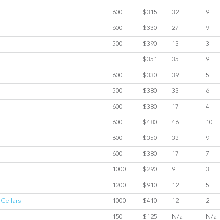
600
$315
32
9
600
$330
27
9
500
$390
13
3
$351
35
9
600
$330
39
5
500
$380
33
6
600
$380
17
4
600
$480
46
10
600
$350
33
9
600
$380
17
7
1000
$290
9
3
1200
$910
12
5
 Cellars
1000
$410
12
2
150
$125
N/a
N/a