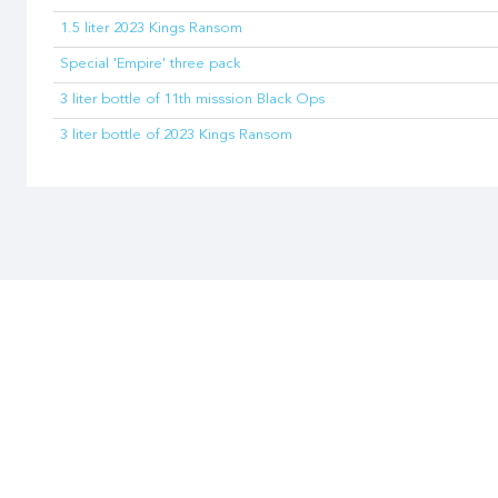
1.5 liter 2023 Kings Ransom
Special 'Empire' three pack
3 liter bottle of 11th misssion Black Ops
3 liter bottle of 2023 Kings Ransom