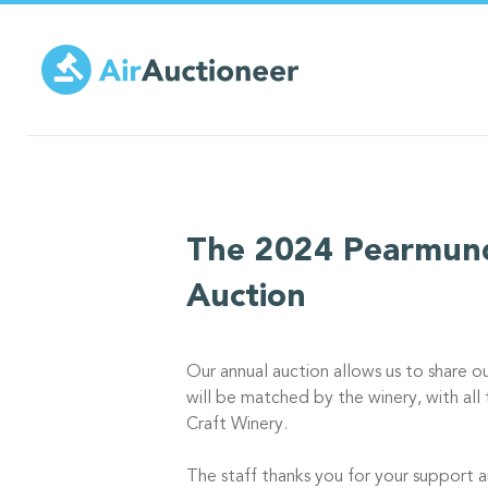
Skip
to
main
content
The 2024 Pearmund
Auction
Our annual auction allows us to share o
will be matched by the winery, with al
Craft Winery.
The staff thanks you for your support a