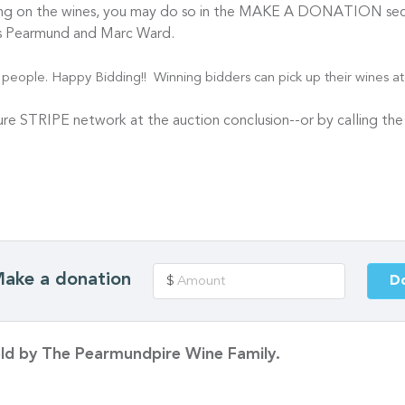
ding on the wines, you may do so in the MAKE A DONATION sect
hris Pearmund and Marc Ward.
eople. Happy Bidding!! Winning bidders can pick up their wines at 
cure STRIPE network at the auction conclusion--or by calling th
ake a donation
D
$
sold by The Pearmundpire Wine Family.