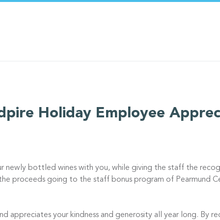
pire Holiday Employee Apprec
ur newly bottled wines with you, while giving the staff the recog
l the proceeds going to the staff bonus program of Pearmund Cel
nd appreciates your kindness and generosity all year long. By req