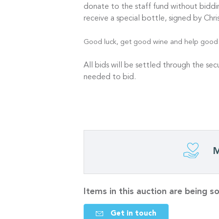
donate to the staff fund without bid
receive a special bottle, signed by C
Good luck, get good wine and help good p
All bids will be settled through the se
needed to bid.
M
Items in this auction are being 
Get in touch