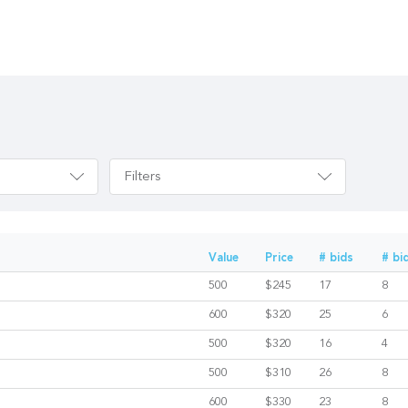
Filters
Value
Price
# bids
# bi
500
$245
17
8
600
$320
25
6
500
$320
16
4
500
$310
26
8
600
$330
23
8