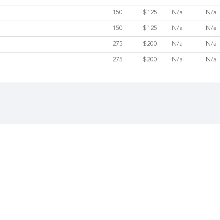
150
$125
N/a
N/a
150
$125
N/a
N/a
275
$200
N/a
N/a
275
$200
N/a
N/a