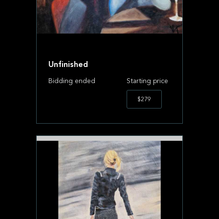
Unfinished
Bidding ended
Starting price
$279