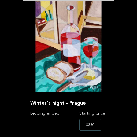
Winter's night - Prague
Bidding ended
Starting price
$330