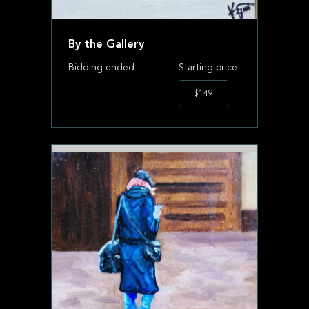
By the Gallery
Bidding ended
Starting price
$149