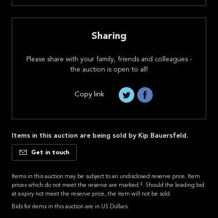
Sharing
Please share with your family, friends and colleagues -
the auction is open to all!
Copy link
Items in this auction are being sold by Kip Bauersfeld.
Get in touch
Items in this auction may be subject to an undisclosed reserve price. Item
‡
prices which do not meet the reserve are marked
. Should the leading bid
at expiry not meet the reserve price, the item will not be sold.
Bids for items in this auction are in US Dollars.