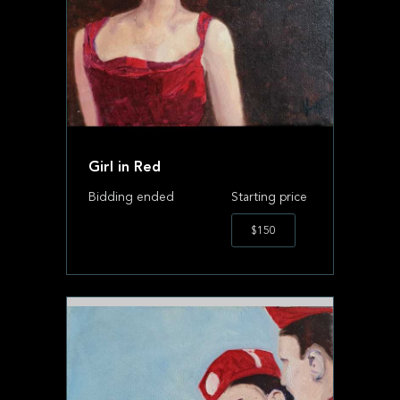
Girl in Red
Bidding ended
Starting price
$150