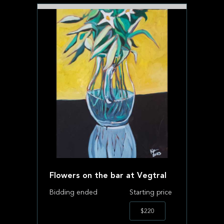
Flowers on the bar at Vegtral
Bidding ended
Starting price
$220