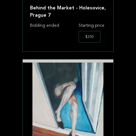
Behind the Market - Holesovice,
Prague 7
Bidding ended
Starting price
$250