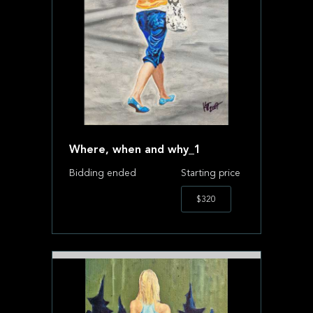
Where, when and why_1
Bidding ended
Starting price
$320