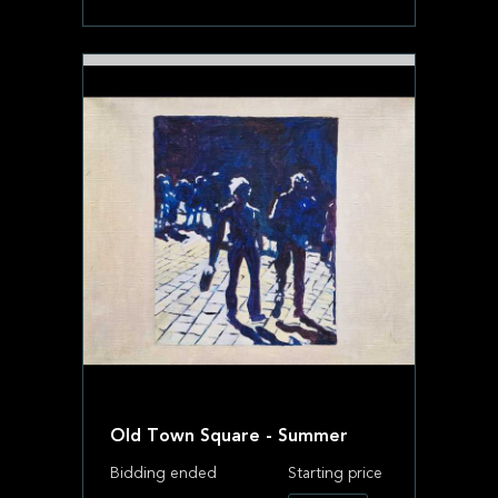
Old Town Square - Summer
Bidding ended
Starting price