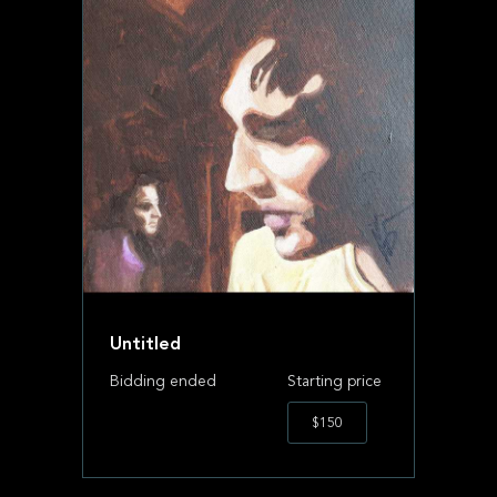
Untitled
Bidding ended
Starting price
$150