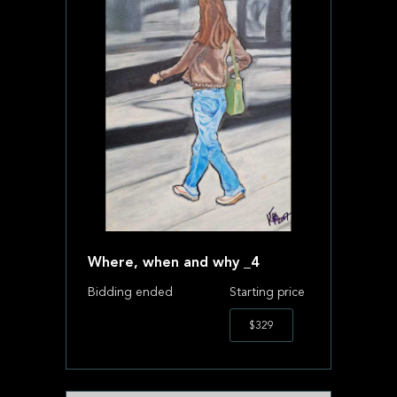
Where, when and why _4
Bidding ended
Starting price
$329