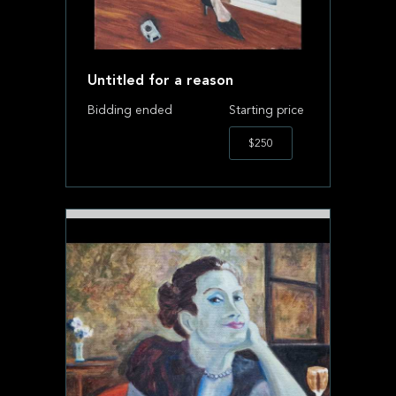
Untitled for a reason
Bidding ended
Starting price
$250