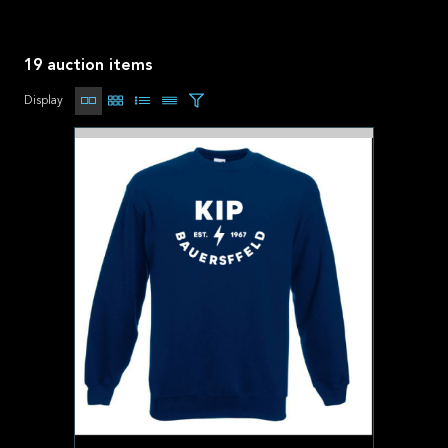
19 auction items
Display