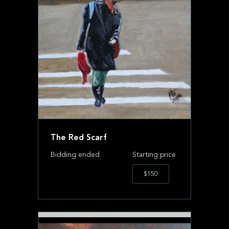
The Red Scarf
Bidding ended
Starting price
$150