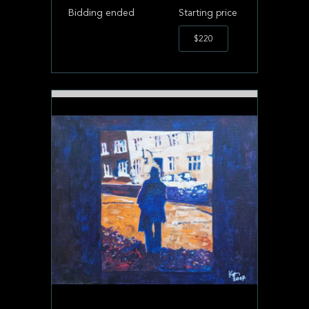
Bidding ended
Starting price
$220