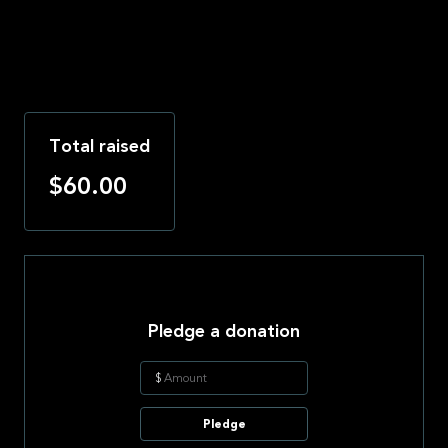
Total raised
$60.00
Pledge a donation
$
Pledge