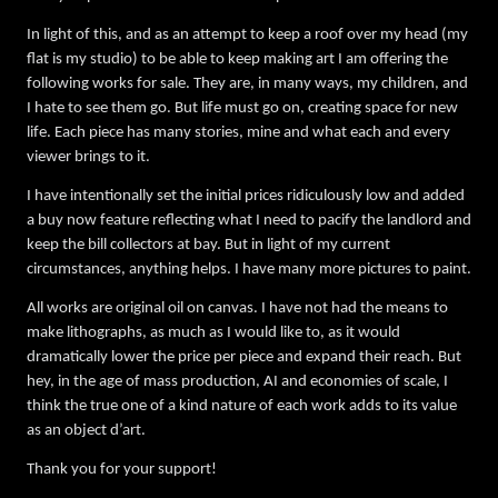
In light of this, and as an attempt to keep a roof over my head (my
flat is my studio) to be able to keep making art I am offering the
following works for sale. They are, in many ways, my children, and
I hate to see them go. But life must go on, creating space for new
life. Each piece has many stories, mine and what each and every
viewer brings to it.
I have intentionally set the initial prices ridiculously low and added
a buy now feature reflecting what I need to pacify the landlord and
keep the bill collectors at bay. But in light of my current
circumstances, anything helps. I have many more pictures to paint.
All works are original oil on canvas. I have not had the means to
make lithographs, as much as I would like to, as it would
dramatically lower the price per piece and expand their reach. But
hey, in the age of mass production, AI and economies of scale, I
think the true one of a kind nature of each work adds to its value
as an object d’art.
Thank you for your support!