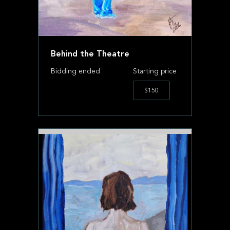
Behind the Theatre
Bidding ended
Starting price
$150