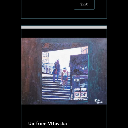
$220
Up from Vltavska