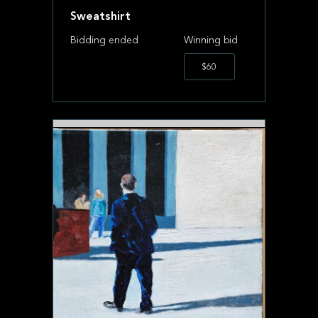
Sweatshirt
Bidding ended
Winning bid
$60