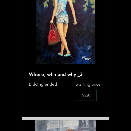
Where, whn and why _3
Bidding ended
Starting price
$320