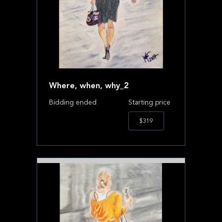
Where, when, why_2
Bidding ended
Starting price
$319