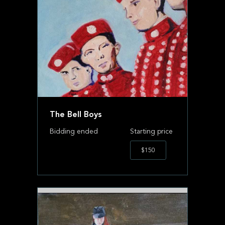
The Bell Boys
Bidding ended
Starting price
$150