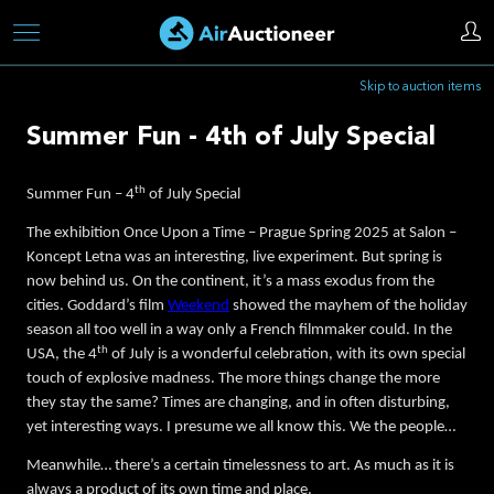
Skip
to
Skip to auction items
main
content
Summer Fun - 4th of July Special
th
Summer Fun – 4
of July Special
The exhibition Once Upon a Time – Prague Spring 2025 at Salon –
Koncept Letna was an interesting, live experiment. But spring is
now behind us. On the continent, it’s a mass exodus from the
cities. Goddard’s film
Weekend
showed the mayhem of the holiday
season all too well in a way only a French filmmaker could. In the
th
USA, the 4
of July is a wonderful celebration, with its own special
touch of explosive madness. The more things change the more
they stay the same? Times are changing, and in often disturbing,
yet interesting ways. I presume we all know this. We the people…
Meanwhile… there’s a certain timelessness to art. As much as it is
always a product of its own time and place.