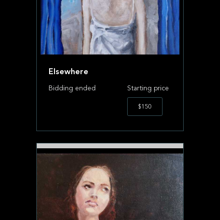
Elsewhere
Bidding ended
Starting price
$150