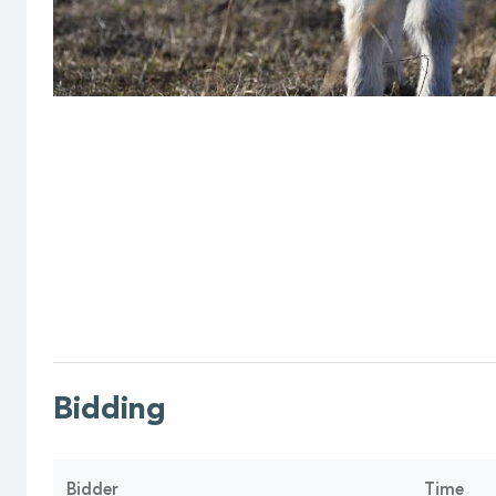
Bidding
Bidder
Time