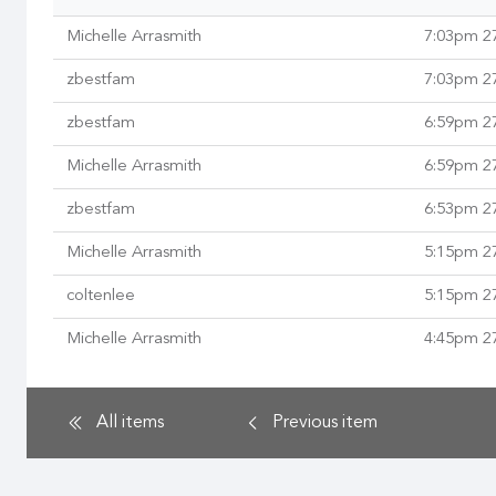
Michelle Arrasmith
7:03pm 2
zbestfam
7:03pm 2
zbestfam
6:59pm 2
Michelle Arrasmith
6:59pm 2
zbestfam
6:53pm 2
Michelle Arrasmith
5:15pm 2
coltenlee
5:15pm 2
Michelle Arrasmith
4:45pm 2
All items
Previous
item