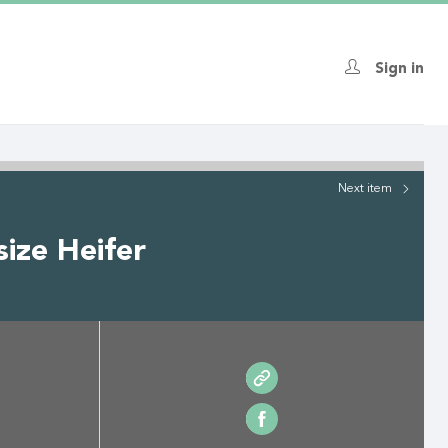
Sign in
Next
item
ize Heifer