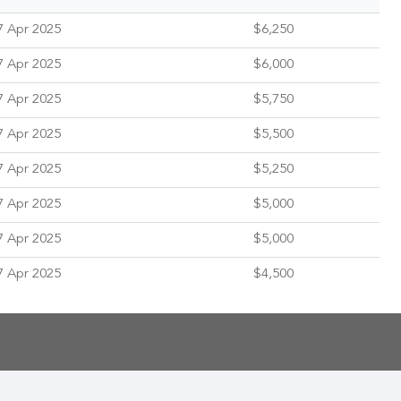
7 Apr 2025
$6,250
7 Apr 2025
$6,000
7 Apr 2025
$5,750
7 Apr 2025
$5,500
7 Apr 2025
$5,250
7 Apr 2025
$5,000
7 Apr 2025
$5,000
7 Apr 2025
$4,500