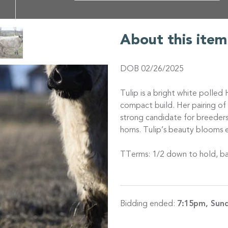
About this item
DOB 02/26/2025
Tulip is a bright white polled
compact build. Her pairing o
strong candidate for breeders
horns. Tulip’s beauty blooms e
TTerms: 1/2 down to hold, ba
Bidding ended:
7:15pm, Sund