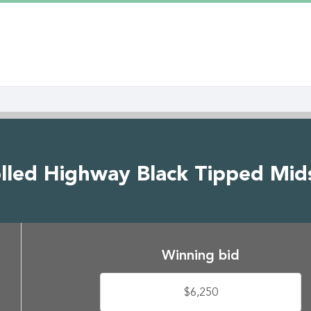
olled Highway Black Tipped Mids
Winning bid
$6,250