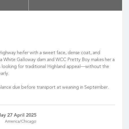
 Highway heifer with a sweet face, dense coat, and
f a White Galloway dam and WCC Pretty Boy makes her a
 looking for traditional Highland appeal—without the
arly.
lance due before transport at weaning in September.
ay 27 April 2025
America/Chicago