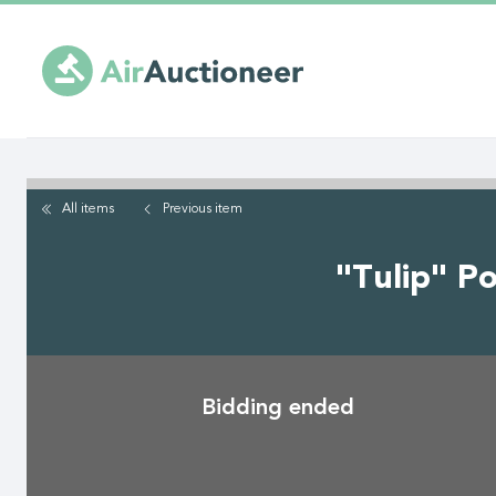
Skip
to
main
content
All items
Previous
item
"Tulip" P
Bidding ended