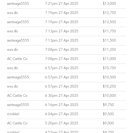
aarteaga5555
7:21pm 27 Apr 2025
$13,000
wss.sfo
7:19pm 27 Apr 2025
$12,750
aarteaga5555
7:19pm 27 Apr 2025
$12,500
wss.sfo
7:13pm 27 Apr 2025
$11,750
aarteaga5555
7:13pm 27 Apr 2025
$11,500
wss.sfo
7:08pm 27 Apr 2025
$11,250
AC Cattle Co
7:08pm 27 Apr 2025
$11,000
wss.sfo
6:57pm 27 Apr 2025
$10,750
aarteaga5555
6:57pm 27 Apr 2025
$10,500
wss.sfo
6:57pm 27 Apr 2025
$10,250
AC Cattle Co
6:30pm 27 Apr 2025
$10,000
aarteaga5555
6:16pm 27 Apr 2025
$9,750
rcnikkel
6:04pm 27 Apr 2025
$9,500
AC Cattle Co
5:20pm 27 Apr 2025
$9,000
rcnikkel
4:57pm 27 Apr 2025
$8,750