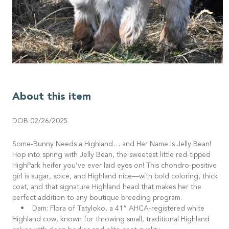
About this item
DOB 02/26/2025
Some-Bunny Needs a Highland… and Her Name Is Jelly Bean!
Hop into spring with Jelly Bean, the sweetest little red-tipped
HighPark heifer you’ve ever laid eyes on! This chondro-positive
girl is sugar, spice, and Highland nice—with bold coloring, thick
coat, and that signature Highland head that makes her the
perfect addition to any boutique breeding program.
• Dam: Flora of Tatyloko, a 41” AHCA-registered white
Highland cow, known for throwing small, traditional Highland