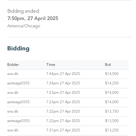
Bidding ended:
7:50pm, 27 April 2025
America/Chicago
Bidding
Bidder
Time
Bid
wss.sfo
7:44pm 27 Apr 2025
$14,500
aarteaga5555
7:24pm 27 Apr 2025
$14,250
wss.sfo
7:23pm 27 Apr 2025
$14,000
aarteaga5555
7:23pm 27 Apr 2025
$14,000
wss.sfo
7:22pm 27 Apr 2025
$13,750
aarteaga5555
7:22pm 27 Apr 2025
$13,500
wss.sfo
7:21pm 27 Apr 2025
$13,250