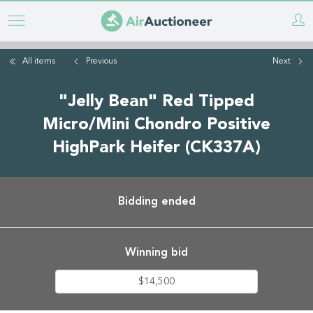
Skip
to
main
All items
Previous
Next
content
"Jelly Bean" Red Tipped
Micro/Mini Chondro Positive
HighPark Heifer (CK337A)
Bidding ended
Winning bid
$14,500