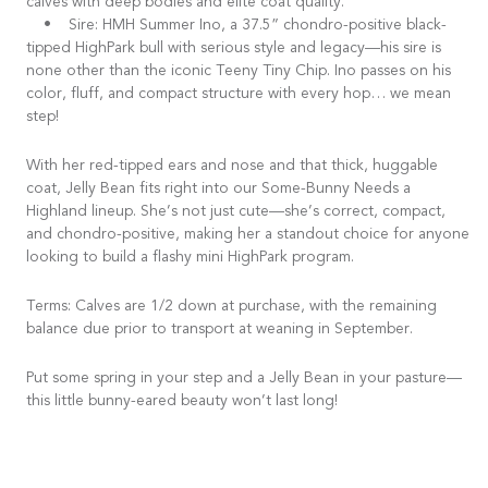
calves with deep bodies and elite coat quality.
• Sire: HMH Summer Ino, a 37.5” chondro-positive black-
tipped HighPark bull with serious style and legacy—his sire is
none other than the iconic Teeny Tiny Chip. Ino passes on his
color, fluff, and compact structure with every hop… we mean
step!
With her red-tipped ears and nose and that thick, huggable
coat, Jelly Bean fits right into our Some-Bunny Needs a
Highland lineup. She’s not just cute—she’s correct, compact,
and chondro-positive, making her a standout choice for anyone
looking to build a flashy mini HighPark program.
Terms: Calves are 1/2 down at purchase, with the remaining
balance due prior to transport at weaning in September.
Put some spring in your step and a Jelly Bean in your pasture—
this little bunny-eared beauty won’t last long!