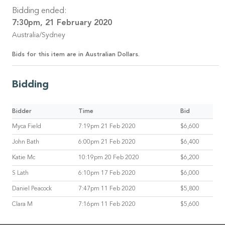
Bidding ended:
7:30pm, 21 February 2020
Australia/Sydney
Bids for this item are in Australian Dollars.
Bidding
Bidder
Time
Bid
Myca Field
7:19pm 21 Feb 2020
$6,600
John Bath
6:00pm 21 Feb 2020
$6,400
Katie Mc
10:19pm 20 Feb 2020
$6,200
S Lath
6:10pm 17 Feb 2020
$6,000
Daniel Peacock
7:47pm 11 Feb 2020
$5,800
Clara M
7:16pm 11 Feb 2020
$5,600