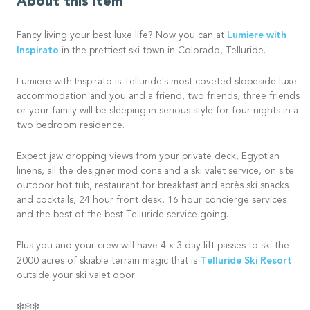
About this item
Lumiere with
Fancy living your best luxe life? Now you can at
Inspirato
in the prettiest ski town in Colorado, Telluride.
Lumiere with Inspirato is Telluride's most coveted slopeside luxe
accommodation and you and a friend, two friends, three friends
or your family will be sleeping in serious style for four nights in a
two bedroom residence.
Expect jaw dropping views from your private deck, Egyptian
linens, all the designer mod cons and a ski valet service, on site
outdoor hot tub, restaurant for breakfast and après ski snacks
and cocktails, 24 hour front desk, 16 hour concierge services
and the best of the best Telluride service going.
Plus you and your crew will have 4 x 3 day lift passes to ski the
Telluride Ski Resort
2000 acres of skiable terrain magic that is
outside your ski valet door.
❄️❄️❄️