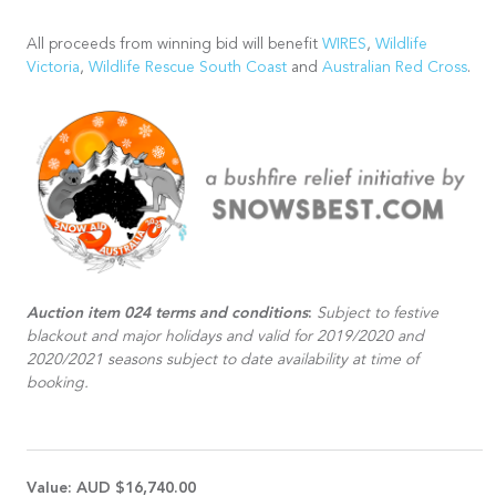
All proceeds from winning bid will benefit
WIRES
,
Wildlife
Victoria
,
Wildlife Rescue South Coast
and
Australian Red Cross
.
Auction item 024 terms and conditions
:
Subject to festive
blackout and major holidays and valid for 2019/2020 and
2020/2021 seasons subject to date availability at time of
booking.
Value:
AUD $16,740.00