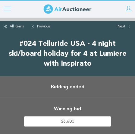
Skip
to
main
All items
Previous
Next
content
#024 Telluride USA - 4 night
ski/board holiday for 4 at Lumiere
with Inspirato
Bidding ended
Winning bid
$6,600