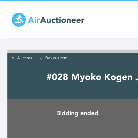
Skip
to
main
content
All items
Previous
item
#028 Myoko Kogen Ja
Bidding ended