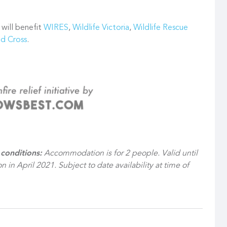
 will benefit
WIRES
,
Wildlife Victoria
,
Wildlife Rescue
ed Cross
.
conditions:
Accommodation is for 2 people. Valid until
n in April 2021. Subject to date availability at time of