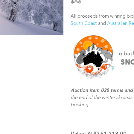
❄️❄️❄️
All proceeds from winning bid
South Coast
and
Australian R
Auction item 028 terms and 
the end of the winter ski seaso
booking.