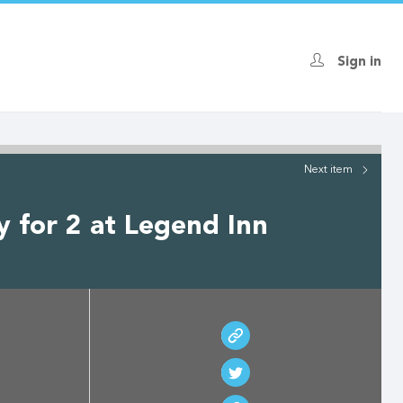
Sign in
Next
item
 for 2 at Legend Inn