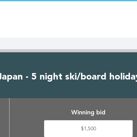
pan - 5 night ski/board holiday
Winning bid
$1,500