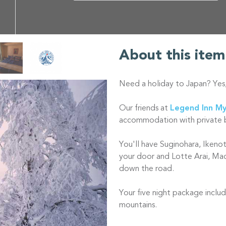
About this item
Need a holiday to Japan? Yes
Our friends at
Legend Inn M
accommodation with private 
You'll have Suginohara, Ikeno
your door and Lotte Arai, Ma
down the road.
Your five night package includ
mountains.