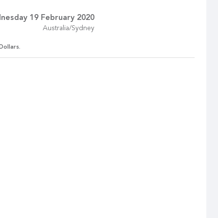
nesday 19 February 2020
Australia/Sydney
Dollars.