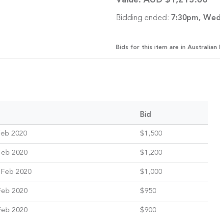
Value:
AUD $1,213.00
Bidding ended:
7:30pm, Wed
Bids for this item are in Australian 
Bid
Feb 2020
$1,500
Feb 2020
$1,200
 Feb 2020
$1,000
Feb 2020
$950
Feb 2020
$900