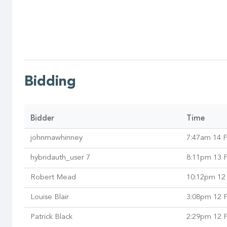
Bidding
Bidder
Time
johnmawhinney
7:47am 14 
hybridauth_user 7
8:11pm 13 
Robert Mead
10:12pm 12
Louise Blair
3:08pm 12 
Patrick Black
2:29pm 12 