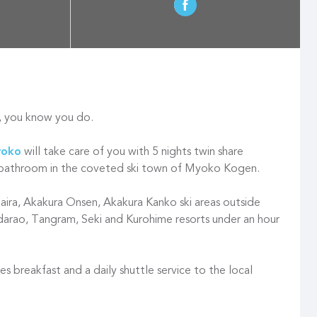
, you know you do.
yoko
will take care of you with 5 nights twin share
bathroom in the coveted ski town of Myoko Kogen.
taira, Akakura Onsen, Akakura Kanko ski areas outside
darao, Tangram, Seki and Kurohime resorts under an hour
es breakfast and a daily shuttle service to the local