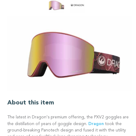
About this item
The latest in Dragon’s premium offering, the PXV2 goggles are
Dragon
the distillation of years of goggle design.
took the
ground-breaking Panotech design and fused it with the utility