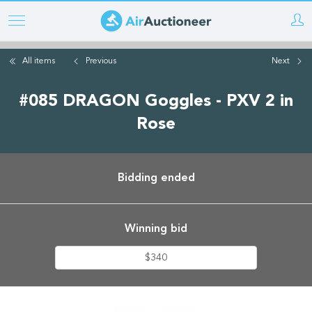
Skip
to
main
All items
Previous
Next
content
#085 DRAGON Goggles - PXV 2 in
Rose
Bidding ended
Winning bid
$340