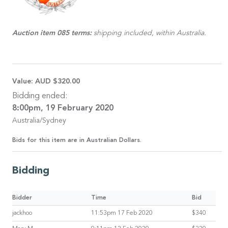
Auction item 085 terms:
shipping included, within Australia.
Value:
AUD $320.00
Bidding ended:
8:00pm, 19 February 2020
Australia/Sydney
Bids for this item are in Australian Dollars.
Bidding
Bidder
Time
Bid
jackhoo
11:53pm 17 Feb 2020
$340