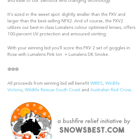
and ease of our Swiftlock lens changing technology.
It’s sized in the sweet spot: slightly smaller than the PXV and
larger than the best-selling NFX2. And of course, the PXV2
utilizes our best-in-class Lumalens colour optimised lenses, offers
100-percent UV protection and armoured venting.
With your winning bid you'll score this PXV 2 set of goggles in
Rose with Lumalens Pink Ion + Lumalens DK Smoke.
❄️❄️❄️
All proceeds from winning bid will benefit
WIRES
,
Wildlife
Victoria
,
Wildlife Rescue South Coast
and
Australian Red Cross
.