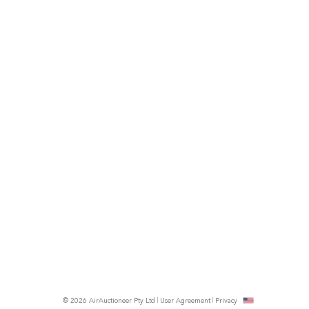
© 2026 AirAuctioneer Pty Ltd
User Agreement
Privacy