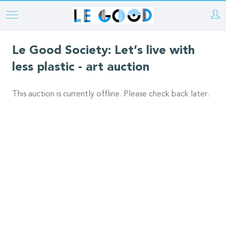
Skip
to
main
Le Good Society: Let’s live with
content
less plastic - art auction
This auction is currently offline. Please check back later.