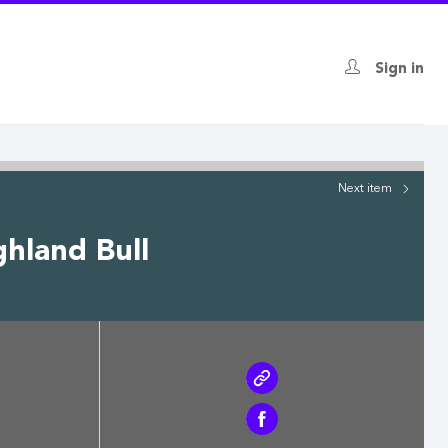
Sign in
Next
item
hland Bull