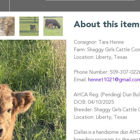
About this item
Consignor: Tara Henne
Farm: Shaggy Girls Cattle C
Location: Liberty, Texas
Phone Number: 509-307-022
Email:
hennet1021@gmail.co
AHCA Reg. (Pending) Dun Bull
DOB: 04/10/2025
Breeder: Shaggy Girls Cattl
Location: Liberty, Texas
Dallas is a handsome dun AHCA