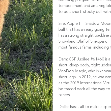
breeding program to the next 
temperament and amazing bloo
to be a short, stocky bull wit
Sire: Apple Hill Shadow Moon
bull that has an easy going te
has a strong straight backlin
Snowland Olaf of Sheppard Fa
most famous farms, including 
Dam: CSF Jubilee #61460 is a
short, deep body, tight udder
VooDoo Magic, who is known f
short legs. In 2019, he was n
at the 2019 International Virt
be traced back all the way t
others.
Dallas has it all to make a spe