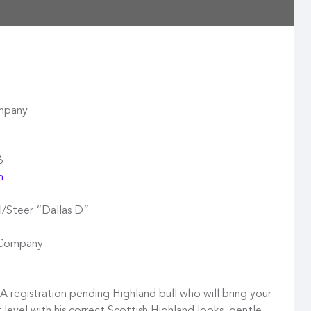
ompany
6
m
/Steer “Dallas D”
e Company
 registration pending Highland bull who will bring your