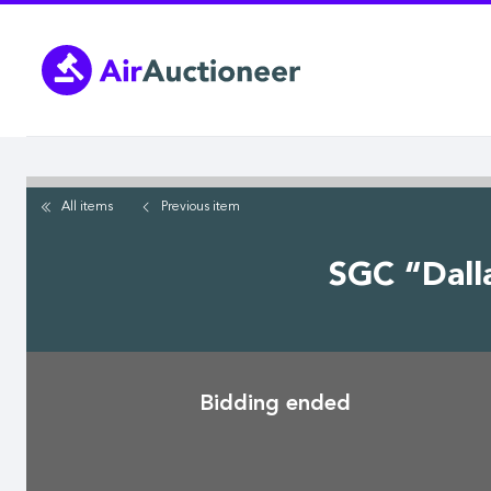
Skip
to
main
content
All items
Previous
item
SGC “Dall
Bidding ended