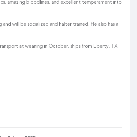
tics, amazing bloodlines, and excellent temperament into
 and will be socialized and halter trained. He also has a
transport at weaning in October, ships from Liberty, TX