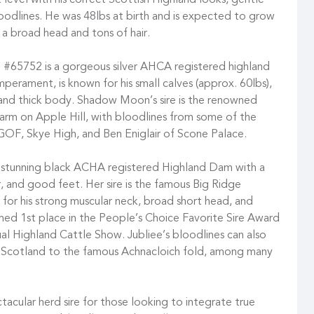
level with his correct Scottish Highland looks, gentle
dlines. He was 48lbs at birth and is expected to grow
h a broad head and tons of hair.
 #65752 is a gorgeous silver AHCA registered highland
mperament, is known for his small calves (approx. 60lbs),
e and thick body. Shadow Moon’s sire is the renowned
rm on Apple Hill, with bloodlines from some of the
GOF, Skye High, and Ben Eniglair of Scone Palace.
 stunning black ACHA registered Highland Dam with a
, and good feet. Her sire is the famous Big Ridge
or his strong muscular neck, broad short head, and
amed 1st place in the People’s Choice Favorite Sire Award
ual Highland Cattle Show. Jubliee’s bloodlines can also
o Scotland to the famous Achnacloich fold, among many
ctacular herd sire for those looking to integrate true