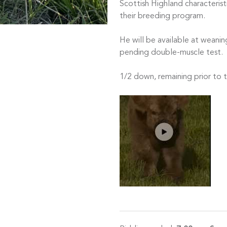
Scottish Highland characteris
their breeding program.
He will be available at weaning
pending double-muscle test.
1/2 down, remaining prior to 