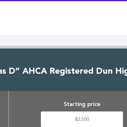
as D” AHCA Registered Dun Hig
Starting price
$2,500