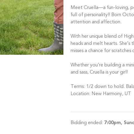
Meet Cruella—a fun-loving, p
full of personality!! Born Octo
attention and affection.
With her unique blend of Highl
heads and melt hearts. She’s 
misses a chance for scratches o
Whether you’re building a mini
and sass, Cruella is your girl!
Terms: 1/2 down to hold. Bal
Location: New Harmony, UT
Bidding ended:
7:00pm, Sund