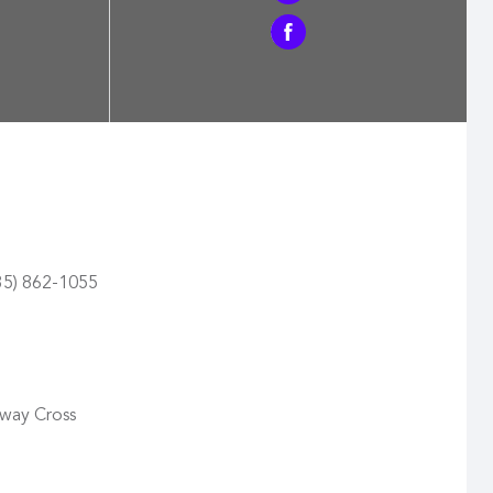
435) 862-1055
oway Cross