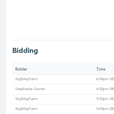
Bidding
Bidder
Time
ItsyBitsyFarm
6:54pm 08
Stephanie Garner
6:50pm 08
ItsyBitsyFarm
5:50pm 08
ItsyBitsyFarm
5:49pm 08