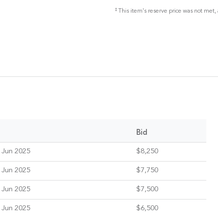
‡
This item's reserve price was not met, 
Bid
 Jun 2025
$8,250
 Jun 2025
$7,750
 Jun 2025
$7,500
 Jun 2025
$6,500