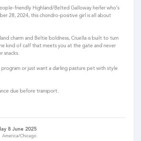
eople-friendly Highland/Belted Galloway heifer who’s
ber 28, 2024, this chondro-positive girl is all about
and charm and Beltie boldness, Cruella is built to turn
the kind of calf that meets you at the gate and never
r snacks.
 program or just want a darling pasture pet with style
ance due before transport.
ay 8 June 2025
America/Chicago