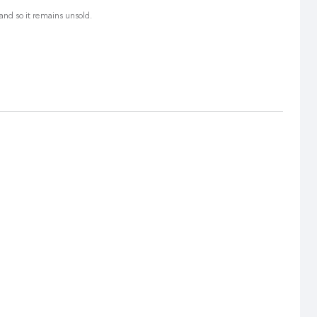
and so it remains unsold.