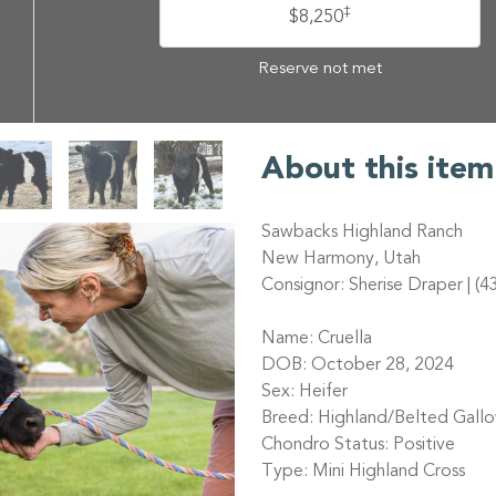
‡
$8,250
Reserve not met
About this item
Sawbacks Highland Ranch
New Harmony, Utah
Consignor: Sherise Draper | (
Name: Cruella
DOB: October 28, 2024
Sex: Heifer
Breed: Highland/Belted Gall
Chondro Status: Positive
Type: Mini Highland Cross