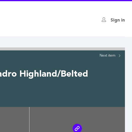
Sign in
Next
item
ndro Highland/Belted