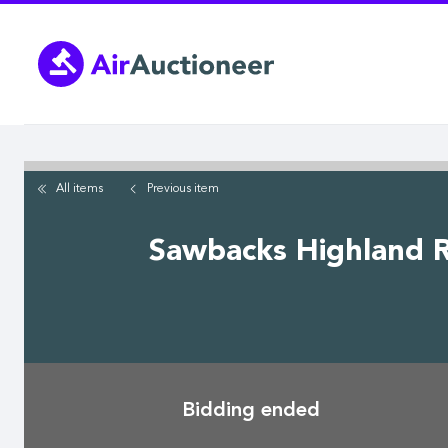
Skip
to
main
content
All items
Previous
item
Sawbacks Highland R
Bidding ended