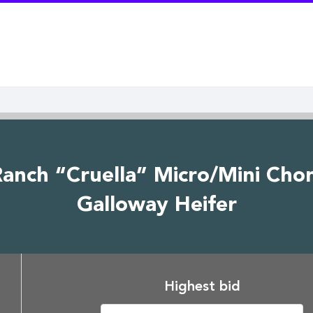
anch “Cruella” Micro/Mini Cho
Galloway Heifer
Highest bid