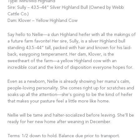
Type: Mini/Mid Highland
Sire: Sully – 43.5–44” Silver Highland Bull (Owned by Webb
Cattle Co.)
Dam: Klover – Yellow Highland Cow
Say hello to Nellie—a dun Highland heifer with all the makings of
a future farm favorite! Her sire, Sully, is a silver Highland bull
standing 43.5–44” tall, packed with hair and known for his laid-
back, easygoing temperament. Her dam, Klover, is the
sweetheart of the farm—a yellow Highland cow with an
incredible coat and the kind of disposition everyone hopes for.
Even as a newborn, Nellie is already showing her mama’s calm,
people-loving personality. She comes right up for scratches and
soaks up all the attention—she’s going to be the kind of heifer
that makes your pasture feel a little more like home.
Nellie will be tame and halter-socialized before leaving. She’ll be
ready for her new home after weaning in December.
Terms: 1/2 down to hold. Balance due prior to transport.