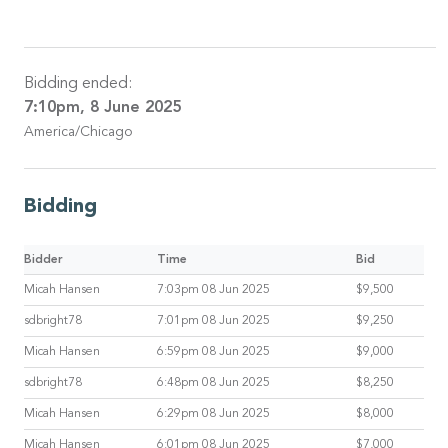
Bidding ended:
7:10pm, 8 June 2025
America/Chicago
Bidding
Bidder
Time
Bid
Micah Hansen
7:03pm 08 Jun 2025
$9,500
sdbright78
7:01pm 08 Jun 2025
$9,250
Micah Hansen
6:59pm 08 Jun 2025
$9,000
sdbright78
6:48pm 08 Jun 2025
$8,250
Micah Hansen
6:29pm 08 Jun 2025
$8,000
Micah Hansen
6:01pm 08 Jun 2025
$7,000