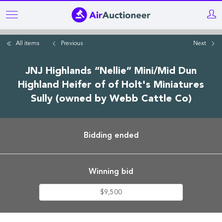
Skip
to
main
All items
Previous
Next
content
JNJ Highlands “Nellie” Mini/Mid Dun
Highland Heifer of of Holt's Miniatures
Sully (owned by Webb Cattle Co)
Bidding ended
Winning bid
$9,500