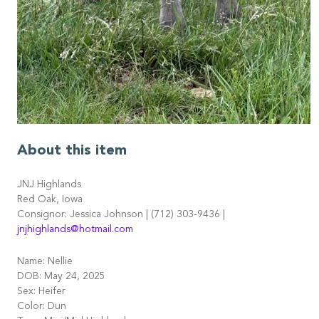
About this item
JNJ Highlands
Red Oak, Iowa
Consignor: Jessica Johnson | (712) 303-9436 |
jnjhighlands@hotmail.com
Name: Nellie
DOB: May 24, 2025
Sex: Heifer
Color: Dun