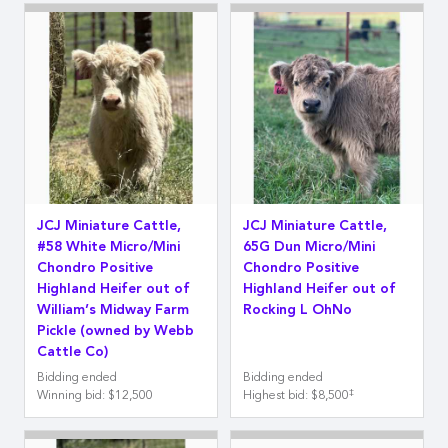
JCJ Miniature Cattle,
JCJ Miniature Cattle,
#58 White Micro/Mini
65G Dun Micro/Mini
Chondro Positive
Chondro Positive
Highland Heifer out of
Highland Heifer out of
William’s Midway Farm
Rocking L OhNo
Pickle (owned by Webb
Cattle Co)
Bidding ended
Bidding ended
‡
Winning bid
:
$12,500
Highest bid
:
$8,500