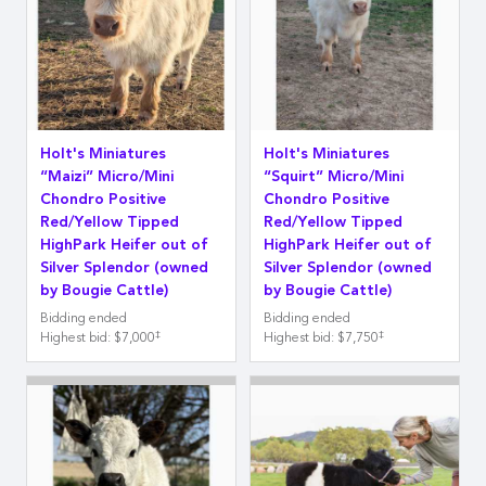
Holt's Miniatures
Holt's Miniatures
“Maizi” Micro/Mini
“Squirt” Micro/Mini
Chondro Positive
Chondro Positive
Red/Yellow Tipped
Red/Yellow Tipped
HighPark Heifer out of
HighPark Heifer out of
Silver Splendor (owned
Silver Splendor (owned
by Bougie Cattle)
by Bougie Cattle)
Bidding ended
Bidding ended
‡
‡
Highest bid
:
$7,000
Highest bid
:
$7,750