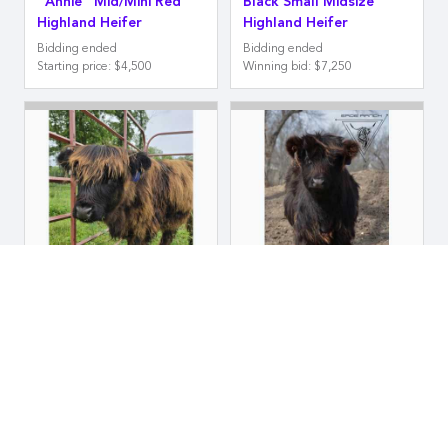
"Annie" Mid/Mini Red
Black Small Midsize
Highland Heifer
Highland Heifer
Bidding ended
Bidding ended
Starting price
:
$4,500
Winning bid
:
$7,250
Eroe Ranch
Eroe Ranch "Emmy Loo"
"Wednesday" Midsize
Midsize Black Highland
Black Highland Heifer
Heifer
Bidding ended
Bidding ended
Winning bid
:
$5,750
Winning bid
:
$8,000