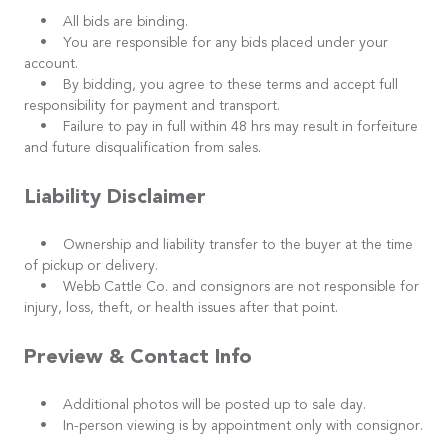
• All bids are binding.
• You are responsible for any bids placed under your
account.
• By bidding, you agree to these terms and accept full
responsibility for payment and transport.
• Failure to pay in full within 48 hrs may result in forfeiture
and future disqualification from sales.
Liability Disclaimer
• Ownership and liability transfer to the buyer at the time
of pickup or delivery.
• Webb Cattle Co. and consignors are not responsible for
injury, loss, theft, or health issues after that point.
Preview & Contact Info
• Additional photos will be posted up to sale day.
• In-person viewing is by appointment only with consignor.