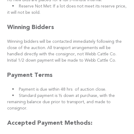
no new bids are placed for a full 5-minute interval.
• Reserve Not Met: If a lot does not meet its reserve price,
it will not be sold.
Winning Bidders
Winning bidders will be contacted immediately following the
close of the auction. All transport arrangements will be
handled directly with the consignor, not Webb Cattle Co.
Initial 1/2 down payment will be made to Webb Cattle Co.
Payment Terms
• Payment is due within 48 hrs of auction close.
• Standard payment is ½ down at purchase, with the
remaining balance due prior to transport, and made to
consignor.
Accepted Payment Methods: