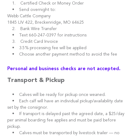
1. Certified Check or Money Order
• Send overnight to:
Webb Cattle Company
1845 LIV 422, Breckenridge, MO 64625
2. Bank Wire Transfer
• Text 660-247-0397 for instructions
3. Credit Card Invoice
• 3.5% processing fee will be applied
• Choose another payment method to avoid the fee
Personal and business checks are not accepted.
Transport & Pickup
• Calves will be ready for pickup once weaned.
• Each calf will have an individual pickup/availability date
set by the consignor.
• If transport is delayed past the agreed date, a $25/day
per animal boarding fee applies and must be paid before
pickup.
• Calves must be transported by livestock trailer — no