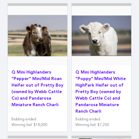
Q Mini Highlanders
Q Mini Highlanders
“Pepper” Mini/Mid Roan
“Poppy” Mini/Mid White
Heifer out of Pretty Boy
HighPark Heifer out of
(owned by Webb Cattle
Pretty Boy (owned by
Co) and Pandarosa
Webb Cattle Co) and
Miniature Ranch Charli
Pandarosa Miniature
Ranch Charli
Bidding ended
Bidding ended
Winning bid
:
$18,000
Winning bid
:
$7,250