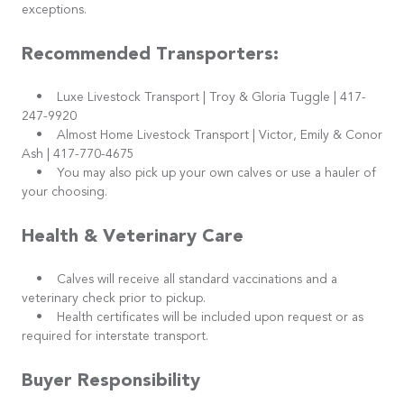
exceptions.
Recommended Transporters:
• Luxe Livestock Transport | Troy & Gloria Tuggle | 417-
247-9920
• Almost Home Livestock Transport | Victor, Emily & Conor
Ash | 417-770-4675
• You may also pick up your own calves or use a hauler of
your choosing.
Health & Veterinary Care
• Calves will receive all standard vaccinations and a
veterinary check prior to pickup.
• Health certificates will be included upon request or as
required for interstate transport.
Buyer Responsibility