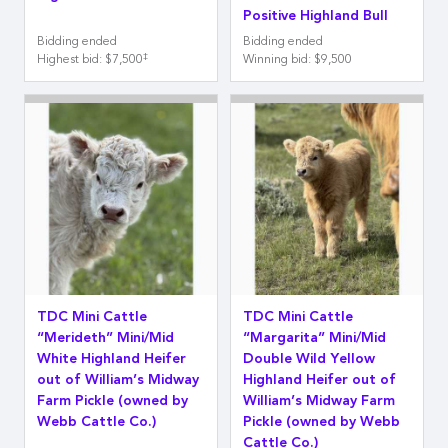
Positive Highland Bull
Bidding ended
Bidding ended
‡
Highest bid
:
$7,500
Winning bid
:
$9,500
TDC Mini Cattle
TDC Mini Cattle
“Merideth” Mini/Mid
“Margarita” Mini/Mid
White Highland Heifer
Double Wild Yellow
out of William’s Midway
Highland Heifer out of
Farm Pickle (owned by
William’s Midway Farm
Webb Cattle Co.)
Pickle (owned by Webb
Cattle Co.)