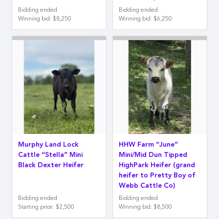
Bidding ended
Bidding ended
Winning bid
:
$8,250
Winning bid
:
$6,250
Murphy Land Lock
HHW Farm “June”
Cattle “Stella” Mini
Mini/Mid Dun Tipped
Black Dexter Heifer
HighPark Heifer (grand
heifer to Pretty Boy of
Webb Cattle Co)
Bidding ended
Bidding ended
Starting price
:
$2,500
Winning bid
:
$8,500