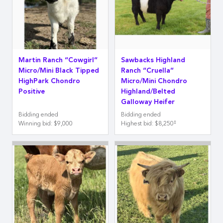
Martin Ranch “Cowgirl”
Sawbacks Highland
Micro/Mini Black Tipped
Ranch “Cruella”
HighPark Chondro
Micro/Mini Chondro
Positive
Highland/Belted
Galloway Heifer
Bidding ended
Bidding ended
‡
Winning bid
:
$9,000
Highest bid
:
$8,250