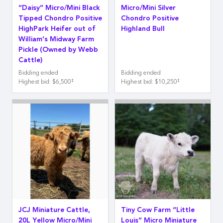
“Daisy” Micro/Mini Black
Micro/Mini Silver
Tipped Chondro Positive
Chondro Positive
HighPark Heifer out of
Highland Bull
William’s Midway Farm
Pickle (Owned by Webb
Cattle)
Bidding ended
Bidding ended
‡
‡
Highest bid
:
$6,500
Highest bid
:
$10,250
JCJ Miniature Cattle,
Tiny Cow Farm “Little
20L Yellow Micro/Mini
Louis” Micro Miniature