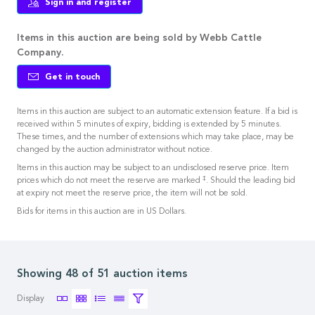
Sign in and register
Items in this auction are being sold by Webb Cattle
Company.
Get in touch
Items in this auction are subject to an automatic extension feature. If a bid is
received within 5 minutes of expiry, bidding is extended by 5 minutes.
These times, and the number of extensions which may take place, may be
changed by the auction administrator without notice.
Items in this auction may be subject to an undisclosed reserve price. Item
‡
prices which do not meet the reserve are marked
. Should the leading bid
at expiry not meet the reserve price, the item will not be sold.
Bids for items in this auction are in US Dollars.
Showing 48 of 51 auction items
Display