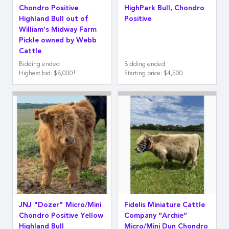
Chondro Positive
HighPark Bull, Chondro
Highland Bull out of
Positive
William’s Midway Farm
Pickle owned by Webb
Cattle
Bidding ended
Bidding ended
‡
Highest bid
:
$8,000
Starting price
:
$4,500
JNJ "Dozer" Micro/Mini
Fidelis Miniature Cattle
Chondro Positive Yellow
Company “Archie”
Highland Bull
Micro/Mini Dun Chondro