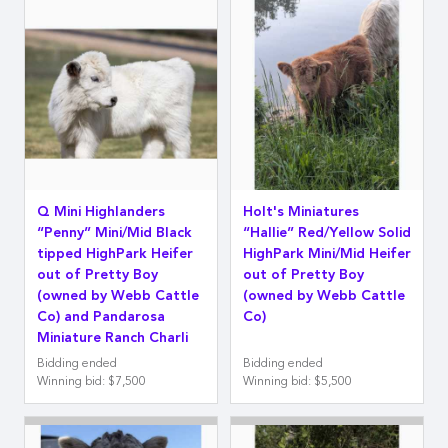
Q Mini Highlanders
Holt's Miniatures
“Penny” Mini/Mid Black
“Hallie” Red/Yellow Solid
tipped HighPark Heifer
HighPark Mini/Mid Heifer
out of Pretty Boy
out of Pretty Boy
(owned by Webb Cattle
(owned by Webb Cattle
Co) and Pandarosa
Co)
Miniature Ranch Charli
Bidding ended
Bidding ended
Winning bid
:
$7,500
Winning bid
:
$5,500