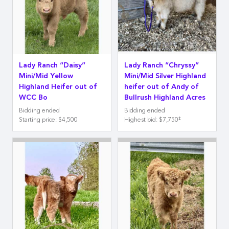
Lady Ranch “Daisy”
Lady Ranch “Chryssy”
Mini/Mid Yellow
Mini/Mid Silver Highland
Highland Heifer out of
heifer out of Andy of
WCC Bo
Bullrush Highland Acres
Bidding ended
Bidding ended
‡
Starting price
:
$4,500
Highest bid
:
$7,750