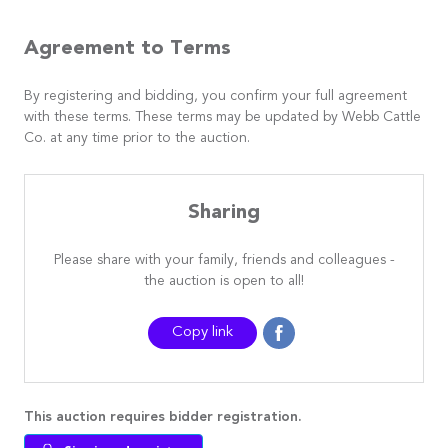
Agreement to Terms
By registering and bidding, you confirm your full agreement
with these terms. These terms may be updated by Webb Cattle
Co. at any time prior to the auction.
Sharing
Please share with your family, friends and colleagues -
the auction is open to all!
Copy link
This auction requires bidder registration.