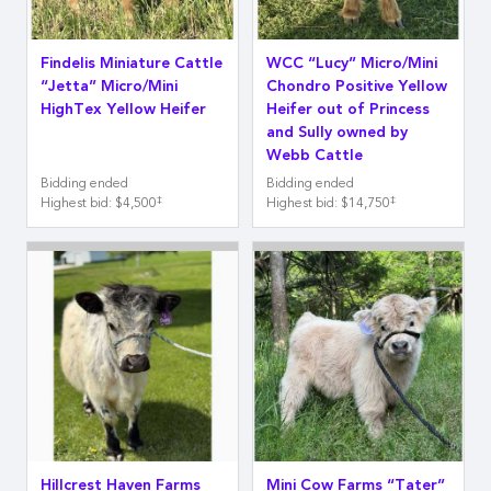
Findelis Miniature Cattle
WCC “Lucy” Micro/Mini
“Jetta” Micro/Mini
Chondro Positive Yellow
HighTex Yellow Heifer
Heifer out of Princess
and Sully owned by
Webb Cattle
Bidding ended
Bidding ended
‡
‡
Highest bid
:
$4,500
Highest bid
:
$14,750
Hillcrest Haven Farms
Mini Cow Farms “Tater”