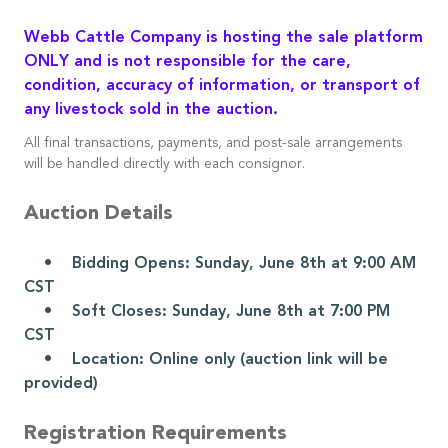
Webb Cattle Company is hosting the sale platform
ONLY and is not responsible for the care,
condition, accuracy of information, or transport of
any livestock sold in the auction.
All final transactions, payments, and post-sale arrangements
will be handled directly with each consignor.
Auction Details
• Bidding Opens: Sunday, June 8th at 9:00 AM
CST
• Soft Closes: Sunday, June 8th at 7:00 PM
CST
• Location: Online only (auction link will be
provided)
Registration Requirements