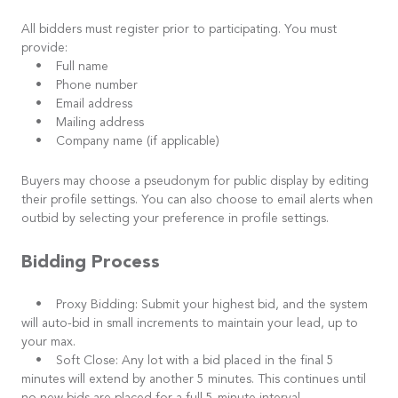
All bidders must register prior to participating. You must
provide:
• Full name
• Phone number
• Email address
• Mailing address
• Company name (if applicable)
Buyers may choose a pseudonym for public display by editing
their profile settings. You can also choose to email alerts when
outbid by selecting your preference in profile settings.
Bidding Process
• Proxy Bidding: Submit your highest bid, and the system
will auto-bid in small increments to maintain your lead, up to
your max.
• Soft Close: Any lot with a bid placed in the final 5
minutes will extend by another 5 minutes. This continues until