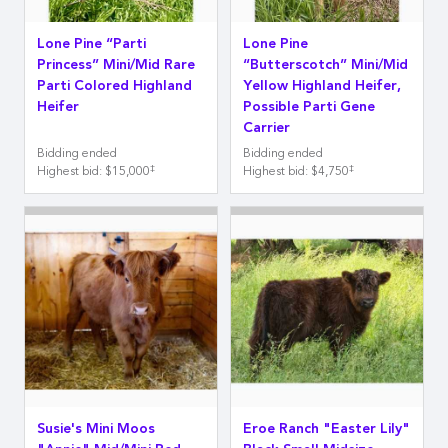
Lone Pine “Parti
Lone Pine
Princess” Mini/Mid Rare
“Butterscotch” Mini/Mid
Parti Colored Highland
Yellow Highland Heifer,
Heifer
Possible Parti Gene
Carrier
Bidding ended
Bidding ended
‡
‡
Highest bid
:
$15,000
Highest bid
:
$4,750
Susie's Mini Moos
Eroe Ranch "Easter Lily"