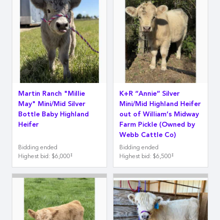
Martin Ranch "Millie
K+R “Annie” Silver
May" Mini/Mid Silver
Mini/Mid Highland Heifer
Bottle Baby Highland
out of William’s Midway
Heifer
Farm Pickle (Owned by
Webb Cattle Co)
Bidding ended
Bidding ended
‡
‡
Highest bid
:
$6,000
Highest bid
:
$6,500