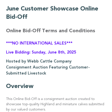
June Customer Showcase Online
Bid-Off
Online Bid-Off Terms and Conditions
***NO INTERNATIONAL SALES***
Live Bidding: Sunday, June 8th, 2025
Hosted by Webb Cattle Company
Consignment Auction Featuring Customer-
Submitted Livestock
Overview
This Online Bid-Off is a consignment auction created to
showcase top-quality Highland and miniature calves submitted
by our valued customers.