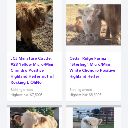
JCJ Miniature Cattle,
Cedar Ridge Farmz
#28 Yellow Micro/Mini
“Sterling” Micro/Mini
Chondro Positive
White Chondro Positive
Highland Heifer out of
Highland Heifer
Rocking L OhNo
Bidding ended
Bidding ended
‡
‡
Highest bid
:
$7,500
Highest bid
:
$5,500