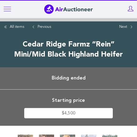
Skip
to
main
All items
Previous
Next
content
Cedar Ridge Farmz “Rein”
Mini/Mid Black Highland Heifer
Bidding ended
Starting price
$4,500