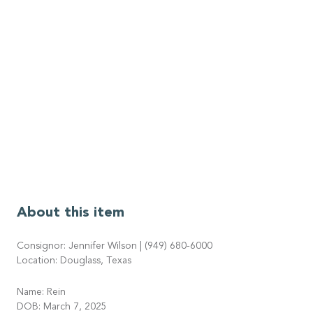
About this item
Consignor: Jennifer Wilson | (949) 680-6000
Location: Douglass, Texas
Name: Rein
DOB: March 7, 2025