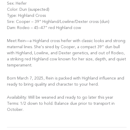
Sex: Heifer
Color: Dun (suspected)
Type: Highland Cross
Sire: Cooper – 39” Highland/Lowline/Dexter cross (dun)
Dam: Rodeo – 45–47” red Highland cow
Meet Rein—a Highland cross heifer with classic looks and strong
maternal lines. She’s sired by Cooper, a compact 39” dun bull
with Highland, Lowline, and Dexter genetics, and out of Rodeo,
a striking red Highland cow known for her size, depth, and quiet
temperament.
Born March 7, 2025, Rein is packed with Highland influence and
ready to bring quality and character to your herd.
Availability: Will be weaned and ready to go later this year
Terms: 1/2 down to hold. Balance due prior to transport in
October.