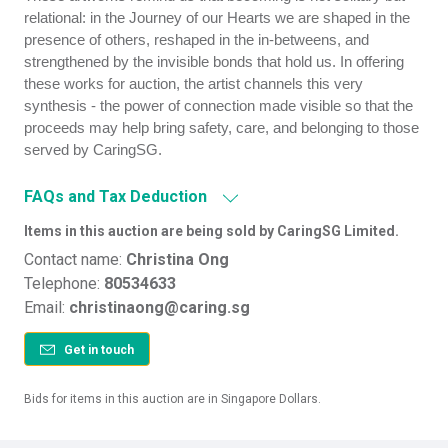
relational: in the Journey of our Hearts we are shaped in the
presence of others, reshaped in the in-betweens, and
strengthened by the invisible bonds that hold us. In offering
these works for auction, the artist channels this very
synthesis - the power of connection made visible so that the
proceeds may help bring safety, care, and belonging to those
served by CaringSG.
FAQs and Tax Deduction
Items in this auction are being sold by CaringSG Limited.
Contact name:
Christina Ong
Telephone:
80534633
Email:
christinaong@caring.sg
Get in touch
Bids for items in this auction are in Singapore Dollars.