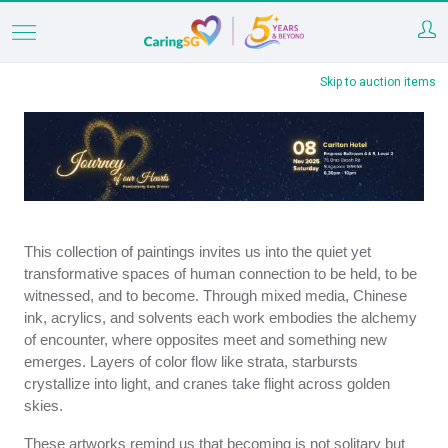
Skip
to
Skip to auction items
main
content
This collection of paintings invites us into the quiet yet
transformative spaces of human connection to be held, to be
witnessed, and to become. Through mixed media, Chinese
ink, acrylics, and solvents each work embodies the alchemy
of encounter, where opposites meet and something new
emerges. Layers of color flow like strata, starbursts
crystallize into light, and cranes take flight across golden
skies.
These artworks remind us that becoming is not solitary but