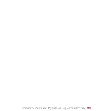
© 2026 AirAuctioneer Pty Ltd
User Agreement
Privacy