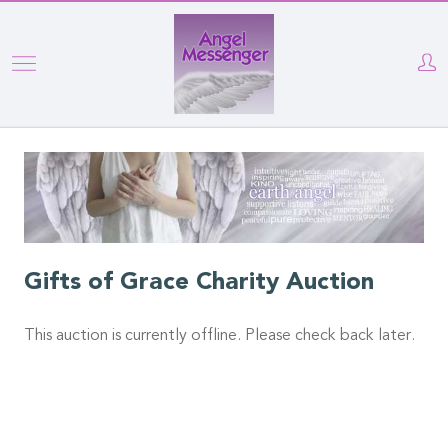
Skip
to
main
content
Gifts of Grace Charity Auction
This auction is currently offline. Please check back later.