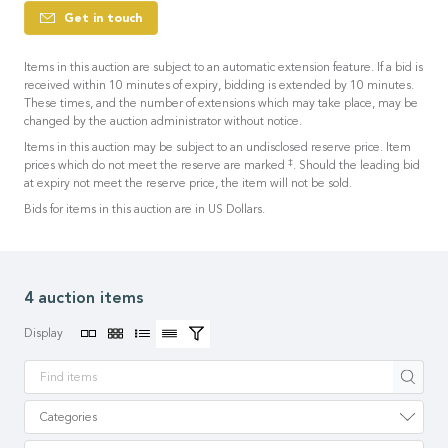
Get in touch
Items in this auction are subject to an automatic extension feature. If a bid is
received within 10 minutes of expiry, bidding is extended by 10 minutes.
These times, and the number of extensions which may take place, may be
changed by the auction administrator without notice.
Items in this auction may be subject to an undisclosed reserve price. Item
‡
prices which do not meet the reserve are marked
. Should the leading bid
at expiry not meet the reserve price, the item will not be sold.
Bids for items in this auction are in US Dollars.
4 auction items
Display
Apply
Categories