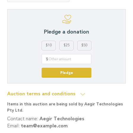
Pledge a donation
$10
$25
$50
$
Pledge
Auction terms and conditions
Items in this auction are being sold by Aegir Technologies
Pty Ltd.
Contact name:
Aegir Technologies
Email:
team@example.com