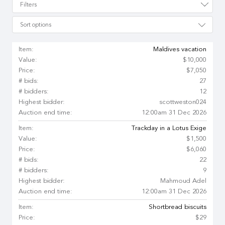
Filters
Sort options
Item:
Maldives vacation
Value:
$10,000
Price:
$7,050
# bids:
27
# bidders:
12
Highest bidder:
scottweston024
Auction end time:
12:00am 31 Dec 2026
Item:
Trackday in a Lotus Exige
Value:
$1,500
Price:
$6,060
# bids:
22
# bidders:
9
Highest bidder:
Mahmoud Adel
Auction end time:
12:00am 31 Dec 2026
Item:
Shortbread biscuits
Price:
$29