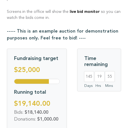
live bid monitor
Screens in the office will show the
so you can
watch the bids come in.
----- This is an example auction for demonstration
purposes only. Feel free to bid! ----
Fundraising target
Time
remaining
$25,000
145
19
54
Days
Hrs
Mins
Running total
$19,140.00
Bids:
$18,140.00
Donations:
$1,000.00