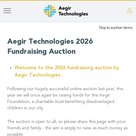
Skip
to
Skip to auction items
main
content
Aegir Technologies 2026
Fundraising Auction
Welcome to the 2026 fundraising auction by
Aegir Technologies.
Following our hugely successful online auction last year, this
year we will once again be raising funds for the Aegir
Foundation, a charitable trust benefiting disadvantaged
children in our city.
The auction is open to all, so please share this page with your
friends and family - the aim is simply to raise as much money as
possible.