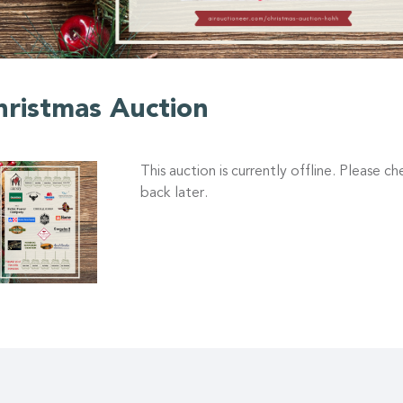
hristmas Auction
This auction is currently offline. Please c
back later.