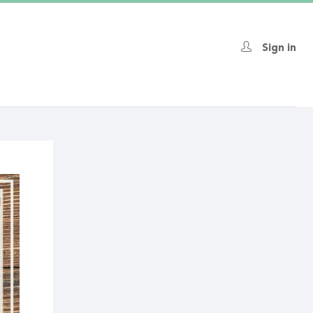
Sign in