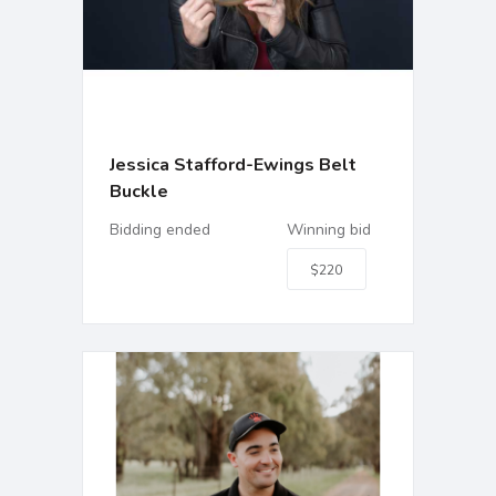
Jessica Stafford-Ewings Belt
Buckle
Bidding ended
Winning bid
$220