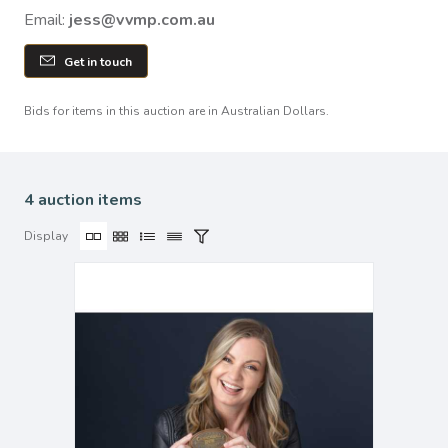
Email:
jess@vvmp.com.au
Get in touch
Bids for items in this auction are in Australian Dollars.
4 auction items
Display