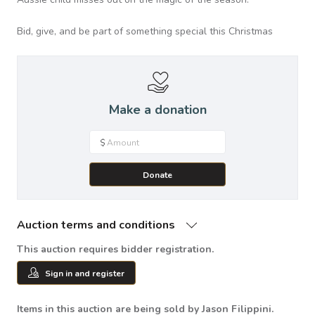
Bid, give, and be part of something special this Christmas
Make a donation
$
Donate
Auction terms and conditions
This auction requires bidder registration.
Sign in and register
Items in this auction are being sold by Jason Filippini.