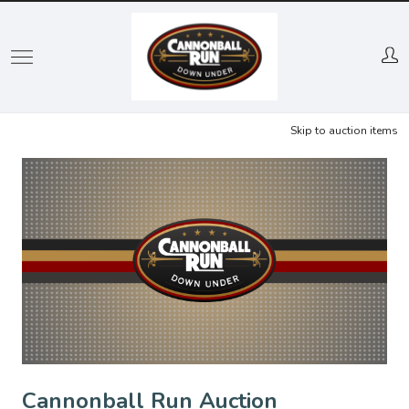
Skip
to
main
content
Skip to auction items
Cannonball Run Auction