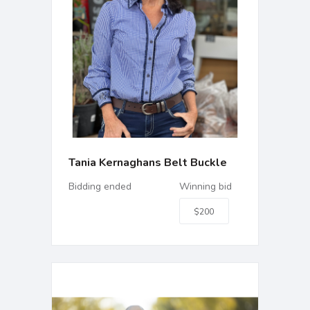
Tania Kernaghans Belt Buckle
Bidding ended
Winning bid
$200