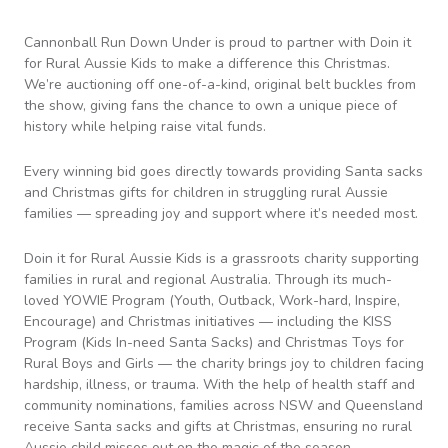
Cannonball Run Down Under is proud to partner with Doin it
for Rural Aussie Kids to make a difference this Christmas.
We’re auctioning off one-of-a-kind, original belt buckles from
the show, giving fans the chance to own a unique piece of
history while helping raise vital funds.
Every winning bid goes directly towards providing Santa sacks
and Christmas gifts for children in struggling rural Aussie
families — spreading joy and support where it’s needed most.
Doin it for Rural Aussie Kids is a grassroots charity supporting
families in rural and regional Australia. Through its much-
loved YOWIE Program (Youth, Outback, Work-hard, Inspire,
Encourage) and Christmas initiatives — including the KISS
Program (Kids In-need Santa Sacks) and Christmas Toys for
Rural Boys and Girls — the charity brings joy to children facing
hardship, illness, or trauma. With the help of health staff and
community nominations, families across NSW and Queensland
receive Santa sacks and gifts at Christmas, ensuring no rural
Aussie child misses out on the magic of the season.