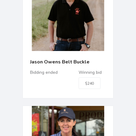
Jason Owens Belt Buckle
Bidding ended
Winning bid
$240