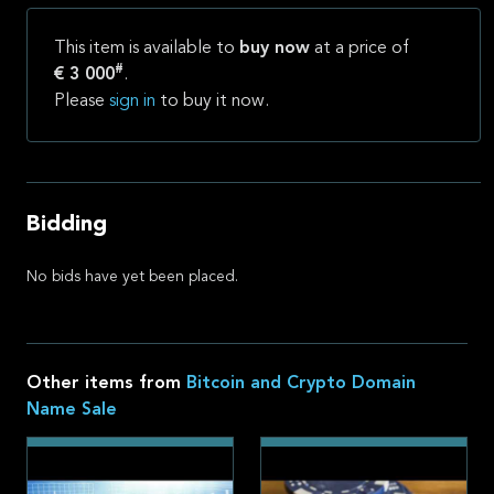
This item is available to
buy now
at a price of
#
€ 3 000
.
Please
sign in
to buy it now.
Bidding
No bids have yet been placed.
Other items from
Bitcoin and Crypto Domain
Name Sale