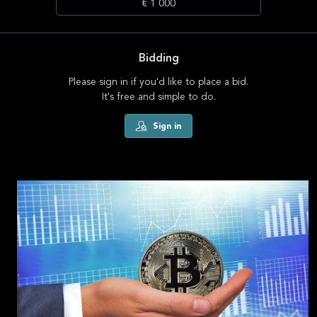
€ 1 000
Bidding
Please sign in if you'd like to place a bid.
It's free and simple to do.
Sign in