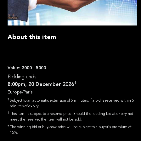
About this item
Value:
3000 - 5000
Bidding ends:
†
8:00pm, 20 December 2026
Europe/Paris
†
Subject to an automatic extension of 5 minutes, if a bid is received within 5
minutes of expiry.
‡
This item is subject to a reserve price. Should the leading bid at expiry not
meet the reserve, the item will not be sold.
#
The winning bid or buy-now price will be subject to a buyer's premium of
15%.