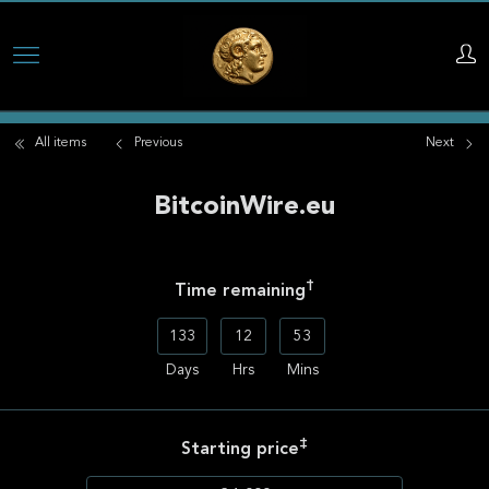
Skip
to
main
All items
Previous
Next
content
BitcoinWire.eu
†
Time remaining
133
12
53
Days
Hrs
Mins
‡
Starting price