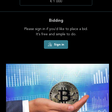
€ 1 000
Bidding
Please sign in if you'd like to place a bid.
It's free and simple to do.
Sign in