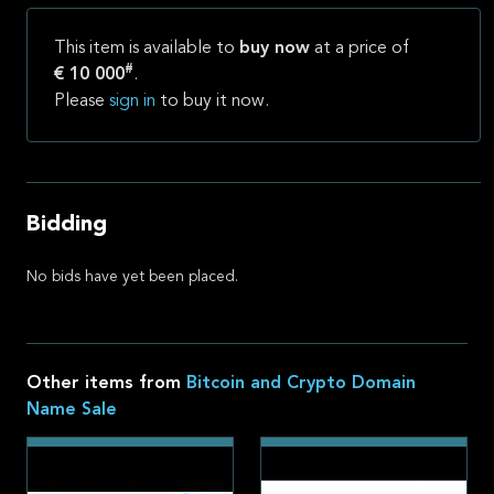
This item is available to
buy now
at a price of
#
€ 10 000
.
Please
sign in
to buy it now.
Bidding
No bids have yet been placed.
Other items from
Bitcoin and Crypto Domain
Name Sale