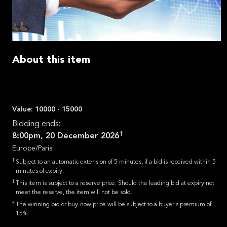
About this item
Value:
10000 - 15000
Bidding ends:
†
8:00pm, 20 December 2026
Europe/Paris
†
Subject to an automatic extension of 5 minutes, if a bid is received within 5
minutes of expiry.
‡
This item is subject to a reserve price. Should the leading bid at expiry not
meet the reserve, the item will not be sold.
#
The winning bid or buy-now price will be subject to a buyer's premium of
15%.