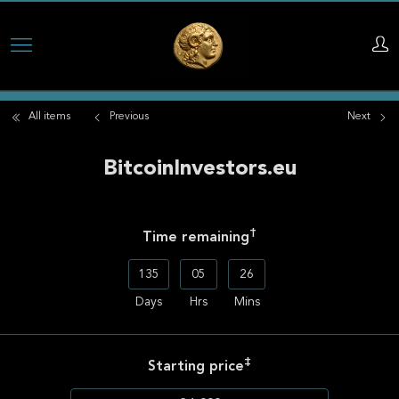
Skip
to
main
All items
Previous
Next
content
BitcoinInvestors.eu
†
Time remaining
135
05
26
Days
Hrs
Mins
‡
Starting price