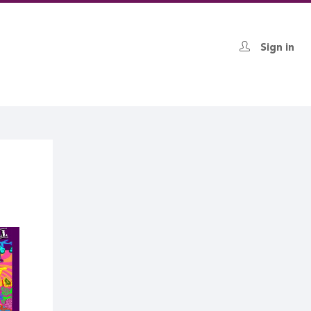
Sign in