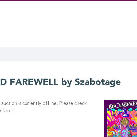
ID FAREWELL by Szabotage
 auction is currently offline. Please check
 later.