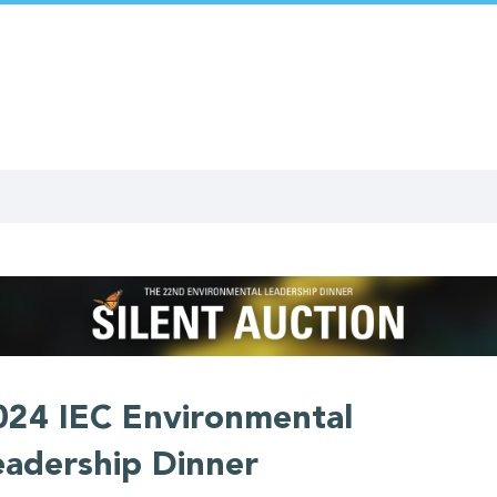
024 IEC Environmental
eadership Dinner