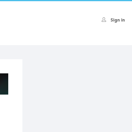
Sign in