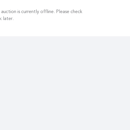
 auction is currently offline. Please check
 later.