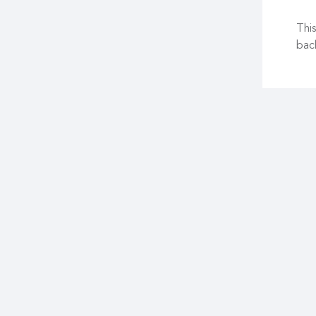
This
back