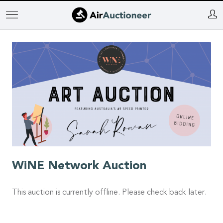
Skip
to
main
content
WiNE Network Auction
This auction is currently offline. Please check back later.