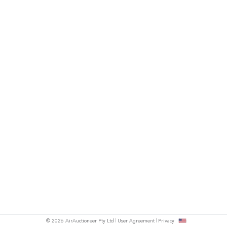
© 2026 AirAuctioneer Pty Ltd
User Agreement
Privacy