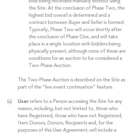
bids being recorded manually without using
the Site. At the conclusion of Phase Two, the
highest bid overall is determined and a
contract between Buyer and Seller is formed.
Typically, Phase Two will occur shortly after
the conclusion of Phase One, and will take
place in a single location with bidders being
physically present, although none of these are
conditions for an auction to be considered a
Two-Phase Auction.
The Two-Phase Auction is described on the Site as
part of the “live event continuation” feature.
User
refers to a Person accessing the Site for any
reason, including, but not limited to, those who
have Registered, those who have not Registered,
Item Donors, Donors, Recipients and, for the
purposes of this User Agreement, will include a