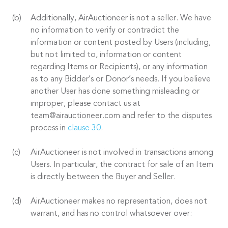
Additionally, AirAuctioneer is not a seller. We have
no information to verify or contradict the
information or content posted by Users (including,
but not limited to, information or content
regarding Items or Recipients), or any information
as to any Bidder’s or Donor’s needs. If you believe
another User has done something misleading or
improper, please contact us at
team@airauctioneer.com and refer to the disputes
process in
clause 30
.
AirAuctioneer is not involved in transactions among
Users. In particular, the contract for sale of an Item
is directly between the Buyer and Seller.
AirAuctioneer makes no representation, does not
warrant, and has no control whatsoever over: