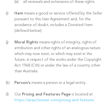
all renewals and extensions of these rights.
Item
means a good or service offered by the Seller
pursuant to this User Agreement and, for the
avoidance of doubt, includes a Donated Item
(defined below).
Moral Rights
means rights of integrity, rights of
attribution and other rights of an analogous nature
which may now exist, or which may exist in the
future, in respect of the works under the Copyright
Act 1968 (Cth) or under the law of a country other
than Australia.
Person/s
means a person or a legal entity.
Our
Pricing and Features Page
is located at
https://airauctioneer.com/pricing-and-features
.