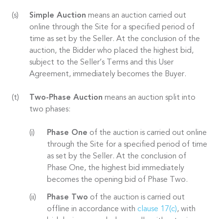
Simple Auction
means an auction carried out
online through the Site for a specified period of
time as set by the Seller. At the conclusion of the
auction, the Bidder who placed the highest bid,
subject to the Seller’s Terms and this User
Agreement, immediately becomes the Buyer.
Two-Phase Auction
means an auction split into
two phases:
Phase One
of the auction is carried out online
through the Site for a specified period of time
as set by the Seller. At the conclusion of
Phase One, the highest bid immediately
becomes the opening bid of Phase Two.
Phase Two
of the auction is carried out
offline in accordance with
clause 17(c)
, with