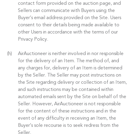
contact form provided on the auction page, and
Sellers can communicate with Buyers using the
Buyer’s email address provided on the Site. Users
consent to their details being made available to
other Users in accordance with the terms of our
Privacy Policy.
AirAuctioneer is neither involved in nor responsible
for the delivery of an Item. The method of, and
any charges for, delivery of an Item is determined
by the Seller. The Seller may post instructions on
the Site regarding delivery or collection of an Item,
and such instructions may be contained within
automated emails sent by the Site on behalf of the
Seller. However, AirAuctioneer is not responsible
for the content of these instructions and in the
event of any difficulty in receiving an Item, the
Buyer’s sole recourse is to seek redress from the
Seller.