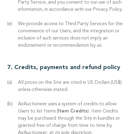
Party Service, and you consent to our use of such
information, in accordance with our Privacy Policy.
We provide access to Third Party Services for the
convenience of our Users, and the integration or
inclusion of such services does not imply an
endorsement or recommendation by us.
Credits, payments and refund policy
All prices on the Site are cited in US Dollars (US$)
unless otherwise stated.
AirAuctioneer uses a system of credits to allow
Users to list Items (
Item Credits
). Item Credits
may be purchased through the Site in bundles or
granted free of charge from time to time by
AirAuctioneer, at its sole discretion.