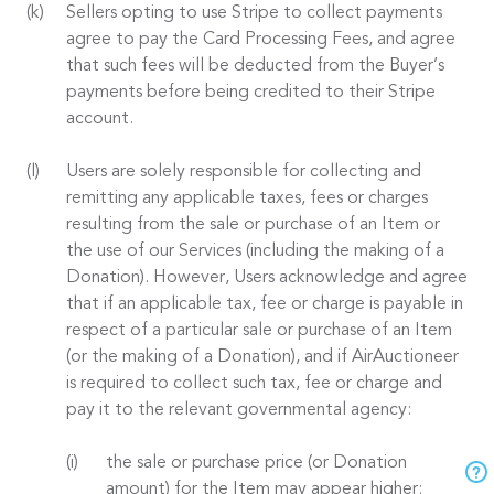
Sellers opting to use Stripe to collect payments
agree to pay the Card Processing Fees, and agree
that such fees will be deducted from the Buyer’s
payments before being credited to their Stripe
account.
Users are solely responsible for collecting and
remitting any applicable taxes, fees or charges
resulting from the sale or purchase of an Item or
the use of our Services (including the making of a
Donation). However, Users acknowledge and agree
that if an applicable tax, fee or charge is payable in
respect of a particular sale or purchase of an Item
(or the making of a Donation), and if AirAuctioneer
is required to collect such tax, fee or charge and
pay it to the relevant governmental agency:
the sale or purchase price (or Donation
amount) for the Item may appear higher;