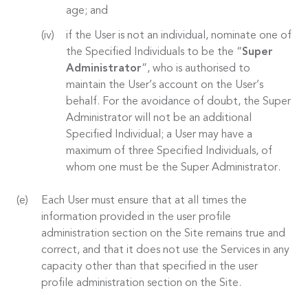
age; and
if the User is not an individual, nominate one of
the Specified Individuals to be the “
Super
Administrator
”, who is authorised to
maintain the User’s account on the User’s
behalf. For the avoidance of doubt, the Super
Administrator will not be an additional
Specified Individual; a User may have a
maximum of three Specified Individuals, of
whom one must be the Super Administrator.
Each User must ensure that at all times the
information provided in the user profile
administration section on the Site remains true and
correct, and that it does not use the Services in any
capacity other than that specified in the user
profile administration section on the Site.