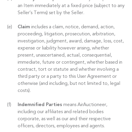
an Item immediately at a fixed price (subject to any
Seller’s Terms) set by the Seller.
Claim
includes a claim, notice, demand, action,
proceeding, litigation, prosecution, arbitration,
investigation, judgment, award, damage, loss, cost,
expense or liability however arising, whether
present, unascertained, actual, consequential,
immediate, future or contingent, whether based in
contract, tort or statute and whether involving a
third party or a party to this User Agreement or
otherwise (and including, but not limited to, legal
costs).
Indemnified Parties
means AirAuctioneer,
including our affiliates and related bodies
corporate, as well as our and their respective
officers, directors, employees and agents.