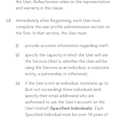
the User, AirAuctioneer relies on the representation
and warranty in this clause.
Immediately after Registering, each User must
complete the user profile administration section on
the Site. In that section, the User must:
provide accurate information regarding itself;
specify the capacity in which the User will use
the Services (that is, whether the User will be
using the Services as an individual, a corporate
entity, a partnership or otherwise);
if the User is not an individual, nominate up to
(but not exceeding) three individuals (and
specify their email addresses) who are
authorised to use the User’s account on the
User’s behalf (
Specified Individuals
). Each
Specified Individual must be over 18 years of