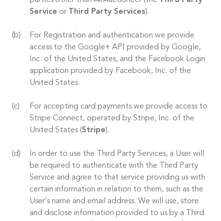
parties other than AirAuctioneer (the
Third Party
Service
or
Third Party Services
).
For Registration and authentication we provide
access to the Google+ API provided by Google,
Inc. of the United States, and the Facebook Login
application provided by Facebook, Inc. of the
United States.
For accepting card payments we provide access to
Stripe Connect, operated by Stripe, Inc. of the
United States (
Stripe
).
In order to use the Third Party Services, a User will
be required to authenticate with the Third Party
Service and agree to that service providing us with
certain information in relation to them, such as the
User’s name and email address. We will use, store
and disclose information provided to us by a Third