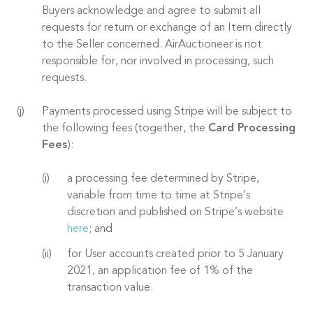
Buyers acknowledge and agree to submit all
requests for return or exchange of an Item directly
to the Seller concerned. AirAuctioneer is not
responsible for, nor involved in processing, such
requests.
Payments processed using Stripe will be subject to
the following fees (together, the
Card Processing
Fees
):
a processing fee determined by Stripe,
variable from time to time at Stripe’s
discretion and published on Stripe’s website
here
; and
for User accounts created prior to 5 January
2021, an application fee of 1% of the
transaction value.