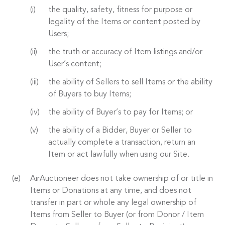
the quality, safety, fitness for purpose or
legality of the Items or content posted by
Users;
the truth or accuracy of Item listings and/or
User’s content;
the ability of Sellers to sell Items or the ability
of Buyers to buy Items;
the ability of Buyer’s to pay for Items; or
the ability of a Bidder, Buyer or Seller to
actually complete a transaction, return an
Item or act lawfully when using our Site.
AirAuctioneer does not take ownership of or title in
Items or Donations at any time, and does not
transfer in part or whole any legal ownership of
Items from Seller to Buyer (or from Donor / Item