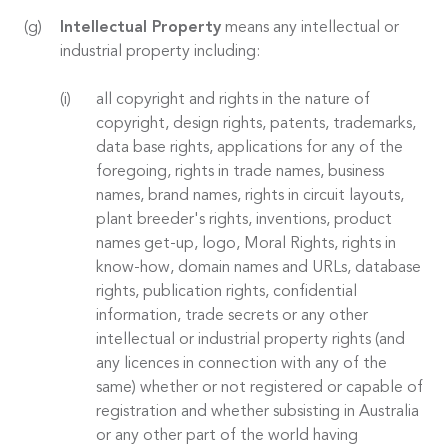
Intellectual Property
means any intellectual or
industrial property including:
all copyright and rights in the nature of
copyright, design rights, patents, trademarks,
data base rights, applications for any of the
foregoing, rights in trade names, business
names, brand names, rights in circuit layouts,
plant breeder's rights, inventions, product
names get-up, logo, Moral Rights, rights in
know-how, domain names and URLs, database
rights, publication rights, confidential
information, trade secrets or any other
intellectual or industrial property rights (and
any licences in connection with any of the
same) whether or not registered or capable of
registration and whether subsisting in Australia
or any other part of the world having