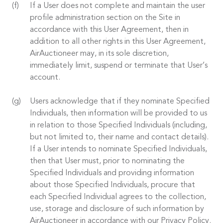
If a User does not complete and maintain the user
profile administration section on the Site in
accordance with this User Agreement, then in
addition to all other rights in this User Agreement,
AirAuctioneer may, in its sole discretion,
immediately limit, suspend or terminate that User’s
account.
Users acknowledge that if they nominate Specified
Individuals, then information will be provided to us
in relation to those Specified Individuals (including,
but not limited to, their name and contact details).
If a User intends to nominate Specified Individuals,
then that User must, prior to nominating the
Specified Individuals and providing information
about those Specified Individuals, procure that
each Specified Individual agrees to the collection,
use, storage and disclosure of such information by
AirAuctioneer in accordance with our Privacy Policy.