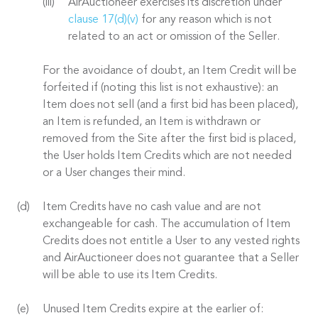
AirAuctioneer exercises its discretion under
clause 17(d)(v)
for any reason which is not
related to an act or omission of the Seller.
For the avoidance of doubt, an Item Credit will be
forfeited if (noting this list is not exhaustive): an
Item does not sell (and a first bid has been placed),
an Item is refunded, an Item is withdrawn or
removed from the Site after the first bid is placed,
the User holds Item Credits which are not needed
or a User changes their mind.
Item Credits have no cash value and are not
exchangeable for cash. The accumulation of Item
Credits does not entitle a User to any vested rights
and AirAuctioneer does not guarantee that a Seller
will be able to use its Item Credits.
Unused Item Credits expire at the earlier of: