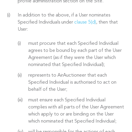
profile administration section on the Site.
In addition to the above, if a User nominates
Specified Individuals under
clause 5(d)
, then that
User:
must procure that each Specified Individual
agrees to be bound by each part of the User
Agreement (as if they were the User which
nominated that Specified Individual);
represents to AirAuctioneer that each
Specified Individual is authorised to act on
behalf of the User;
must ensure each Specified Individual
complies with all parts of the User Agreement
which apply to or are binding on the User
which nominated that Specified Individual;