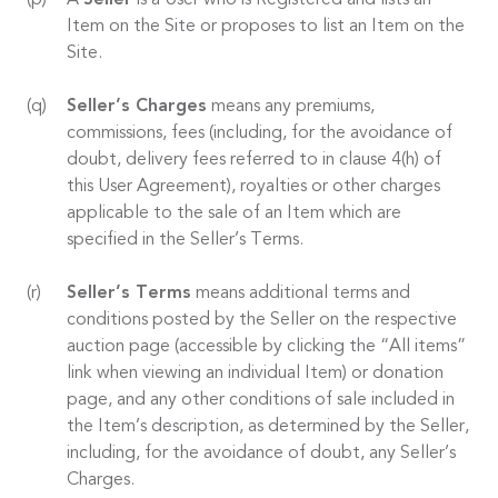
A
Seller
is a User who is Registered and lists an
Item on the Site or proposes to list an Item on the
Site.
Seller’s Charges
means any premiums,
commissions, fees (including, for the avoidance of
doubt, delivery fees referred to in clause 4(h) of
this User Agreement), royalties or other charges
applicable to the sale of an Item which are
specified in the Seller’s Terms.
Seller’s Terms
means additional terms and
conditions posted by the Seller on the respective
auction page (accessible by clicking the “All items”
link when viewing an individual Item) or donation
page, and any other conditions of sale included in
the Item’s description, as determined by the Seller,
including, for the avoidance of doubt, any Seller’s
Charges.