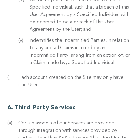
will be responsible for the actions of each
Specified Individual, such that a breach of this
User Agreement by a Specified Individual will
be deemed to be a breach of this User
Agreement by the User; and
indemnifies the Indemnified Parties, in relation
to any and all Claims incurred by an
Indemnified Party, arising from an action of, or
a Claim made by, a Specified Individual.
Each account created on the Site may only have
one User.
Third Party Services
Certain aspects of our Services are provided
through integration with services provided by