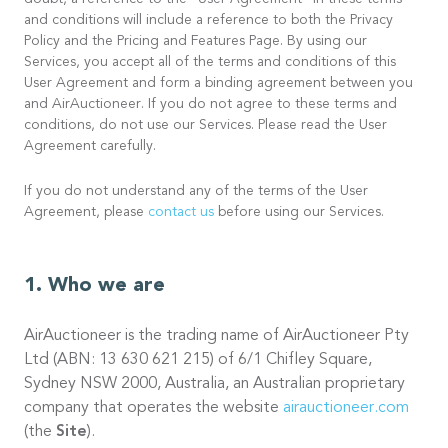
doubt, a reference to the “User Agreement” in these terms
and conditions will include a reference to both the Privacy
Policy and the Pricing and Features Page. By using our
Services, you accept all of the terms and conditions of this
User Agreement and form a binding agreement between you
and AirAuctioneer. If you do not agree to these terms and
conditions, do not use our Services. Please read the User
Agreement carefully.
If you do not understand any of the terms of the User
Agreement, please
contact us
before using our Services.
Who we are
AirAuctioneer is the trading name of AirAuctioneer Pty
Ltd (ABN: 13 630 621 215) of 6/1 Chifley Square,
Sydney NSW 2000, Australia, an Australian proprietary
company that operates the website
airauctioneer.com
(the
Site
).