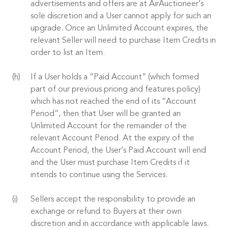
advertisements and offers are at AirAuctioneer’s
sole discretion and a User cannot apply for such an
upgrade. Once an Unlimited Account expires, the
relevant Seller will need to purchase Item Credits in
order to list an Item.
If a User holds a “Paid Account” (which formed
part of our previous pricing and features policy)
which has not reached the end of its “Account
Period”, then that User will be granted an
Unlimited Account for the remainder of the
relevant Account Period. At the expiry of the
Account Period, the User’s Paid Account will end
and the User must purchase Item Credits if it
intends to continue using the Services.
Sellers accept the responsibility to provide an
exchange or refund to Buyers at their own
discretion and in accordance with applicable laws.