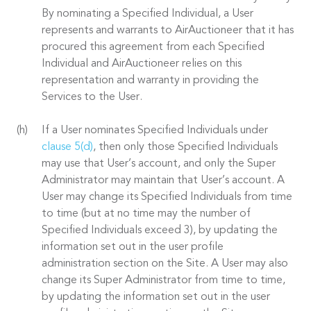
By nominating a Specified Individual, a User
represents and warrants to AirAuctioneer that it has
procured this agreement from each Specified
Individual and AirAuctioneer relies on this
representation and warranty in providing the
Services to the User.
If a User nominates Specified Individuals under
clause 5(d)
, then only those Specified Individuals
may use that User’s account, and only the Super
Administrator may maintain that User’s account. A
User may change its Specified Individuals from time
to time (but at no time may the number of
Specified Individuals exceed 3), by updating the
information set out in the user profile
administration section on the Site. A User may also
change its Super Administrator from time to time,
by updating the information set out in the user