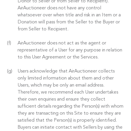
Donor to Seller or from Seller to Recipient).
AirAuctioneer does not have any control
whatsoever over when title and risk in an Item or a
Donation will pass from the Seller to the Buyer or
from Seller to Recipient.
AirAuctioneer does not act as the agent or
representative of a User for any purpose in relation
to this User Agreement or the Services.
Users acknowledge that AirAuctioneer collects
only limited information about them and other
Users, which may be only an email address.
Therefore, we recommend each User undertakes
their own enquiries and ensure they collect
sufficient details regarding the Person(s) with whom
they are transacting on this Site to ensure they are
satisfied that the Person(s) is properly identified.
Buyers can initiate contact with Sellers by using the