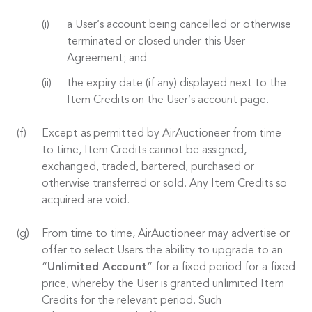
a User’s account being cancelled or otherwise
terminated or closed under this User
Agreement; and
the expiry date (if any) displayed next to the
Item Credits on the User’s account page.
Except as permitted by AirAuctioneer from time
to time, Item Credits cannot be assigned,
exchanged, traded, bartered, purchased or
otherwise transferred or sold. Any Item Credits so
acquired are void.
From time to time, AirAuctioneer may advertise or
offer to select Users the ability to upgrade to an
“
Unlimited Account
” for a fixed period for a fixed
price, whereby the User is granted unlimited Item
Credits for the relevant period. Such