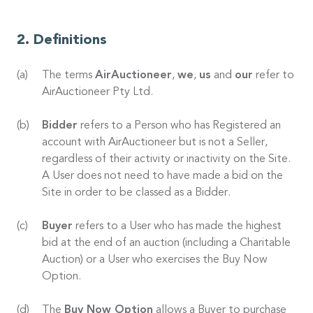
Definitions
The terms
AirAuctioneer
,
we
,
us
and
our
refer to
AirAuctioneer Pty Ltd.
Bidder
refers to a Person who has Registered an
account with AirAuctioneer but is not a Seller,
regardless of their activity or inactivity on the Site.
A User does not need to have made a bid on the
Site in order to be classed as a Bidder.
Buyer
refers to a User who has made the highest
bid at the end of an auction (including a Charitable
Auction) or a User who exercises the Buy Now
Option.
The
Buy Now Option
allows a Buyer to purchase