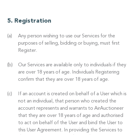
Registration
Any person wishing to use our Services for the
purposes of selling, bidding or buying, must first
Register.
Our Services are available only to individuals if they
are over 18 years of age. Individuals Registering
confirm that they are over 18 years of age.
If an account is created on behalf of a User which is
not an individual, that person who created the
account represents and warrants to AirAuctioneer
that they are over 18 years of age and authorised
to act on behalf of the User and bind the User to
this User Agreement. In providing the Services to