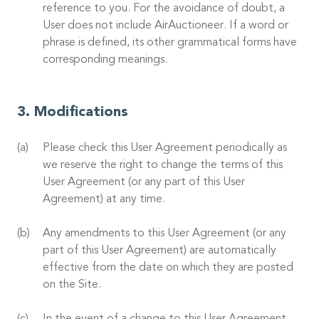
reference to you. For the avoidance of doubt, a
User does not include AirAuctioneer. If a word or
phrase is defined, its other grammatical forms have
corresponding meanings.
Modifications
Please check this User Agreement periodically as
we reserve the right to change the terms of this
User Agreement (or any part of this User
Agreement) at any time.
Any amendments to this User Agreement (or any
part of this User Agreement) are automatically
effective from the date on which they are posted
on the Site.