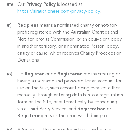
Our
Privacy Policy
is located at
https://airauctioneer.com/privacy-policy
.
Recipient
means a nominated charity or not-for-
profit registered with the Australian Charities and
Not-for-profits Commission, or an equivalent body
in another territory, or a nominated Person, body,
entity or cause, which receives Charity Proceeds or
Donations.
To
Register
or be
Registered
means creating or
having a username and password for an account for
use on the Site, such account being created either
manually through entering details into a registration
form on the Site, or automatically by connecting
via a Third Party Service, and
Registration
or
Registering
means the process of doing so.