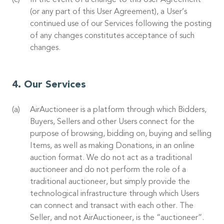
In the event of a change to this User Agreement
(or any part of this User Agreement), a User’s
continued use of our Services following the posting
of any changes constitutes acceptance of such
changes.
Our Services
AirAuctioneer is a platform through which Bidders,
Buyers, Sellers and other Users connect for the
purpose of browsing, bidding on, buying and selling
Items, as well as making Donations, in an online
auction format. We do not act as a traditional
auctioneer and do not perform the role of a
traditional auctioneer, but simply provide the
technological infrastructure through which Users
can connect and transact with each other. The
Seller, and not AirAuctioneer, is the “auctioneer”.