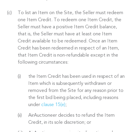
To list an Item on the Site, the Seller must redeem
one Item Credit. To redeem one Item Credit, the
Seller must have a positive Item Credit balance,
that is, the Seller must have at least one Item
Credit available to be redeemed. Once an Item
Credit has been redeemed in respect of an Item,
that Item Credit is non-refundable except in the
following circumstances:
the Item Credit has been used in respect of an
Item which is subsequently withdrawn or
removed from the Site for any reason prior to
the first bid being placed, including reasons
under
clause 15(e)
;
AirAuctioneer decides to refund the Item
Credit, in its sole discretion; or