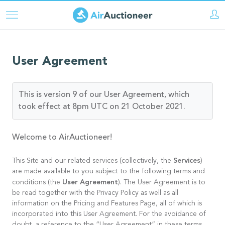
Skip
to
main
content
User Agreement
This is version 9 of our User Agreement, which
took effect at 8pm UTC on 21 October 2021.
Welcome to AirAuctioneer!
Services
This Site and our related services (collectively, the
)
are made available to you subject to the following terms and
User Agreement
conditions (the
). The User Agreement is to
be read together with the Privacy Policy as well as all
information on the Pricing and Features Page, all of which is
incorporated into this User Agreement. For the avoidance of