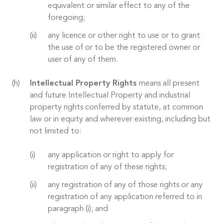
equivalent or similar effect to any of the
foregoing;
any licence or other right to use or to grant
the use of or to be the registered owner or
user of any of them.
Intellectual Property Rights
means all present
and future Intellectual Property and industrial
property rights conferred by statute, at common
law or in equity and wherever existing, including but
not limited to:
any application or right to apply for
registration of any of these rights;
any registration of any of those rights or any
registration of any application referred to in
paragraph (i); and