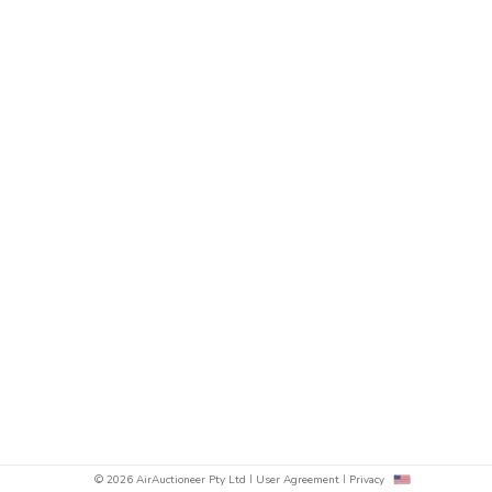
© 2026 AirAuctioneer Pty Ltd
User Agreement
Privacy
sh