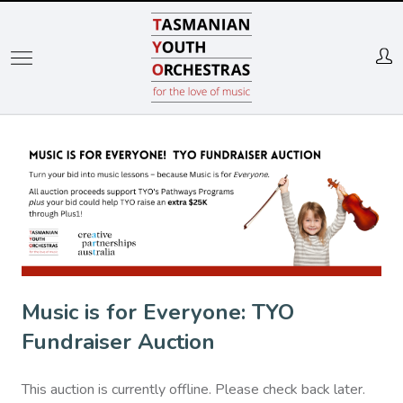
Skip
to
main
content
Music is for Everyone: TYO
Fundraiser Auction
This auction is currently offline. Please check back later.