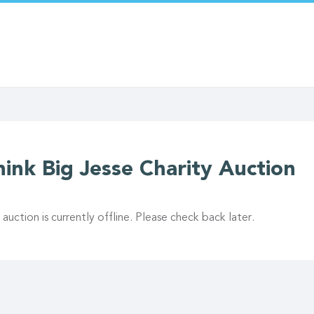
hink Big Jesse Charity Auction
 auction is currently offline. Please check back later.