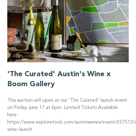
'The Curated' Austin's Wine x
Boom Gallery
This auction will open at our 'The Curated' launch event
on Friday June 17 at 6pm. Limited Tickets Available
here:
https://www.exploretock.com/austinswines/event/337513/
wine-launch