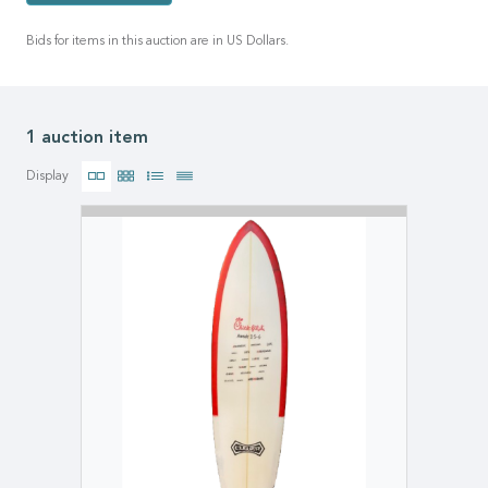
Bids for items in this auction are in US Dollars.
1 auction item
Display