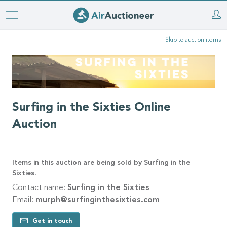
Skip
to
Skip to auction items
main
content
Surfing in the Sixties Online
Auction
Items in this auction are being sold by Surfing in the
Sixties.
Contact name:
Surfing in the Sixties
Email:
murph@surfinginthesixties.com
Get in touch