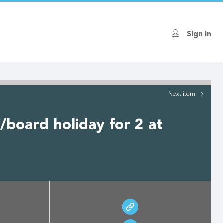
Sign in
Next
item
/board holiday for 2 at