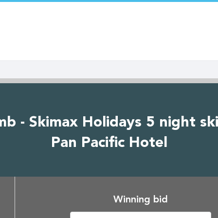
b - Skimax Holidays 5 night ski
Pan Pacific Hotel
Winning bid