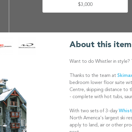
$3,000
About this item
Want to do Whistler in style?
Thanks to the team at
Skimax
bedroom lower floor suite wit
Centre, skipping distance to th
- complete with hot tubs, sau
With two sets of 3-day
Whist
North America's largest ski r
apply to land, air or other pro