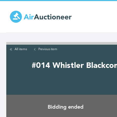
Skip
to
main
content
All items
Previous
item
#014 Whistler Blackcom
Bidding ended