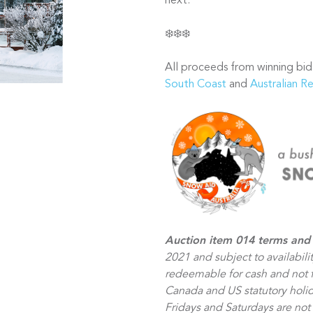
next.
❄️❄️❄️
All proceeds from winning bid
South Coast
and
Australian R
Auction item 014 terms and 
2021 and subject to availabili
redeemable for cash and not fo
Canada and US statutory holid
Fridays and Saturdays are no