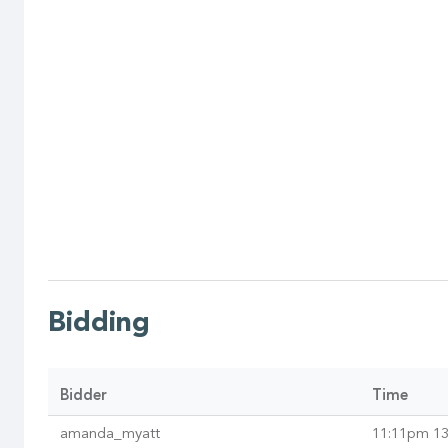
Bidding
Bidder
Time
amanda_myatt
11:11pm 13