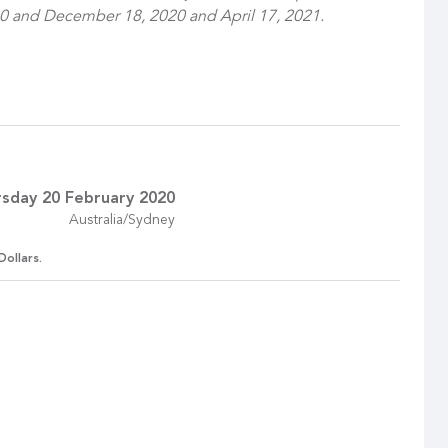
0 and December 18, 2020 and April 17, 2021.
sday 20 February 2020
Australia/Sydney
Dollars.