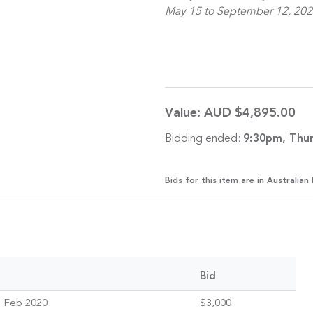
May 15 to September 12, 202
Value:
AUD $4,895.00
Bidding ended:
9:30pm, Thur
Bids for this item are in Australian 
Bid
 Feb 2020
$3,000