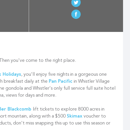
 Then you've come to the right place.
 Holidays
, you'll enjoy five nights in a gorgeous one
h breakfast daily at the
Pan Pacific
in Whistler Village
e gondola and Whistler's only full service full suite hotel
na, views for days and more.
ler Blackcomb
lift tickets to explore 8000 acres in
esort mountain, along with a $500
Skimax
voucher to
ducts, don't miss snapping this up to use this season or