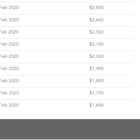
Feb 2020
$2,800
Feb 2020
$2,600
Feb 2020
$2,500
Feb 2020
$2,100
Feb 2020
$2,000
Feb 2020
$1,900
Feb 2020
$1,800
Feb 2020
$1,700
Feb 2020
$1,600