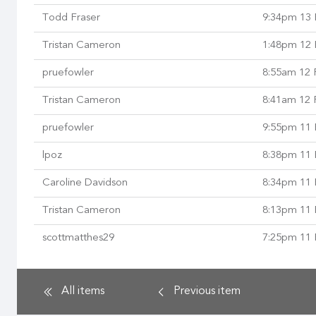
Todd Fraser
9:34pm 13 
Tristan Cameron
1:48pm 12 
pruefowler
8:55am 12 
Tristan Cameron
8:41am 12 
pruefowler
9:55pm 11 
lpoz
8:38pm 11 
Caroline Davidson
8:34pm 11 
Tristan Cameron
8:13pm 11 
scottmatthes29
7:25pm 11 
All items
Previous
item