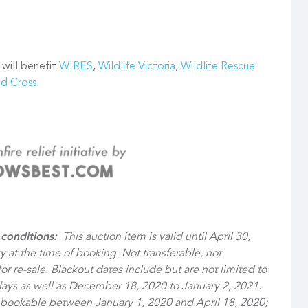
 will benefit
WIRES
,
Wildlife Victoria
,
Wildlife Rescue
ed Cross
.
conditions:
This auction item is valid until April 30,
ty at the time of booking. Not transferable, not
r re-sale. Blackout dates include but are not limited to
ays as well as December 18, 2020 to January 2, 2021.
t bookable between January 1, 2020 and April 18, 2020;