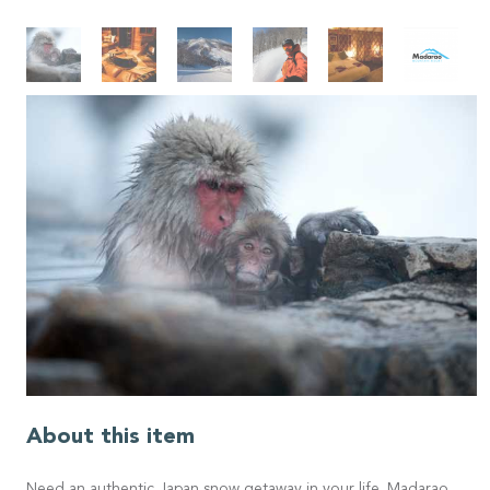
About this item
Need an authentic Japan snow getaway in your life. Madarao