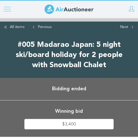
Skip
to
main
All items
Previous
Next
content
#005 Madarao Japan: 5 night
ski/board holiday for 2 people
with Snowball Chalet
Bidding ended
Winning bid
$3,400