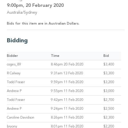
9:00pm, 20 February 2020
Australia/Sydney
Bids for this item are in Australian Dollars.
Bidding
Bidder
Time
Bid
coges_89
8:46pm 20 Feb 2020
$3,400
R Calway
9:31am 13 Feb 2020
$3,300
Todd Fraser
9:59pm 11 Feb 2020
$3,200
Andrew P
9:55pm 11 Feb 2020
$3,000
Todd Fraser
9:42pm 11 Feb 2020
$2,700
Andrew P
9:24pm 11 Feb 2020
$2,500
Caroline Davidson
8:26pm 11 Feb 2020
$2,300
bryony
8:01pm 11 Feb 2020
$2,200