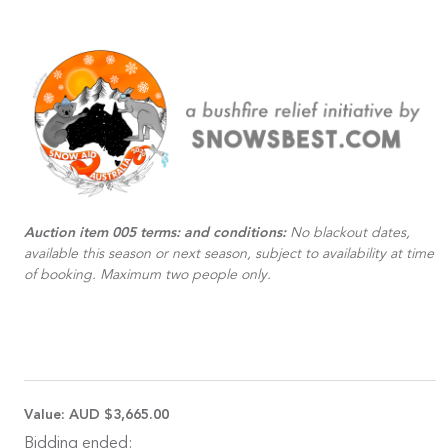
Auction item 005 terms: and conditions:
No blackout dates,
available this season or next season, subject to availability at time
of booking. Maximum two people only.
Value:
AUD $3,665.00
Bidding ended: