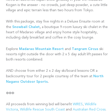
Kogen is the answer - no crowds, just deep powder, a cute little
village and epic terrain less than two hours from Tokyo.
With this package, stay five nights in a Deluxe Ensuite room at
Snowball Chalet
,
the
a boutique 9-room luxury ski chalet in the
heart of Madarao village and enjoy home style hospitality,
including daily breakfast and coffee in the cosy lounge.
Madarao Mountain Resort
Tangram Circus
Explore
and
ski
resorts right outside the door with 2 x 5 day adult lift passes for
both resorts combined.
AND choose from either 2 x 2 day ski/board lessons OR a
North
backcountry tour for 2 people courtesy of the team at
Nagano Outdoor Sports
.
❄️❄️❄️
All proceeds from winning bid will benefit
WIRES
,
Wildlife
Victoria
,
Wildlife Rescue South Coast
and
Australian Red Cross
.