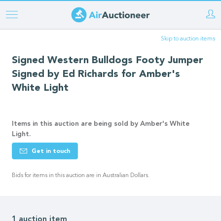
Skip
to
Skip to auction items
main
content
Signed Western Bulldogs Footy Jumper
Signed by Ed Richards for Amber's
White Light
Items in this auction are being sold by Amber's White
Light.
Get in touch
Bids for items in this auction are in Australian Dollars.
1 auction item