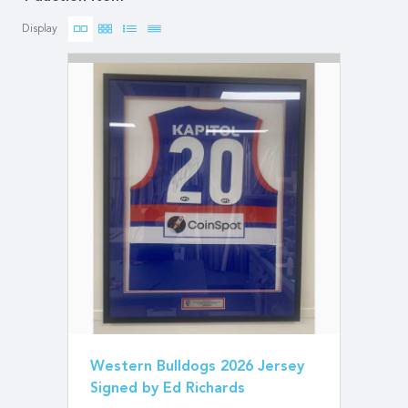
Display
Western Bulldogs 2026 Jersey
Signed by Ed Richards