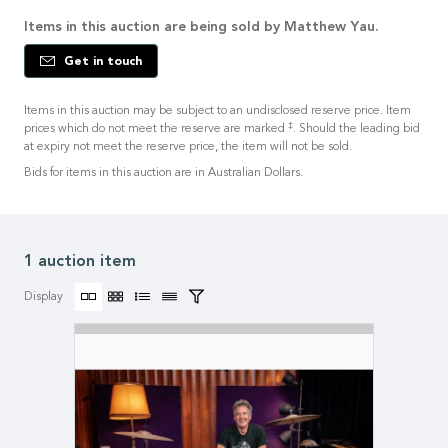
Items in this auction are being sold by Matthew Yau.
Get in touch
Items in this auction may be subject to an undisclosed reserve price. Item
‡
prices which do not meet the reserve are marked
. Should the leading bid
at expiry not meet the reserve price, the item will not be sold.
Bids for items in this auction are in Australian Dollars.
1 auction item
Display