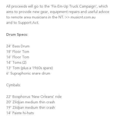
All proceeds will go to the ‘Fix-Em-Up Truck Campaign’, which
aims to provide new gear, equipment repairs and useful advice
to remote area musicians in the NT. >> musicnt.com.au
and to Support Act.
Drum Specs:
24’ Bass Drum
18’ Floor Tom
16’ Floor Tom
14’ Toms (2)
13’ Tom (plus a 1960s spare)
6’ Supraphonic snare drum
Cymbals:
22’ Bosphorus ‘New Orleans’ ride
20’ Zildjian medium thin crash
19’ Zildjian medium thin crash
14’ Paiste hi-hats