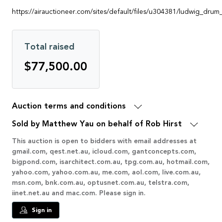
https://airauctioneer.com/sites/default/files/u304381/ludwig_drum
Total raised
$77,500.00
Auction terms and conditions
Sold by Matthew Yau on behalf of Rob Hirst
This auction is open to bidders with email addresses at
gmail.com, qest.net.au, icloud.com, gantconcepts.com,
bigpond.com, isarchitect.com.au, tpg.com.au, hotmail.com,
yahoo.com, yahoo.com.au, me.com, aol.com, live.com.au,
msn.com, bnk.com.au, optusnet.com.au, telstra.com,
iinet.net.au and mac.com. Please sign in.
Sign in