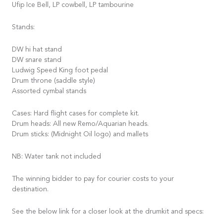
Ufip Ice Bell, LP cowbell, LP tambourine
Stands:
DW hi hat stand
DW snare stand
Ludwig Speed King foot pedal
Drum throne (saddle style)
Assorted cymbal stands
Cases: Hard flight cases for complete kit.
Drum heads: All new Remo/Aquarian heads.
Drum sticks: (Midnight Oil logo) and mallets
NB: Water tank not included
The winning bidder to pay for courier costs to your
destination.
See the below link for a closer look at the drumkit and specs: