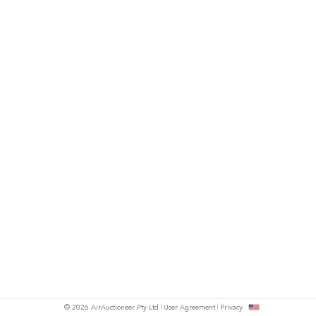
© 2026 AirAuctioneer Pty Ltd
User Agreement
Privacy