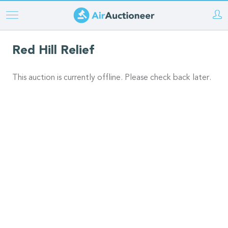
Skip
to
main
Red Hill Relief
content
This auction is currently offline. Please check back later.